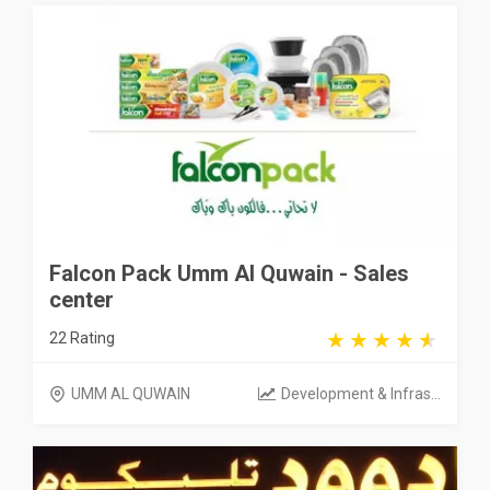
Falcon Pack Umm Al Quwain - Sales
center
22 Rating
UMM AL QUWAIN
Development & Infras...