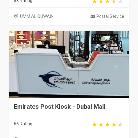
58 Rating
UMM AL QUWAIN
Postal Service
Emirates Post Kiosk - Dubai Mall
66 Rating