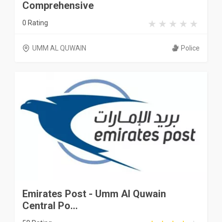
Comprehensive
0 Rating
UMM AL QUWAIN
Police
Emirates Post - Umm Al Quwain
Central Po...