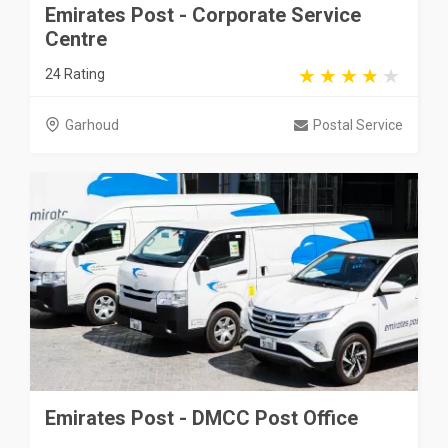
Emirates Post - Corporate Service
Centre
24 Rating
Garhoud
Postal Service
Emirates Post - DMCC Post Office