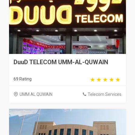
DuuD TELECOM UMM-AL-QUWAIN
69 Rating
UMM AL QUWAIN
Telecom Services