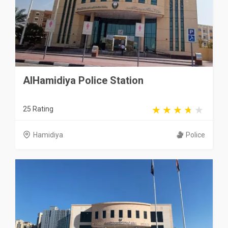
AlHamidiya Police Station
25 Rating
Hamidiya
Police