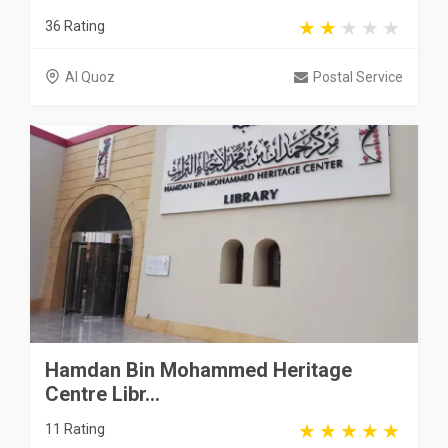
36 Rating
Al Quoz
Postal Service
Hamdan Bin Mohammed Heritage
Centre Libr...
11 Rating