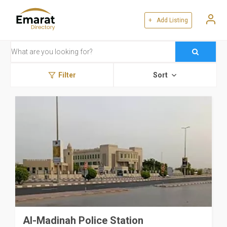
+ Add Listing
Filter
Sort
Al-Madinah Police Station