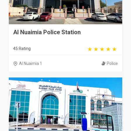
Al Nuaimia Police Station
45 Rating
Al Nuaimia 1
Police