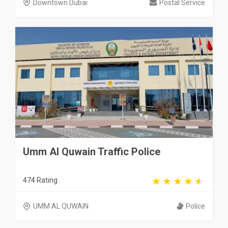
Downtown Dubai
Postal Service
Umm Al Quwain Traffic Police
474 Rating
UMM AL QUWAIN
Police