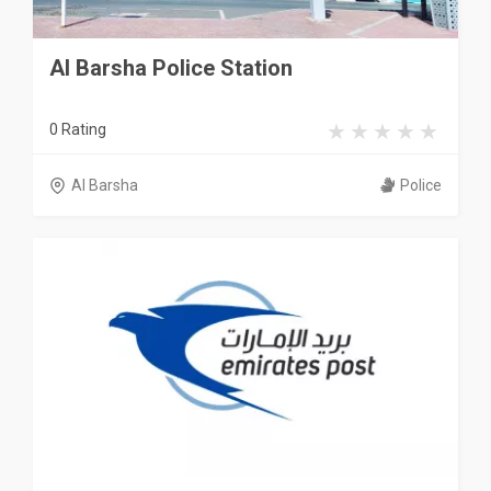
Al Barsha Police Station
0 Rating
Al Barsha
Police