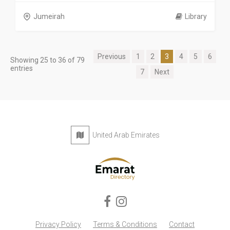
Jumeirah
Library
Previous
1
2
3
4
5
6
Showing 25 to 36 of 79
entries
7
Next
United Arab Emirates
Privacy Policy
Terms & Conditions
Contact