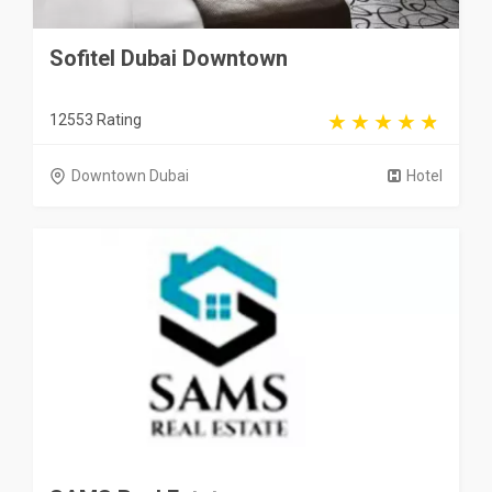
Sofitel Dubai Downtown
12553 Rating
Downtown Dubai
Hotel