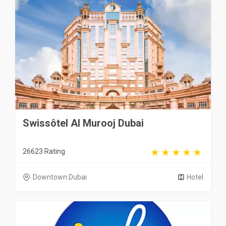
Swissôtel Al Murooj Dubai
26623 Rating
Downtown Dubai
Hotel