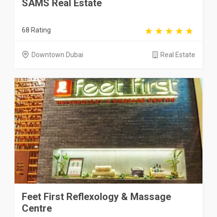
SAMS Real Estate
68 Rating
Downtown Dubai
Real Estate
Feet First Reflexology & Massage
Centre