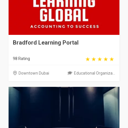
Bradford Learning Portal
98 Rating
Downtown Dubai
Educational Organiza...