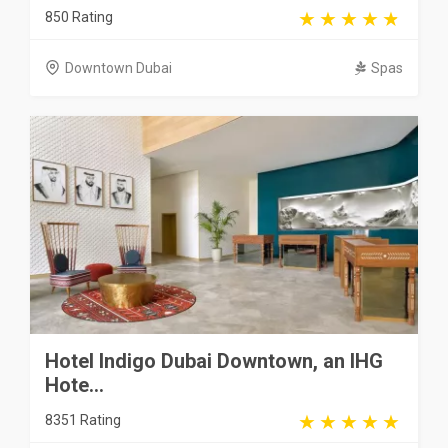
850 Rating
Downtown Dubai
Spas
Hotel Indigo Dubai Downtown, an IHG
Hote...
8351 Rating