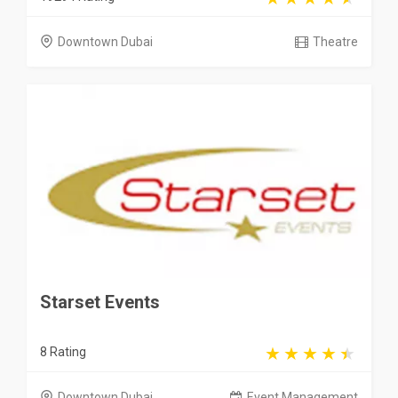
Downtown Dubai
Theatre
Starset Events
8 Rating
Downtown Dubai
Event Management