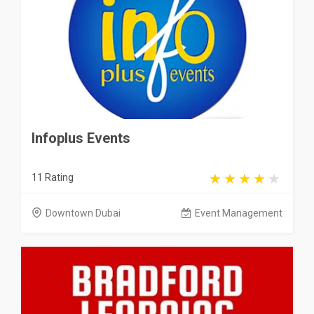
Infoplus Events
11 Rating
Downtown Dubai
Event Management