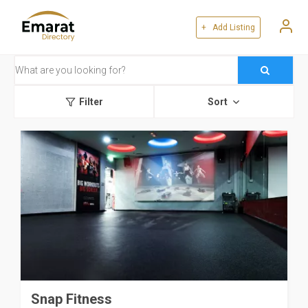
+ Add Listing
Filter
Sort
Snap Fitness