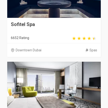
Sofitel Spa
6652 Rating
Downtown Dubai
Spas