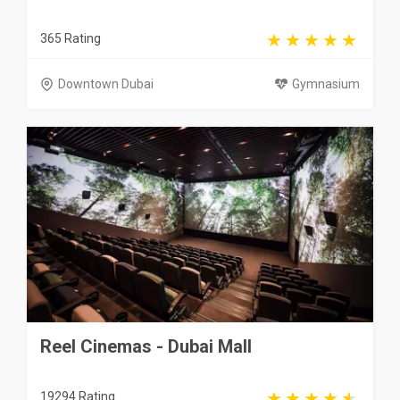
365 Rating
Downtown Dubai
Gymnasium
Reel Cinemas - Dubai Mall
19294 Rating