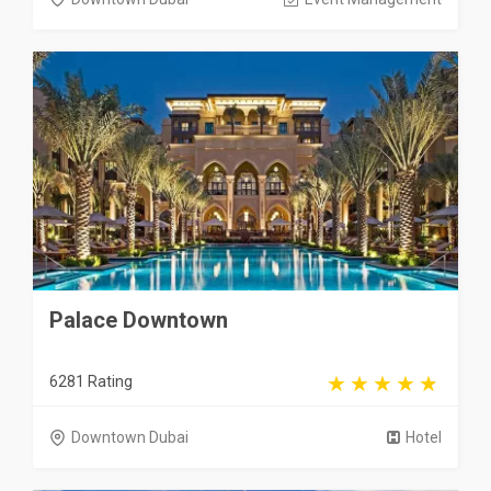
Palace Downtown
6281 Rating
Downtown Dubai
Hotel