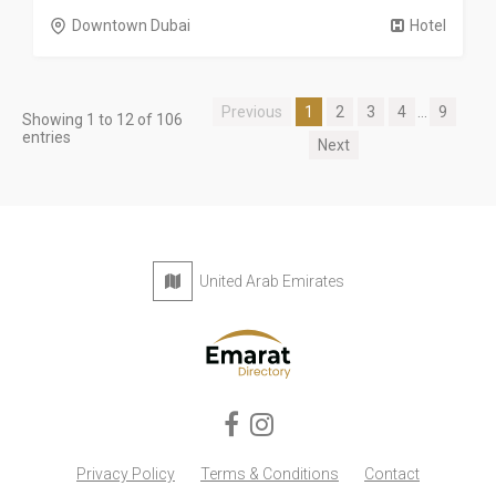
Downtown Dubai
Hotel
Previous
1
2
3
4
...
9
Showing 1 to 12 of 106
entries
Next
United Arab Emirates
Privacy Policy
Terms & Conditions
Contact