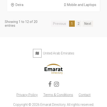
Deira
Mobile and Laptops
Showing 1 to 12 of 20
Previous
1
2
Next
entries
United Arab Emirates
Privacy Policy
Terms & Conditions
Contact
Copyright © 2026 Emarat Directory. All rights reserved.