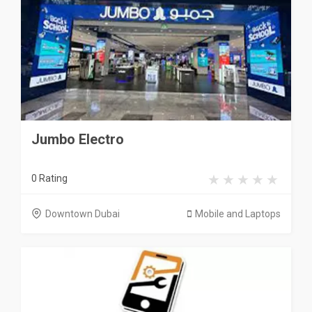
Jumbo Electro
0 Rating
Downtown Dubai
Mobile and Laptops