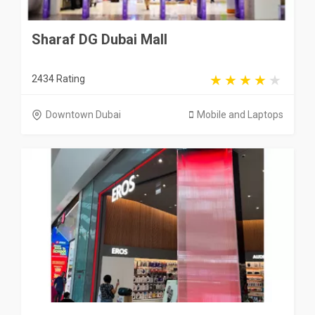
Sharaf DG Dubai Mall
2434 Rating
Downtown Dubai
Mobile and Laptops