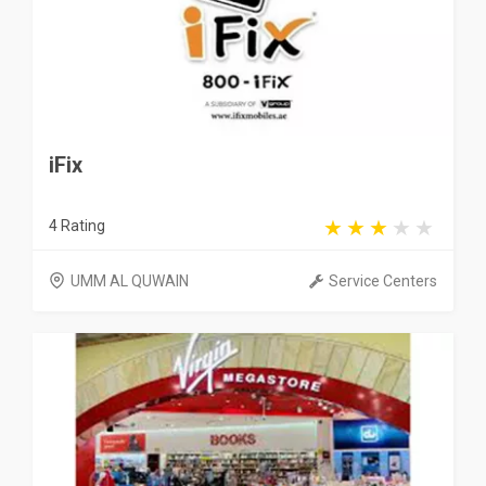
iFix
4 Rating
UMM AL QUWAIN
Service Centers