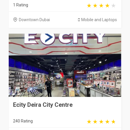
1 Rating
Downtown Dubai
Mobile and Laptops
Ecity Deira City Centre
240 Rating