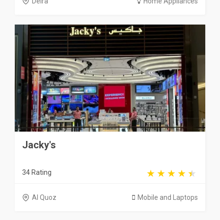
Deira
Home Appliances
Jacky's
34 Rating
Al Quoz
Mobile and Laptops