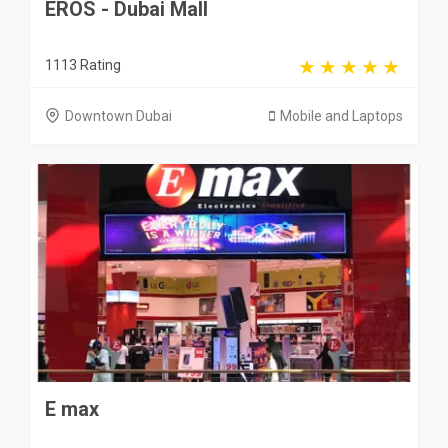
EROS - Dubai Mall
1113 Rating
Downtown Dubai
Mobile and Laptops
E max