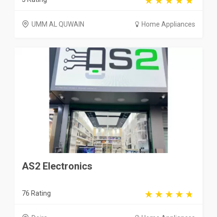
UMM AL QUWAIN
Home Appliances
AS2 Electronics
76 Rating