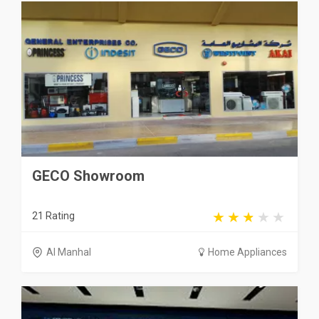
GECO Showroom
21 Rating
Al Manhal
Home Appliances