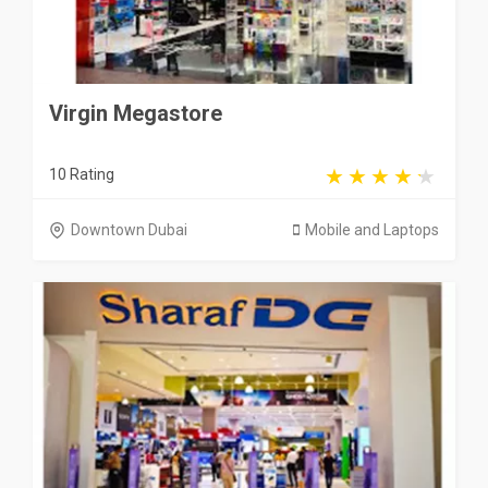
Virgin Megastore
10 Rating
Downtown Dubai
Mobile and Laptops