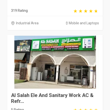
319 Rating
Industrial Area
Mobile and Laptops
Al Salah Ele And Sanitary Work AC &
Refr...
5 Rating