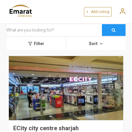
+ Add Listing
Filter
Sort
ECity city centre sharjah