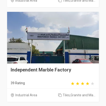
Industrial Area
Tiles,Granite and Ma...
Independent Marble Factory
39 Rating
Industrial Area
Tiles,Granite and Ma...