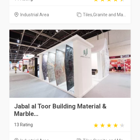
Industrial Area
Tiles,Granite and Ma...
Jabal al Toor Building Material &
Marble...
13 Rating