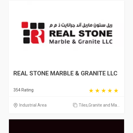
REAL STONE MARBLE & GRANITE LLC
354 Rating
Industrial Area
Tiles,Granite and Ma...