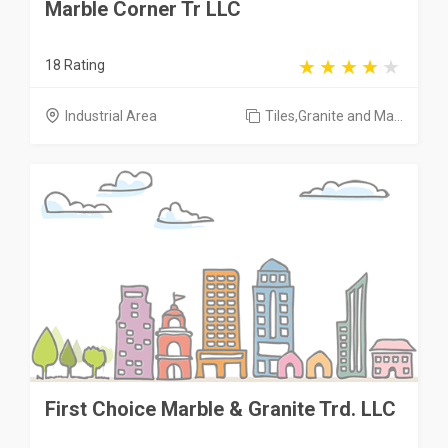
Marble Corner Tr LLC
18 Rating
Industrial Area
Tiles,Granite and Ma...
First Choice Marble & Granite Trd. LLC