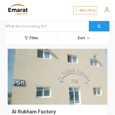
+ Add Listing
Filter
Sort
Al Rukham Factory