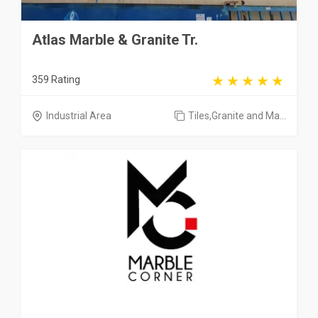
Atlas Marble & Granite Tr.
359 Rating
Industrial Area
Tiles,Granite and Ma...