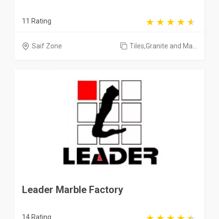
11 Rating
Saif Zone
Tiles,Granite and Ma...
Leader Marble Factory
14 Rating