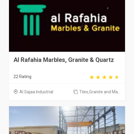
Al Rafahia Marbles, Granite & Quartz
22 Rating
Al Sajaa Industrial
Tiles,Granite and Ma...