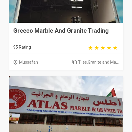
Greeco Marble And Granite Trading
95 Rating
Mussafah
Tiles,Granite and Ma...