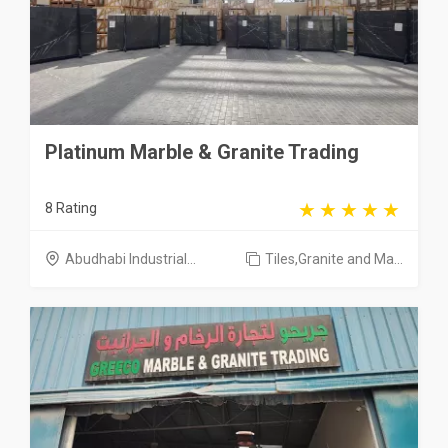
Platinum Marble & Granite Trading
8 Rating
Abudhabi Industrial...
Tiles,Granite and Ma...