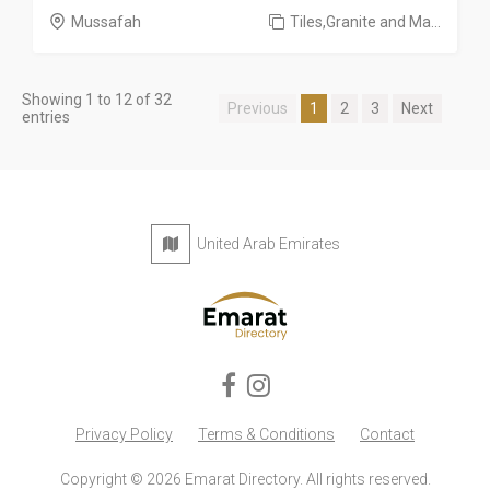
Mussafah
Tiles,Granite and Ma...
Showing 1 to 12 of 32
Previous
1
2
3
Next
entries
United Arab Emirates
Privacy Policy
Terms & Conditions
Contact
Copyright © 2026 Emarat Directory. All rights reserved.