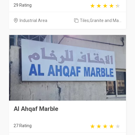
29 Rating
Industrial Area
Tiles,Granite and Ma...
Al Ahqaf Marble
27 Rating