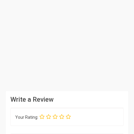
Write a Review
Your Rating: