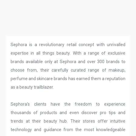
Sephora is a revolutionary retail concept with unrivalled
expertise in all things beauty. With a range of exclusive
brands available only at Sephora and over 300 brands to
choose from, their carefully curated range of makeup,
perfume and skincare brands has earned them a reputation
as a beauty trailblazer.
Sephora's clients have the freedom to experience
thousands of products and even discover pro tips and
trends at their beauty hub. Their stores offer intuitive
technology and guidance from the most knowledgeable