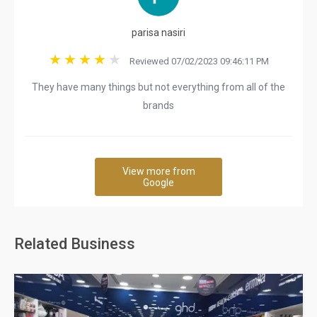
parisa nasiri
Reviewed 07/02/2023 09:46:11 PM
They have many things but not everything from all of the
brands
View more from
Google
Related Business