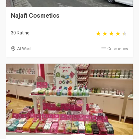
Najafi Cosmetics
30 Rating
Al Wasl
Cosmetics