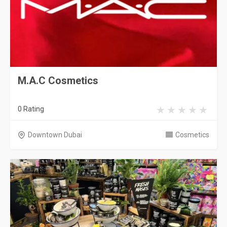
M.A.C Cosmetics
0 Rating
Downtown Dubai
Cosmetics