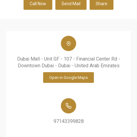
Call Now
Send Mail
Share
Dubai Mall - Unit GF - 107 - Financial Center Rd -
Downtown Dubai - Dubai - United Arab Emirates
Open in Google Maps
97143399828