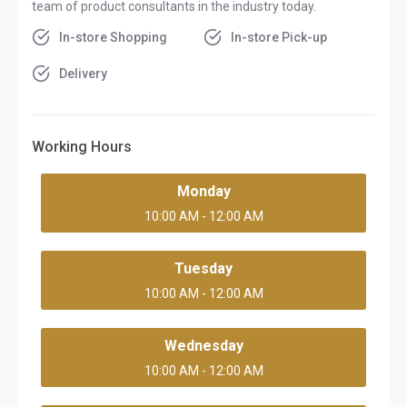
team of product consultants in the industry today.
In-store Shopping
In-store Pick-up
Delivery
Working Hours
Monday
10:00 AM - 12:00 AM
Tuesday
10:00 AM - 12:00 AM
Wednesday
10:00 AM - 12:00 AM