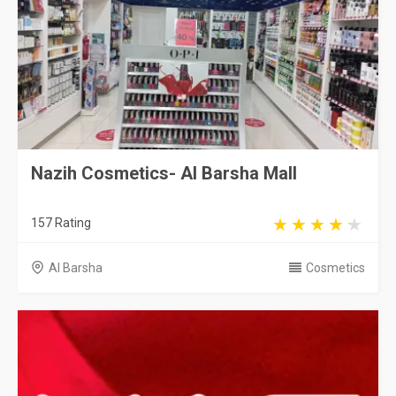
Nazih Cosmetics- Al Barsha Mall
157 Rating
Al Barsha
Cosmetics