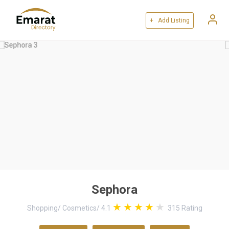
+ Add Listing
Sephora
Shopping
/
Cosmetics
/
4.1
315
Rating