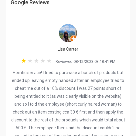
Google Reviews
Lisa Carter
Reviewed 08/12/2023 03:18:41 PM
Horrific service! I tried to purchase a bunch of products but
ended up leaving empty handed after an employee tried to
cheat me out of a 10% discount. I was 27 points short of
being entitled to it (as was clearly visible on the website)
and so I told the employee (short curly haired woman) to
check out an item costing cca 30 € first and then apply the
discount to the rest of the products which would total about
500 €. The employee then said the discount couldn't be
applied to the rest of the order as it would only show up in