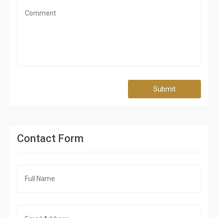
Submit
Contact Form