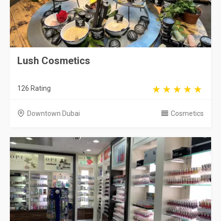
Lush Cosmetics
126 Rating
Downtown Dubai
Cosmetics