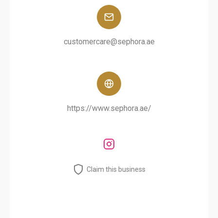
customercare@sephora.ae
https://www.sephora.ae/
Claim this business