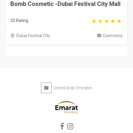
Bomb Cosmetic -Dubai Festival City Mall
32 Rating
Dubai Festival City
Cosmetics
United Arab Emirates