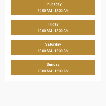
Thursday
10:00 AM - 12:00 AM
Friday
10:00 AM - 12:00 AM
Saturday
10:00 AM - 12:00 AM
Sunday
10:00 AM - 12:00 AM