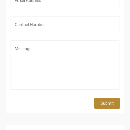
Submit