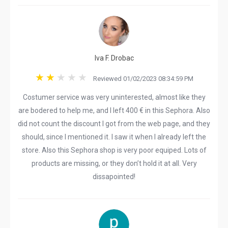
Iva F. Drobac
Reviewed 01/02/2023 08:34:59 PM
Costumer service was very uninterested, almost like they
are bodered to help me, and I left 400 € in this Sephora. Also
did not count the discount I got from the web page, and they
should, since I mentioned it. I saw it when I already left the
store. Also this Sephora shop is very poor equiped. Lots of
products are missing, or they don’t hold it at all. Very
dissapointed!