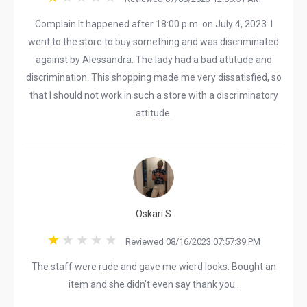
Complain It happened after 18:00 p.m. on July 4, 2023. I
went to the store to buy something and was discriminated
against by Alessandra. The lady had a bad attitude and
discrimination. This shopping made me very dissatisfied, so
that I should not work in such a store with a discriminatory
attitude.
Oskari S
Reviewed 08/16/2023 07:57:39 PM
The staff were rude and gave me wierd looks. Bought an
item and she didn’t even say thank you..