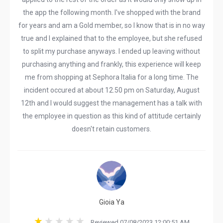
the app the following month. I've shopped with the brand
for years and am a Gold member, so I know that is in no way
true and I explained that to the employee, but she refused
to split my purchase anyways. I ended up leaving without
purchasing anything and frankly, this experience will keep
me from shopping at Sephora Italia for a long time. The
incident occured at about 12.50 pm on Saturday, August
12th and I would suggest the management has a talk with
the employee in question as this kind of attitude certainly
doesn't retain customers.
Gioia Ya
Reviewed 07/08/2023 12:00:51 AM