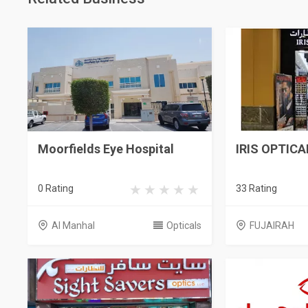
Moorfields Eye Hospital
IRIS OPTICA
0 Rating
33 Rating
Al Manhal
Opticals
FUJAIRAH