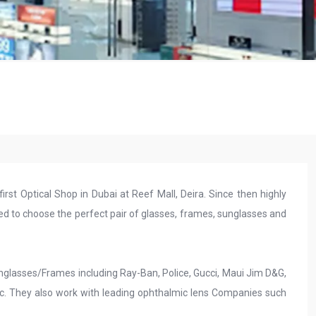
first Optical Shop in Dubai at Reef Mall, Deira. Since then highly
ed to choose the perfect pair of glasses, frames, sunglasses and
unglasses/Frames including Ray-Ban, Police, Gucci, Maui Jim D&G,
tc. They also work with leading ophthalmic lens Companies such