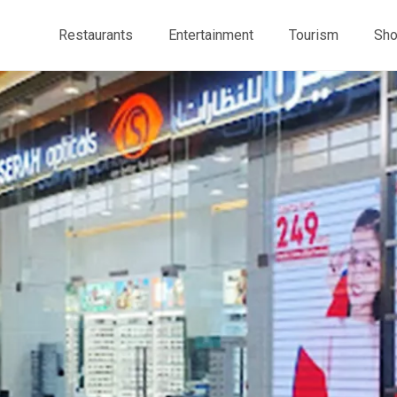
Restaurants
Entertainment
Tourism
Sho