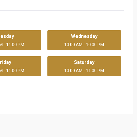
uesday
Wednesday
M - 11:00 PM
10:00 AM - 10:00 PM
riday
Saturday
M - 11:00 PM
10:00 AM - 11:00 PM