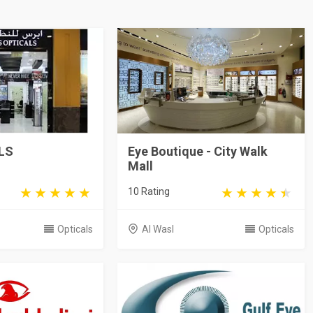
LS
Eye Boutique - City Walk
Mall
10 Rating
Opticals
Al Wasl
Opticals