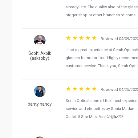
already late. The quality also of the gl
bigger shop or other branches to come. A
Reviewed 04/09/2023
I had a great experience at Serah Optica
Sobhi Akbik
glasses frame for free. Highly recommen
(asksoby)
customer service. Thank you, Serah Optic
Reviewed 04/25/2023
Serah Opticals one of the finest experie
banty nandy
service and etiquettes by Sonia Madam a
Outlet. 5 Star Must Visit😊🙌✔️🫡