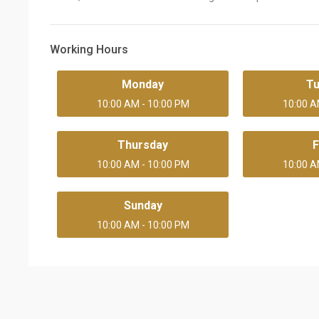
Working Hours
Monday
T
10:00 AM - 10:00 PM
10:00 A
Thursday
F
10:00 AM - 10:00 PM
10:00 A
Sunday
10:00 AM - 10:00 PM