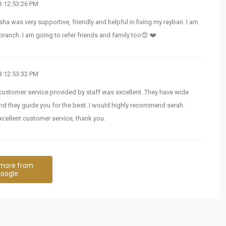
 12:53:26 PM
sha was very supportive, friendly and helpful in fixing my rayban. I am
 branch. I am going to refer friends and family too😍 ❤️
 12:53:32 PM
e customer service provided by staff was excellent. They have wide
nd they guide you for the best. I would highly recommend serah
excellent customer service, thank you.
more from
oogle