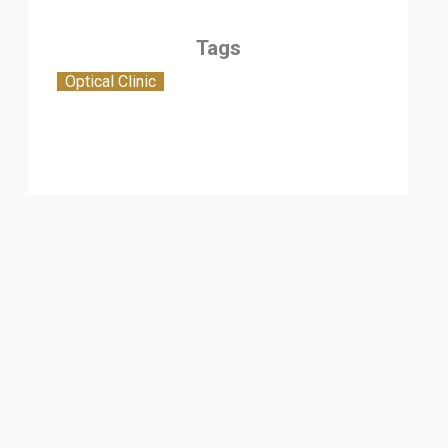
Tags
Optical Clinic