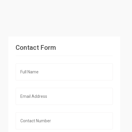
Contact Form