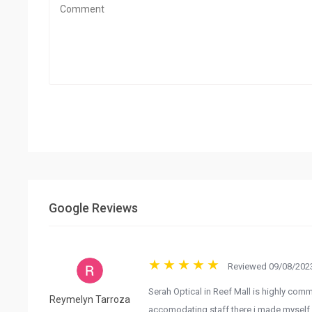
Google Reviews
Reviewed 09/08/2023
Serah Optical in Reef Mall is highly comm
Reymelyn Tarroza
accomodating staff there i made myself c