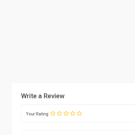
Write a Review
Your Rating: