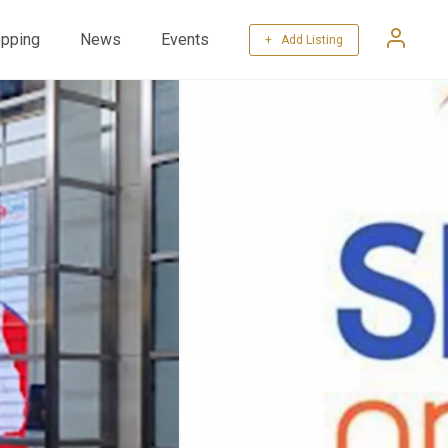
pping
News
Events
+ Add Listing