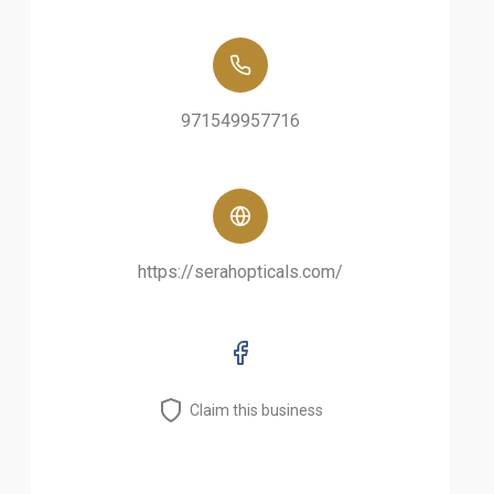
971549957716
https://serahopticals.com/
Claim this business