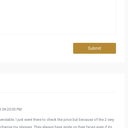
Submit
 09:20:03 PM
endable. I just went there to check the price but because of the 2 very
hange my glasses. They always have smile on their faces even if its