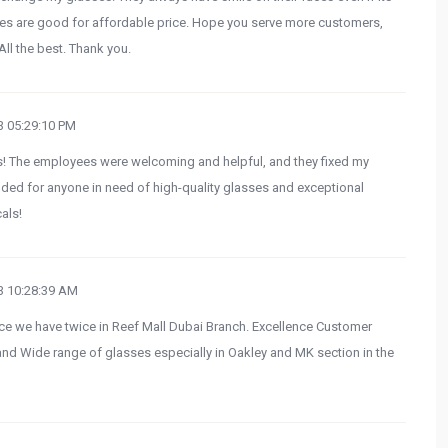
asses are good for affordable price. Hope you serve more customers,
ll the best. Thank you.
 05:29:10 PM
ls! The employees were welcoming and helpful, and they fixed my
ded for anyone in need of high-quality glasses and exceptional
als!
 10:28:39 AM
nce we have twice in Reef Mall Dubai Branch. Excellence Customer
nd Wide range of glasses especially in Oakley and MK section in the