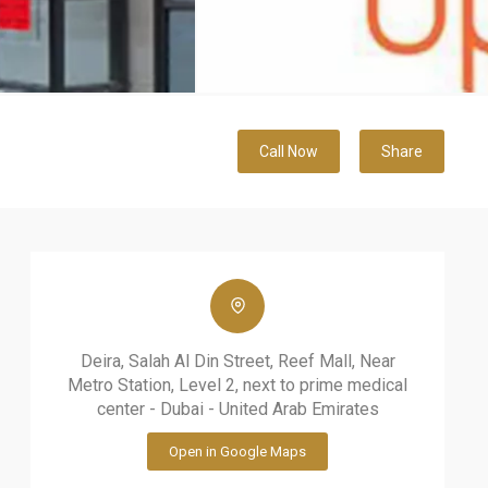
Call Now
Share
Deira, Salah Al Din Street, Reef Mall, Near
Metro Station, Level 2, next to prime medical
center - Dubai - United Arab Emirates
Open in Google Maps