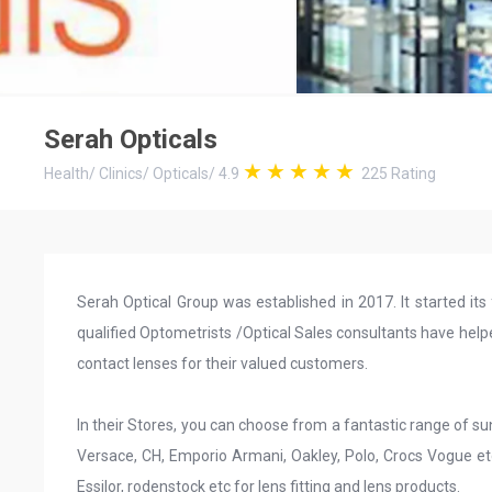
Serah Opticals
Health
/
Clinics
/
Opticals
/
4.9
225
Rating
Serah Optical Group was established in 2017. It started its 
qualified Optometrists /Optical Sales consultants have help
contact lenses for their valued customers.
In their Stores, you can choose from a fantastic range of s
Versace, CH, Emporio Armani, Oakley, Polo, Crocs Vogue e
Essilor, rodenstock etc for lens fitting and lens products.