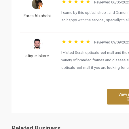
Reviewed 06/05/2023
I came by this optical shop , and Dr.moni
Fares Alzahabi
so happy with the service , specially this
Reviewed 09/09/2023
I visited Serah opticals reef mall and th
atique lokare
variety of branded frames and glasses a
opticals reef mall if you are looking for 
View 
G
Related Business