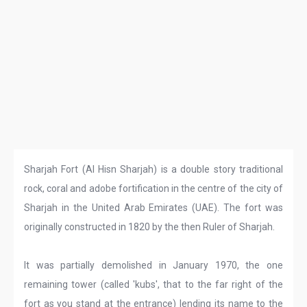
Sharjah Fort (Al Hisn Sharjah) is a double story traditional
rock, coral and adobe fortification in the centre of the city of
Sharjah in the United Arab Emirates (UAE). The fort was
originally constructed in 1820 by the then Ruler of Sharjah.
It was partially demolished in January 1970, the one
remaining tower (called 'kubs', that to the far right of the
fort as you stand at the entrance) lending its name to the