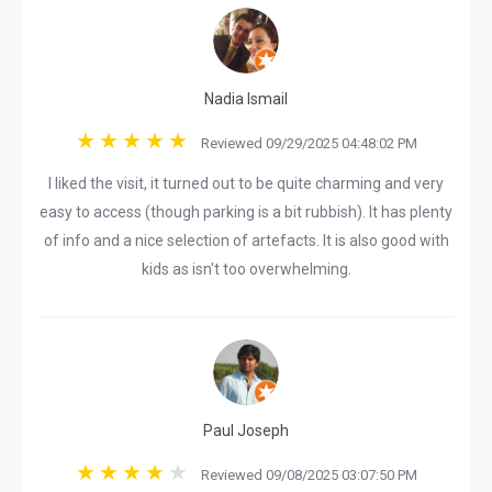
Nadia Ismail
Reviewed 09/29/2025 04:48:02 PM
I liked the visit, it turned out to be quite charming and very
easy to access (though parking is a bit rubbish). It has plenty
of info and a nice selection of artefacts. It is also good with
kids as isn't too overwhelming.
Paul Joseph
Reviewed 09/08/2025 03:07:50 PM