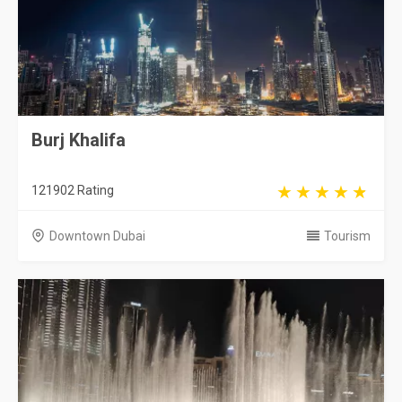
Burj Khalifa
121902 Rating
Downtown Dubai
Tourism