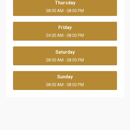
Thursday
08:00 AM - 08:00 PM
Friday
04:00 AM - 08:00 PM
Saturday
08:00 AM - 08:00 PM
Sunday
08:00 AM - 08:00 PM