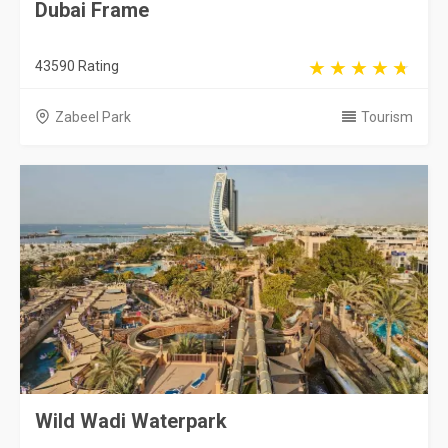
Dubai Frame
43590 Rating
Zabeel Park
Tourism
Wild Wadi Waterpark