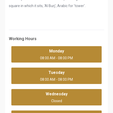
square in which it sits, 'Al Burj', Arabic for 'tower'.
Working Hours
Monday
08:00 AM - 08:00 PM
Tuesday
08:00 AM - 08:00 PM
Wednesday
Closed