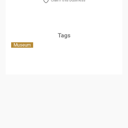
Claim this business
Tags
Museum