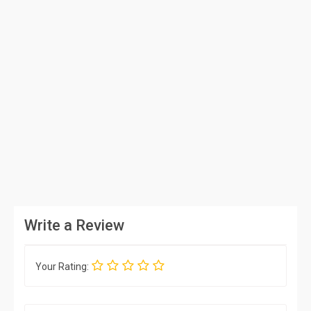
Write a Review
Your Rating: