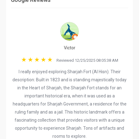
Victor
Reviewed 12/25/2025 08:05:38 AM
I really enjoyed exploring Sharjah Fort (Al Hisn). Their
description: Built in 1823 and is standing majestically today
in the Heart of Sharjah, the Sharjah Fort stands for an
important historical era, when it was used as a
headquarters for Sharjah Government, a residence for the
ruling family and as a jail. This historic landmark offers a
fascinating collection that provides visitors with a unique
opportunity to experience Sharjah. Tons of artifacts and
rooms to explore.