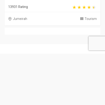
13931 Rating
Jumeirah
Tourism
United Arab Emirates
Privacy Policy
Terms & Conditions
Contact