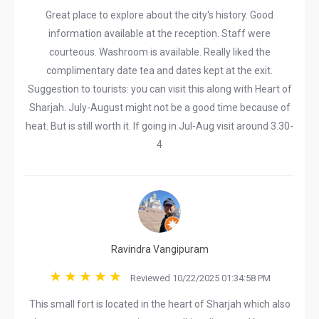
Great place to explore about the city's history. Good
information available at the reception. Staff were
courteous. Washroom is available. Really liked the
complimentary date tea and dates kept at the exit.
Suggestion to tourists: you can visit this along with Heart of
Sharjah. July-August might not be a good time because of
heat. But is still worth it. If going in Jul-Aug visit around 3.30-
4
Ravindra Vangipuram
Reviewed 10/22/2025 01:34:58 PM
This small fort is located in the heart of Sharjah which also