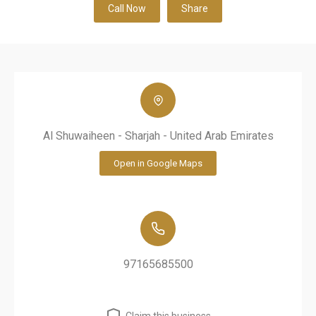
Call Now
Share
Al Shuwaiheen - Sharjah - United Arab Emirates
Open in Google Maps
97165685500