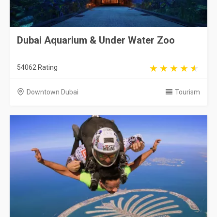
Dubai Aquarium & Under Water Zoo
54062 Rating
Downtown Dubai
Tourism