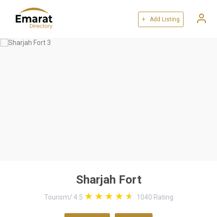
+ Add Listing
Sharjah Fort
Tourism
/
4.5
1040
Rating