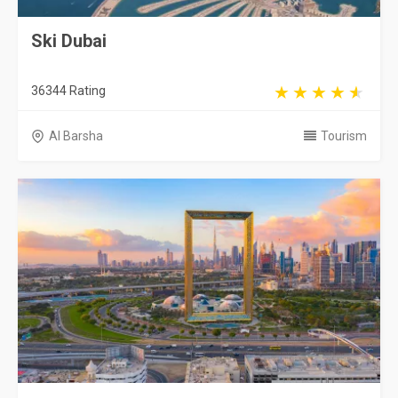
Ski Dubai
36344 Rating
Al Barsha
Tourism