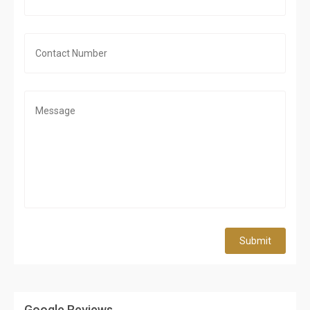
Submit
Google Reviews