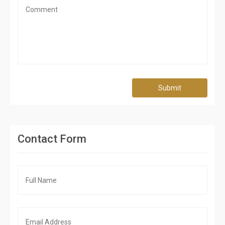
Submit
Contact Form