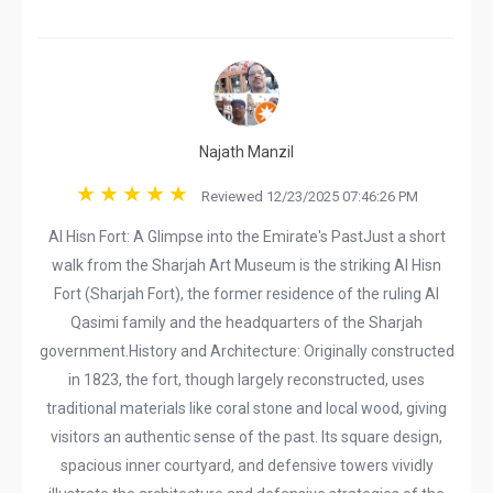
Najath Manzil
Reviewed 12/23/2025 07:46:26 PM
​Al Hisn Fort: A Glimpse into the Emirate's Past ​Just a short
walk from the Sharjah Art Museum is the striking Al Hisn
Fort (Sharjah Fort), the former residence of the ruling Al
Qasimi family and the headquarters of the Sharjah
government. ​History and Architecture: Originally constructed
in 1823, the fort, though largely reconstructed, uses
traditional materials like coral stone and local wood, giving
visitors an authentic sense of the past. Its square design,
spacious inner courtyard, and defensive towers vividly