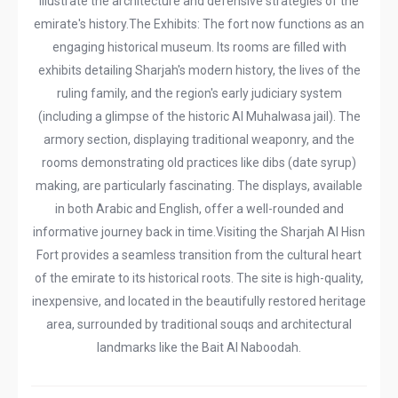
illustrate the architecture and defensive strategies of the
emirate's history. ​The Exhibits: The fort now functions as an
engaging historical museum. Its rooms are filled with
exhibits detailing Sharjah's modern history, the lives of the
ruling family, and the region's early judiciary system
(including a glimpse of the historic Al Muhalwasa jail). The
armory section, displaying traditional weaponry, and the
rooms demonstrating old practices like dibs (date syrup)
making, are particularly fascinating. The displays, available
in both Arabic and English, offer a well-rounded and
informative journey back in time. ​Visiting the Sharjah Al Hisn
Fort provides a seamless transition from the cultural heart
of the emirate to its historical roots. The site is high-quality,
inexpensive, and located in the beautifully restored heritage
area, surrounded by traditional souqs and architectural
landmarks like the Bait Al Naboodah. ​