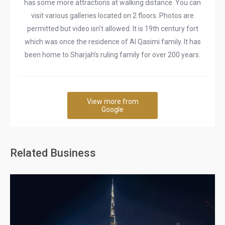
has some more attractions at walking distance. You can
visit various galleries located on 2 floors. Photos are
permitted but video isn't allowed. It is 19th century fort
which was once the residence of Al Qasimi family. It has
been home to Sharjah’s ruling family for over 200 years.
View more from
Google
Related Business