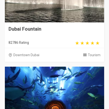
Dubai Fountain
82786 Rating
Downtown Dubai
Tourism