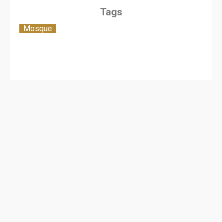
Tags
Mosque