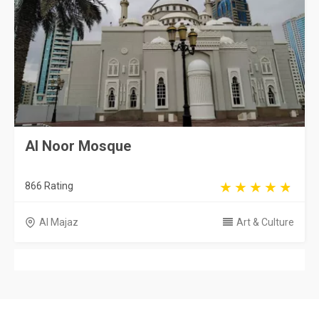
Al Noor Mosque
866 Rating
Al Majaz
Art & Culture