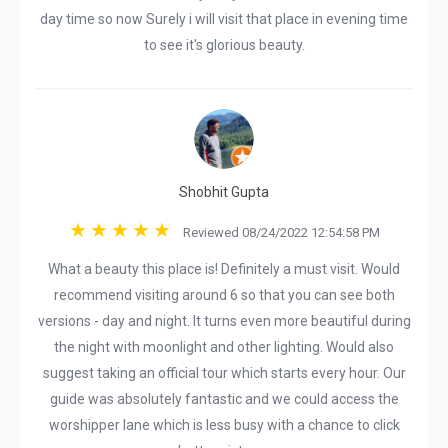
day time so now Surely i will visit that place in evening time
to see it's glorious beauty.
Shobhit Gupta
Reviewed 08/24/2022 12:54:58 PM
What a beauty this place is! Definitely a must visit. Would
recommend visiting around 6 so that you can see both
versions - day and night. It turns even more beautiful during
the night with moonlight and other lighting. Would also
suggest taking an official tour which starts every hour. Our
guide was absolutely fantastic and we could access the
worshipper lane which is less busy with a chance to click