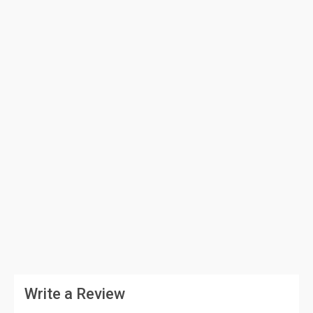
Write a Review