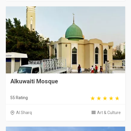
Alkuwaiti Mosque
55 Rating
Al Sharq
Art & Culture