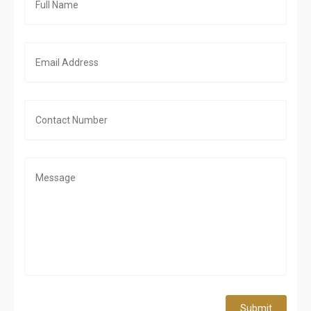
Submit