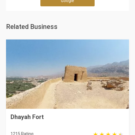
Google
Related Business
Dhayah Fort
1215 Rating