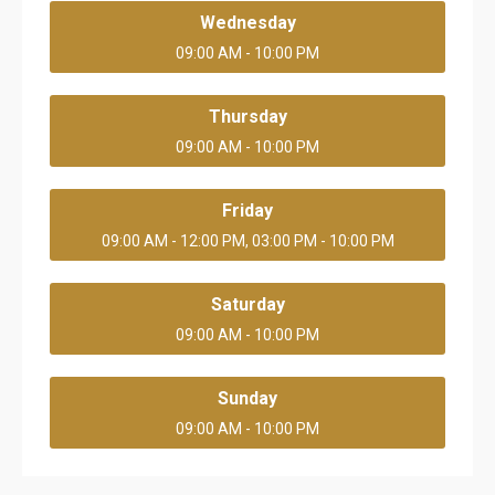
Wednesday
09:00 AM - 10:00 PM
Thursday
09:00 AM - 10:00 PM
Friday
09:00 AM - 12:00 PM, 03:00 PM - 10:00 PM
Saturday
09:00 AM - 10:00 PM
Sunday
09:00 AM - 10:00 PM