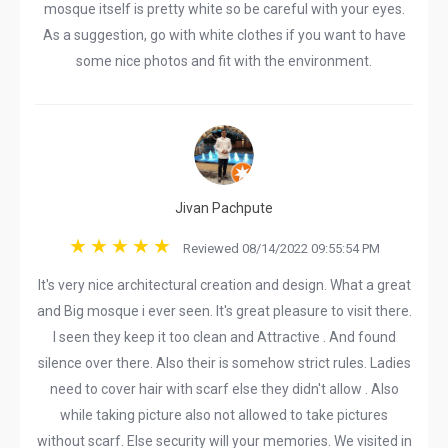
mosque itself is pretty white so be careful with your eyes.
As a suggestion, go with white clothes if you want to have
some nice photos and fit with the environment.
Jivan Pachpute
Reviewed 08/14/2022 09:55:54 PM
It's very nice architectural creation and design. What a great
and Big mosque i ever seen. It's great pleasure to visit there.
I seen they keep it too clean and Attractive . And found
silence over there. Also their is somehow strict rules. Ladies
need to cover hair with scarf else they didn't allow . Also
while taking picture also not allowed to take pictures
without scarf. Else security will your memories. We visited in