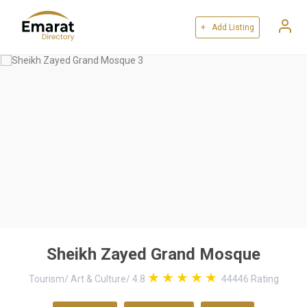
+ Add Listing
Sheikh Zayed Grand Mosque
Tourism
/
Art & Culture
/
4.8
44446
Rating