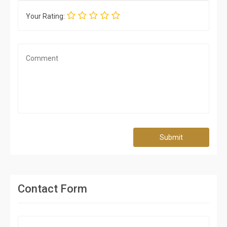
Your Rating:
Submit
Contact Form