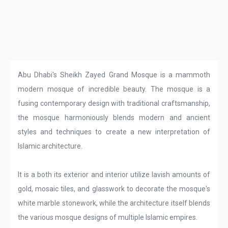
Abu Dhabi's Sheikh Zayed Grand Mosque is a mammoth
modern mosque of incredible beauty. The mosque is a
fusing contemporary design with traditional craftsmanship,
the mosque harmoniously blends modern and ancient
styles and techniques to create a new interpretation of
Islamic architecture.
It is a both its exterior and interior utilize lavish amounts of
gold, mosaic tiles, and glasswork to decorate the mosque's
white marble stonework, while the architecture itself blends
the various mosque designs of multiple Islamic empires.