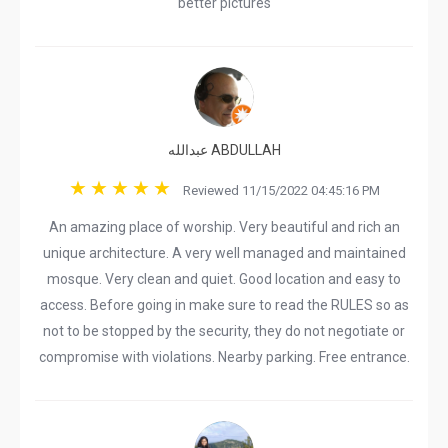
better pictures
عبدالله ABDULLAH
Reviewed 11/15/2022 04:45:16 PM
An amazing place of worship. Very beautiful and rich an
unique architecture. A very well managed and maintained
mosque. Very clean and quiet. Good location and easy to
access. Before going in make sure to read the RULES so as
not to be stopped by the security, they do not negotiate or
compromise with violations. Nearby parking. Free entrance.