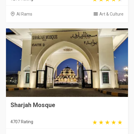
Al Rams
Art & Culture
Sharjah Mosque
4707 Rating