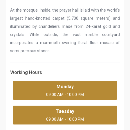
At the mosque, Inside, the prayer hall is laid with the world's
largest hand-knotted carpet (5,700 square meters) and
illuminated by chandeliers made from 24-karat gold and
crystals. While outside, the vast marble courtyard
incorporates a mammoth swirling floral floor mosaic of
semi-precious stones.
Working Hours
Monday
09:00 AM - 10:00 PM
Tuesday
09:00 AM - 10:00 PM