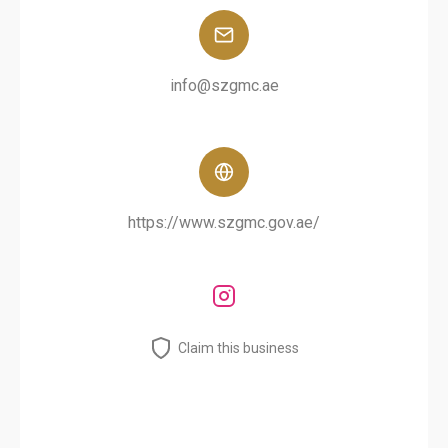
info@szgmc.ae
https://www.szgmc.gov.ae/
Claim this business