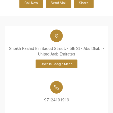
Call Now
Send Mail
Share
Sheikh Rashid Bin Saeed Street، - 5th St - Abu Dhabi -
United Arab Emirates
Open in Google Maps
97124191919