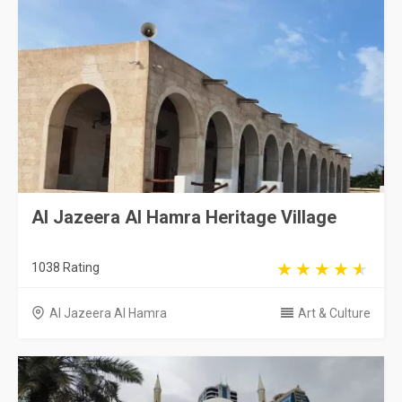
Al Jazeera Al Hamra Heritage Village
1038 Rating
Al Jazeera Al Hamra
Art & Culture