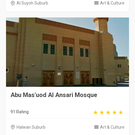
Al Suyoh Suburb
Art & Culture
Abu Mas'uod Al Ansari Mosque
91 Rating
Halwan Suburb
Art & Culture