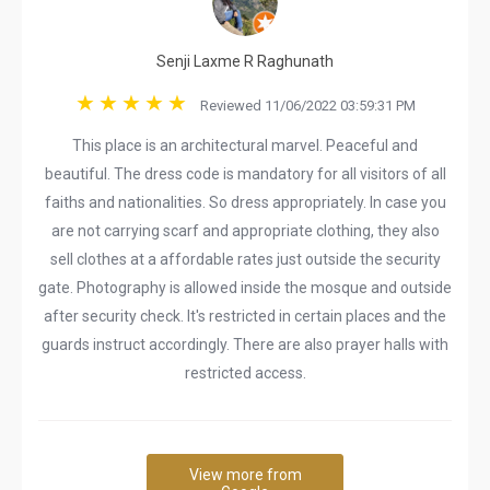
Senji Laxme R Raghunath
Reviewed 11/06/2022 03:59:31 PM
This place is an architectural marvel. Peaceful and
beautiful. The dress code is mandatory for all visitors of all
faiths and nationalities. So dress appropriately. In case you
are not carrying scarf and appropriate clothing, they also
sell clothes at a affordable rates just outside the security
gate. Photography is allowed inside the mosque and outside
after security check. It's restricted in certain places and the
guards instruct accordingly. There are also prayer halls with
restricted access.
View more from