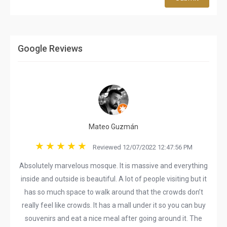
Google Reviews
Mateo Guzmán
Reviewed 12/07/2022 12:47:56 PM
Absolutely marvelous mosque. It is massive and everything
inside and outside is beautiful. A lot of people visiting but it
has so much space to walk around that the crowds don’t
really feel like crowds. It has a mall under it so you can buy
souvenirs and eat a nice meal after going around it. The