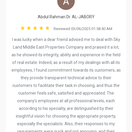
Abdul Rahman Dr. AL-JABORY
Reviewed 03/06/2025 01:58:40 AM
I was lucky when a dear friend advised me to deal with Sky
Land Middle East Properties Company and praised it a lot,
as he showed its integrity, ability and experience in the field
of real estate. Indeed, as a result of my dealings with all its
employees, I found commitment towards its customers, as
they provide transparent technical advice to their
customers to facilitate their task in choosing, and thus the
customer feels safe, satisfied and appreciated. The
company's employees at all professional levels, each
according to his specialty, are distinguished by their
insightful vision for choosing the appropriate property,
especially the specialists. Also, their responses to my
requirements were quick and not annoying, and their