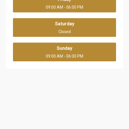
09:00 AM - 06:00 PM
Saturday
Closed
Sunday
09:00 AM - 06:00 PM