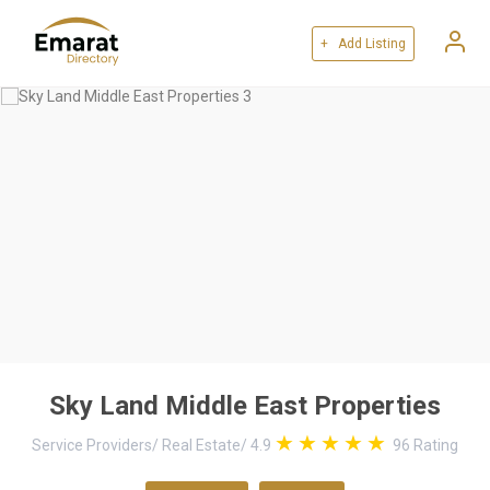
+ Add Listing
Sky Land Middle East Properties
Service Providers
/
Real Estate
/
4.9
96
Rating