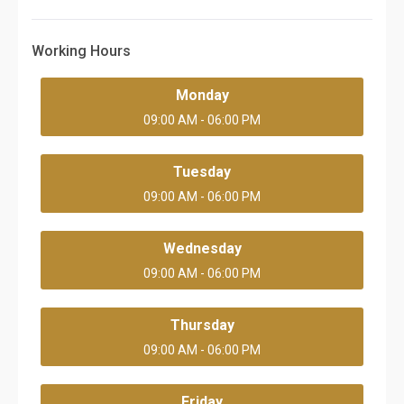
Working Hours
Monday
09:00 AM - 06:00 PM
Tuesday
09:00 AM - 06:00 PM
Wednesday
09:00 AM - 06:00 PM
Thursday
09:00 AM - 06:00 PM
Friday