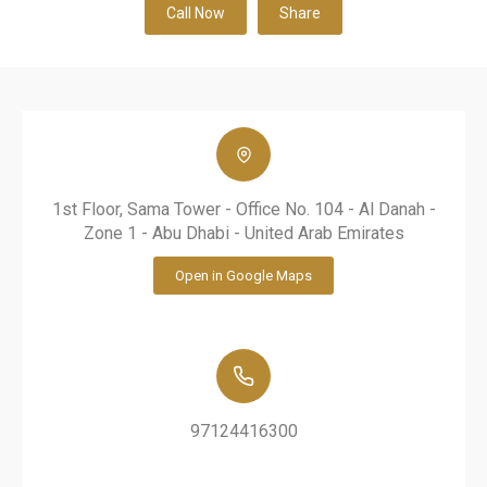
Call Now
Share
1st Floor, Sama Tower - Office No. 104 - Al Danah -
Zone 1 - Abu Dhabi - United Arab Emirates
Open in Google Maps
97124416300