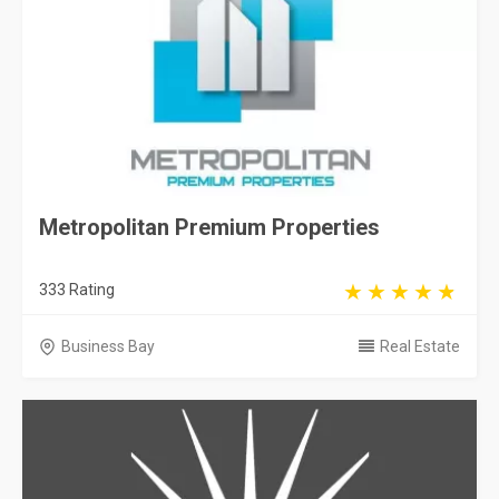
Metropolitan Premium Properties
333 Rating
Business Bay
Real Estate