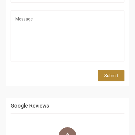
Submit
Google Reviews