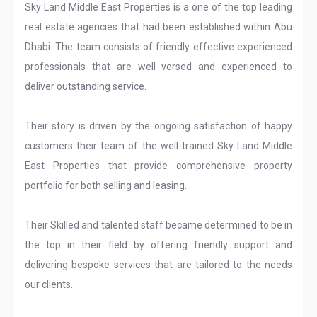
Sky Land Middle East Properties is a one of the top leading
real estate agencies that had been established within Abu
Dhabi. The team consists of friendly effective experienced
professionals that are well versed and experienced to
deliver outstanding service.
Their story is driven by the ongoing satisfaction of happy
customers their team of the well-trained Sky Land Middle
East Properties that provide comprehensive property
portfolio for both selling and leasing.
Their Skilled and talented staff became determined to be in
the top in their field by offering friendly support and
delivering bespoke services that are tailored to the needs
our clients.