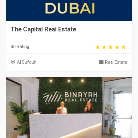
The Capital Real Estate
30 Rating
Al Sufouh
Real Estate