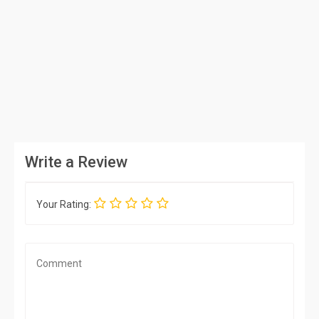
Write a Review
Your Rating: