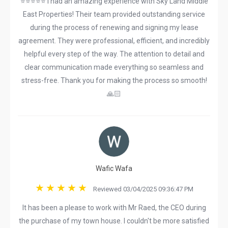
⭐⭐⭐⭐⭐ I had an amazing experience with Sky Land Middle
East Properties! Their team provided outstanding service
during the process of renewing and signing my lease
agreement. They were professional, efficient, and incredibly
helpful every step of the way. The attention to detail and
clear communication made everything so seamless and
stress-free. Thank you for making the process so smooth!
🙏🏻
Wafic Wafa
Reviewed 03/04/2025 09:36:47 PM
It has been a please to work with Mr Raed, the CEO during
the purchase of my town house. I couldn't be more satisfied