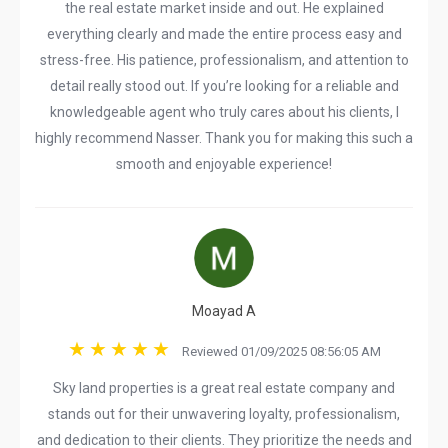
the real estate market inside and out. He explained
everything clearly and made the entire process easy and
stress-free. His patience, professionalism, and attention to
detail really stood out. If you’re looking for a reliable and
knowledgeable agent who truly cares about his clients, I
highly recommend Nasser. Thank you for making this such a
smooth and enjoyable experience!
Moayad A
Reviewed 01/09/2025 08:56:05 AM
Sky land properties is a great real estate company and
stands out for their unwavering loyalty, professionalism,
and dedication to their clients. They prioritize the needs and