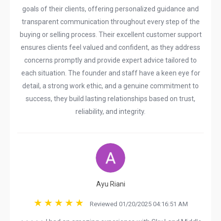
goals of their clients, offering personalized guidance and
transparent communication throughout every step of the
buying or selling process. Their excellent customer support
ensures clients feel valued and confident, as they address
concerns promptly and provide expert advice tailored to
each situation. The founder and staff have a keen eye for
detail, a strong work ethic, and a genuine commitment to
success, they build lasting relationships based on trust,
reliability, and integrity.
Ayu Riani
Reviewed 01/20/2025 04:16:51 AM