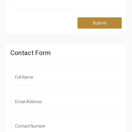
Submit
Contact Form