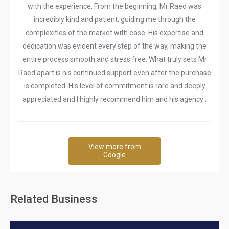
with the experience. From the beginning, Mr Raed was
incredibly kind and patient, guiding me through the
complexities of the market with ease. His expertise and
dedication was evident every step of the way, making the
entire process smooth and stress free. What truly sets Mr
Raed apart is his continued support even after the purchase
is completed. His level of commitment is rare and deeply
appreciated and I highly recommend him and his agency .
View more from
Google
Related Business