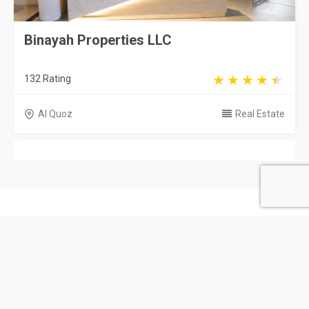
Binayah Properties LLC
132 Rating
Al Quoz
Real Estate
United Arab Emirates