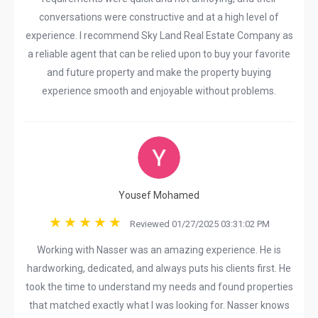
conversations were constructive and at a high level of
experience. I recommend Sky Land Real Estate Company as
a reliable agent that can be relied upon to buy your favorite
and future property and make the property buying
experience smooth and enjoyable without problems.
Yousef Mohamed
Reviewed 01/27/2025 03:31:02 PM
Working with Nasser was an amazing experience. He is
hardworking, dedicated, and always puts his clients first. He
took the time to understand my needs and found properties
that matched exactly what I was looking for. Nasser knows