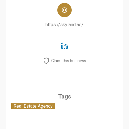
https://skyland.ae/
Claim this business
Tags
Real Estate Agency