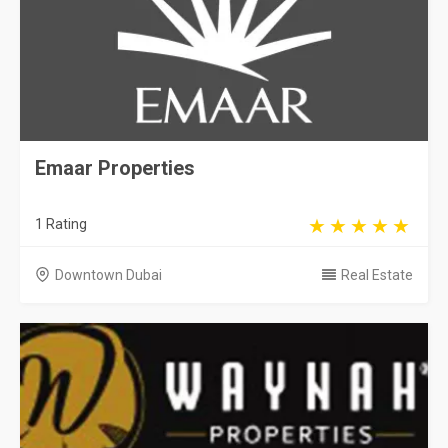
Emaar Properties
1 Rating
Downtown Dubai
Real Estate