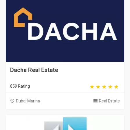
Dacha Real Estate
859 Rating
Dubai Marina
Real Estate