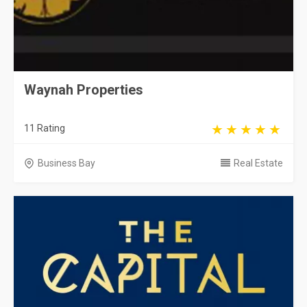
Waynah Properties
11 Rating
Business Bay
Real Estate