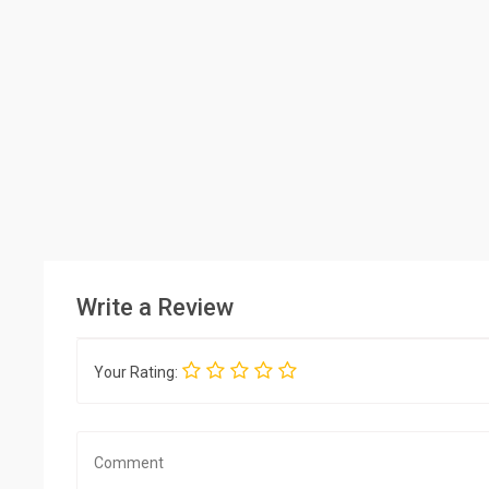
Write a Review
Your Rating: