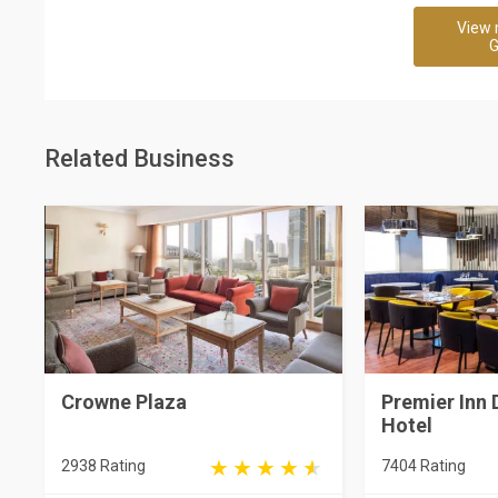
View 
G
Related Business
Crowne Plaza
Premier Inn 
Hotel
2938 Rating
7404 Rating