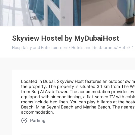
Skyview Hostel by MyDubaiHost
Hospitality and Entertainment
/
Hotels and Restaurants
/
Hotel
/
4
Located in Dubai, Skyview Host features an outdoor swimm
the property. The property is situated 3.1 km from The 
from Burj Al Arab Tower. The accommodation provides even
equipped with air conditioning, a flat-screen TV with cable
rooms include bed linen. You can play billiards at the host
Beach, Mina Seyahi Beach and Marina Beach. The nearest a
accommodation.
Parking