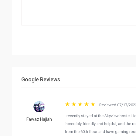
Google Reviews
Reviewed 07/17/2023
I recently stayed at the Skyview hostel H
Fawaz Hajlah
incredibly friendly and helpful, and the 
from the 60th floor and have gaming room