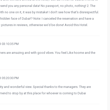
 send you any personal data! No passport, no photo, nothing! 2. The
th no one on it, it was by mistake! I don't see how that's disrespectful.
idden face of Dubai!? Note: I canceled the reservation and have a
 pictures in reviews, otherwise we'd be done! Avoid this Hotel.
 03:10:35 PM
wners are amazing and with good vibes. You feel Like hoome and the
 05:20:30 PM
lity and wonderful view. Special thanks to the managers. They are
end to stop by at this place for whoever is coming to Dubai