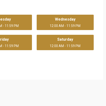
uesday
Wednesday
M - 11:59 PM
12:00 AM - 11:59 PM
riday
Saturday
M - 11:59 PM
12:00 AM - 11:59 PM