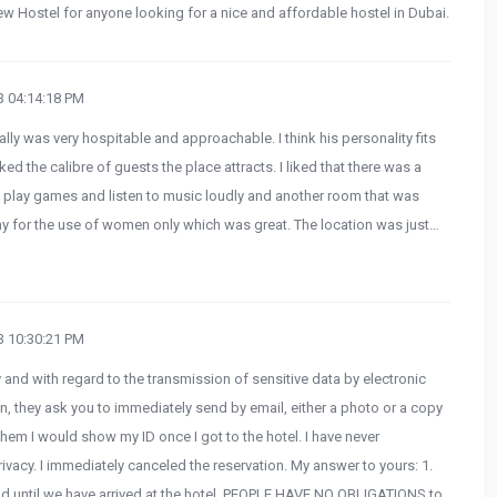
 Hostel for anyone looking for a nice and affordable hostel in Dubai.
 04:14:18 PM
ially was very hospitable and approachable. I think his personality fits
iked the calibre of guests the place attracts. I liked that there was a
 play games and listen to music loudly and another room that was
ny for the use of women only which was great. The location was just…
 10:30:21 PM
 and with regard to the transmission of sensitive data by electronic
, they ask you to immediately send by email, either a photo or a copy
them I would show my ID once I got to the hotel. I have never
ivacy. I immediately canceled the reservation. My answer to yours: 1.
 and until we have arrived at the hotel, PEOPLE HAVE NO OBLIGATIONS to