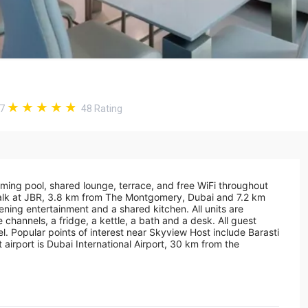
.7
48
Rating
ing pool, shared lounge, terrace, and free WiFi throughout
Walk at JBR, 3.8 km from The Montgomery, Dubai and 7.2 km
ing entertainment and a shared kitchen. All units are
 channels, a fridge, a kettle, a bath and a desk. All guest
el. Popular points of interest near Skyview Host include Barasti
irport is Dubai International Airport, 30 km from the