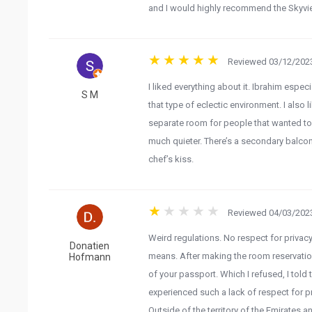
and I would highly recommend the Skyview
Reviewed 03/12/2023
I liked everything about it. Ibrahim espec
S M
that type of eclectic environment. I also l
separate room for people that wanted to
much quieter. There’s a secondary balco
chef’s kiss.
Reviewed 04/03/2023
Weird regulations. No respect for privacy
Donatien
means. After making the room reservation
Hofmann
of your passport. Which I refused, I told 
experienced such a lack of respect for pr
Outside of the territory of the Emirates