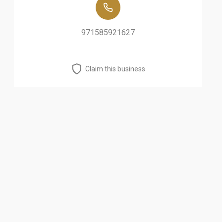
971585921627
Claim this business