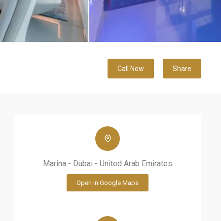
Call Now
Share
Marina - Dubai - United Arab Emirates
Open in Google Maps