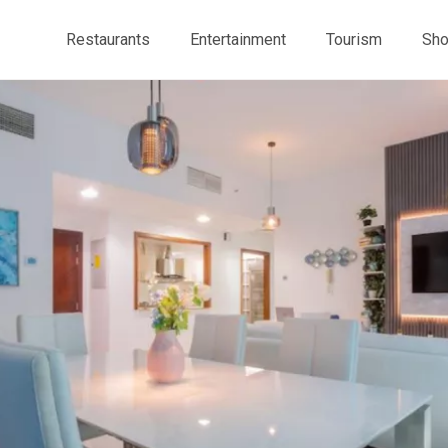
Restaurants
Entertainment
Tourism
Sho