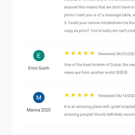
anyone! this means that we don't have to
photo I sent you is of a massage table, wi
3. Could your narrow-mindedness be the h
copy as proof. You're lucky we can't post
Reviewed 06/25/2023
One of the best hostels of Dubai, the o
Enric Guich
views are from another world 🤑🤑🤑
Reviewed 06/14/2023
It is an amazing place with great hospita
Marina 2020
amazing people! Would definitely recomm