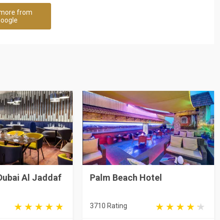
more from
oogle
Dubai Al Jaddaf
Palm Beach Hotel
3710 Rating