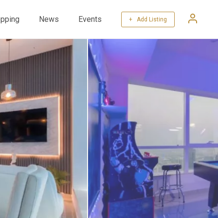
pping
News
Events
+ Add Listing