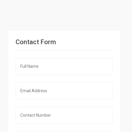
Contact Form