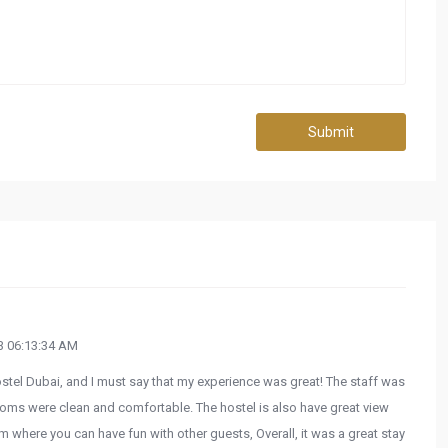
Submit
 06:13:34 AM
ostel Dubai, and I must say that my experience was great! The staff was
rooms were clean and comfortable. The hostel is also have great view
 where you can have fun with other guests, Overall, it was a great stay