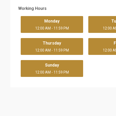
Working Hours
Monday
T
12:00 AM - 11:59 PM
12:00 A
Thursday
F
12:00 AM - 11:59 PM
12:00 A
Sunday
12:00 AM - 11:59 PM