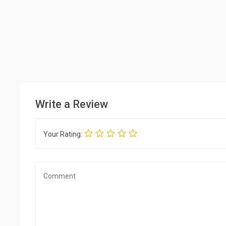
Write a Review
Your Rating: