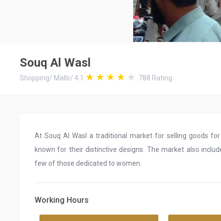
Souq Al Wasl
Shopping
/
Malls
/
4.1
788
Rating
At Souq Al Wasl a traditional market for selling goods fo
known for their distinctive designs. The market also include
few of those dedicated to women.
Working Hours