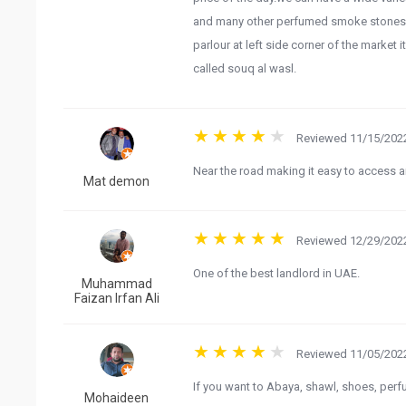
and many other perfumed smoke stones an
parlour at left side corner of the marke
called souq al wasl.
Reviewed 11/15/2022
Near the road making it easy to access an
Mat demon
Reviewed 12/29/2022
One of the best landlord in UAE.
Muhammad
Faizan Irfan Ali
Reviewed 11/05/2022
If you want to Abaya, shawl, shoes, perf
Mohaideen