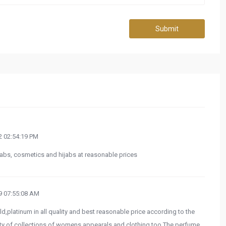
Submit
 02:54:19 PM
ijabs, cosmetics and hijabs at reasonable prices
 07:55:08 AM
old,platinum in all quality and best reasonable price according to the
iety of collections of womens appearals and clothing too.The perfume