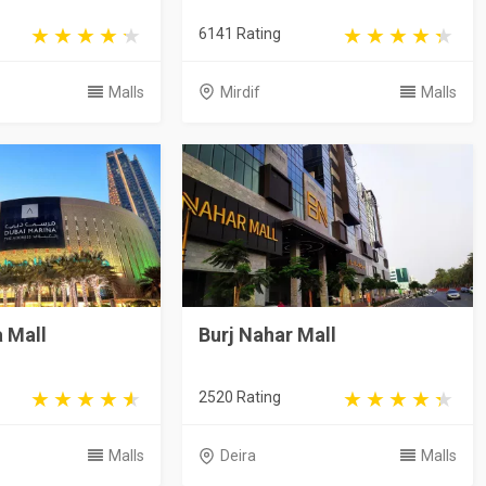
6141 Rating
Malls
Mirdif
Malls
 Mall
Burj Nahar Mall
2520 Rating
Malls
Deira
Malls