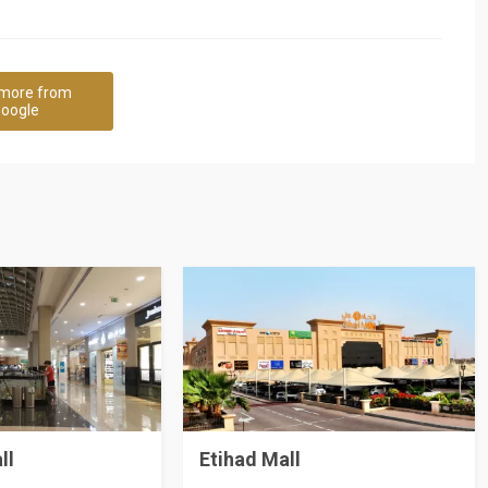
more from
oogle
ll
Etihad Mall