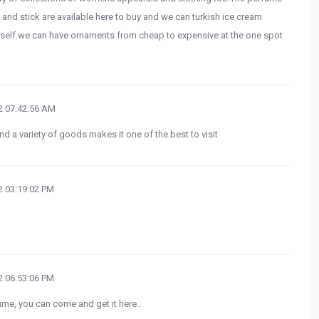
d stick are available here to buy and we can turkish ice cream
t itself.we can have ornaments from cheap to expensive at the one spot
 07:42:56 AM
d a variety of goods makes it one of the best to visit
 03:19:02 PM
 06:53:06 PM
ume, you can come and get it here..