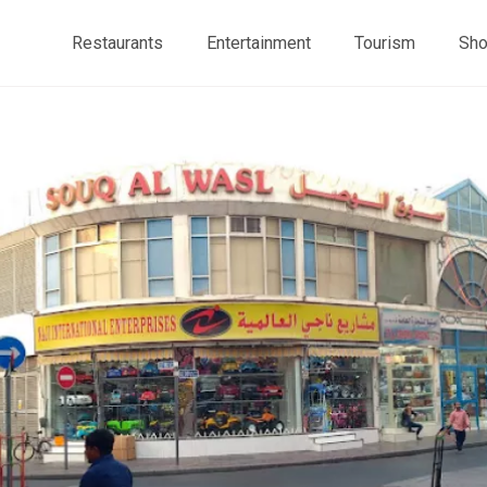
Restaurants
Entertainment
Tourism
Sho