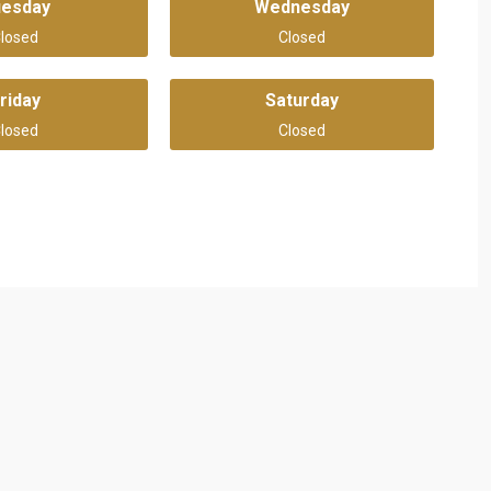
uesday
Wednesday
losed
Closed
riday
Saturday
losed
Closed