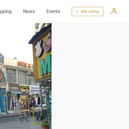
pping
News
Events
+ Add Listing