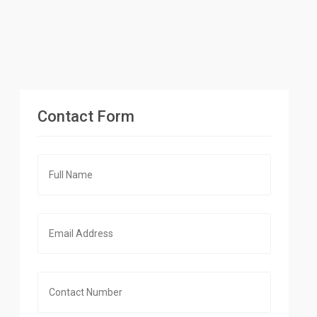
Contact Form