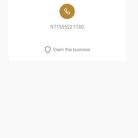
971555221130
Claim this business