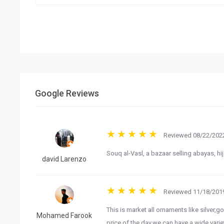
Google Reviews
Reviewed 08/22/2022
Souq al-Vasl, a bazaar selling abayas, h
david Larenzo
Reviewed 11/18/2019
This is market all ornaments like silver,g
Mohamed Farook
price of the day.we can have a wide var