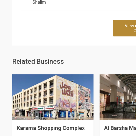
Shalim
View 
G
Related Business
Karama Shopping Complex
Al Barsha Ma