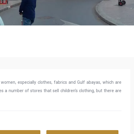
r women, especially clothes, fabrics and Gulf abayas, which are
s a number of stores that sell children's clothing, but there are