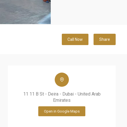
Call Now
Share
11 11 B St - Deira - Dubai - United Arab
Emirates
Open in Google Maps