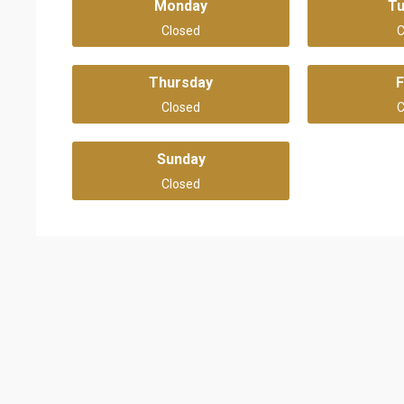
Monday
T
Closed
C
Thursday
F
Closed
C
Sunday
Closed