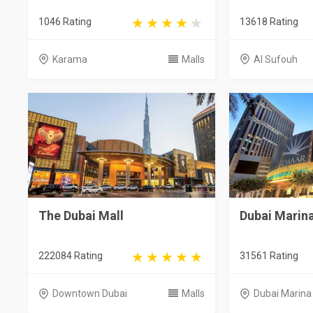
1046 Rating
13618 Rating
Karama
Malls
Al Sufouh
The Dubai Mall
Dubai Marina
222084 Rating
31561 Rating
Downtown Dubai
Malls
Dubai Marina