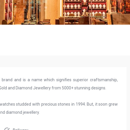
y brand and is a name which signifies superior craftsmanship,
y Gold and Diamond Jewellery from 5000+ stunning designs.
 watches studded with precious stones in 1994. But, it soon grew
and diamond jewellery.