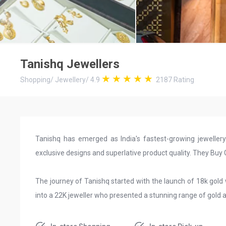
Tanishq Jewellers
Shopping
/
Jewellery
/
4.9
2187
Rating
Tanishq has emerged as India's fastest-growing jeweller
exclusive designs and superlative product quality. They Bu
The journey of Tanishq started with the launch of 18k gold
into a 22K jeweller who presented a stunning range of gold 