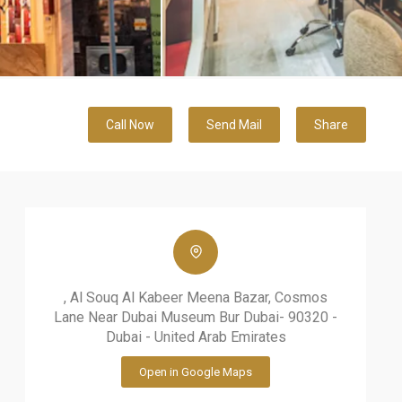
Call Now
Send Mail
Share
, Al Souq Al Kabeer Meena Bazar, Cosmos
Lane Near Dubai Museum Bur Dubai- 90320 -
Dubai - United Arab Emirates
Open in Google Maps