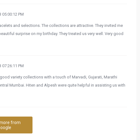
 05:00:12 PM
celets and selections. The collections are attractive. They invited me
beautiful surprise on my birthday. They treated us very well. Very good
 07:26:11 PM
 good variety collections with a touch of Marvadi, Gujarati, Marathi
 central Mumbai. Hiten and Alpesh were quite helpful in assisting us with
more from
oogle