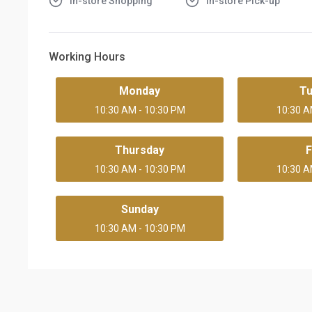
In-store Shopping
In-store Pick-up
Working Hours
Monday
T
10:30 AM - 10:30 PM
10:30 A
Thursday
F
10:30 AM - 10:30 PM
10:30 A
Sunday
10:30 AM - 10:30 PM