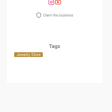
Claim this business
Tags
Jewelry Store