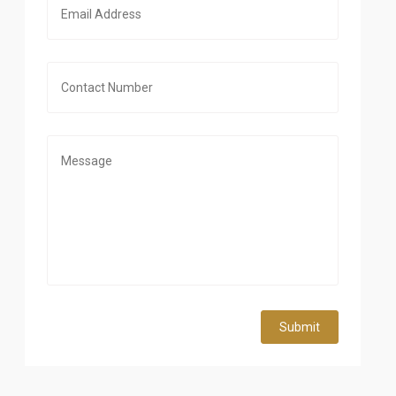
Submit