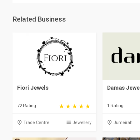
Related Business
Fiori Jewels
Damas Jewel
72 Rating
1 Rating
Trade Centre
Jewellery
Jumeirah