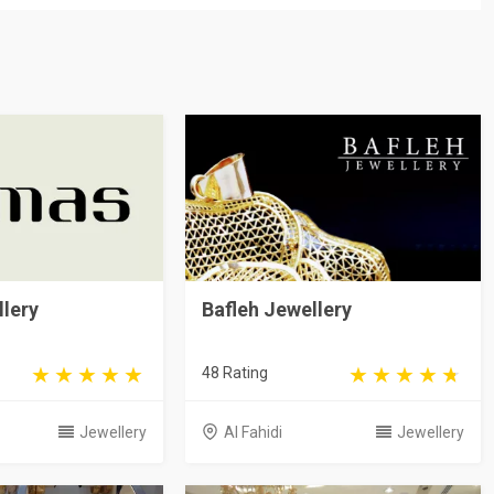
lery
Bafleh Jewellery
48 Rating
Jewellery
Al Fahidi
Jewellery