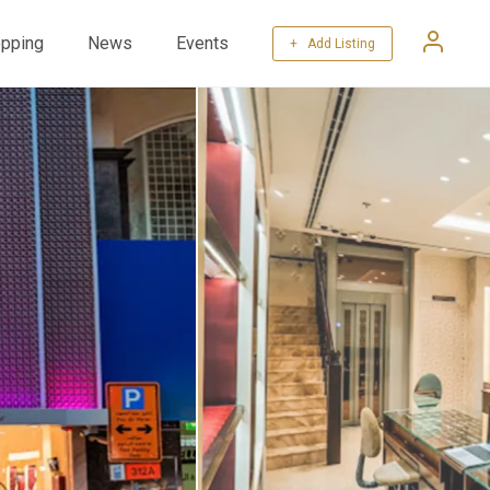
pping
News
Events
+ Add Listing