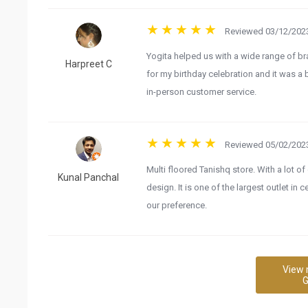
Reviewed 03/12/2023
Yogita helped us with a wide range of bra
Harpreet C
for my birthday celebration and it was a 
in-person customer service.
Reviewed 05/02/2023
Multi floored Tanishq store. With a lot of
Kunal Panchal
design. It is one of the largest outlet in
our preference.
View 
G