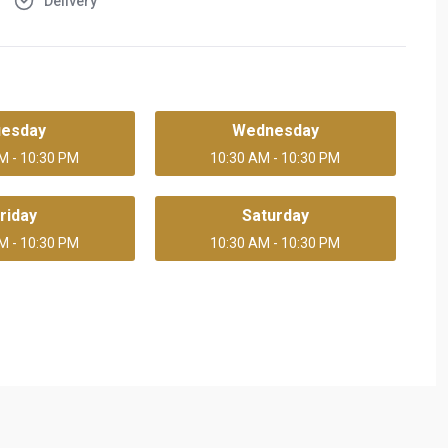
Delivery
uesday
Wednesday
M - 10:30 PM
10:30 AM - 10:30 PM
riday
Saturday
M - 10:30 PM
10:30 AM - 10:30 PM