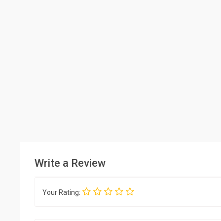
Write a Review
Your Rating: