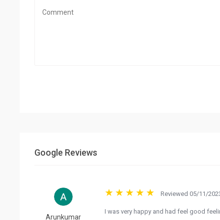
Google Reviews
Reviewed 05/11/2023
I was very happy and had feel good feel
Arunkumar