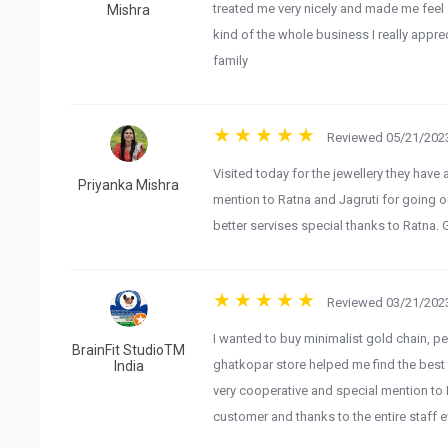
treated me very nicely and made me feel 
Mishra
kind of the whole business I really appre
family
Reviewed 05/21/2023
Visited today for the jewellery they have
Priyanka Mishra
mention to Ratna and Jagruti for going 
better servises special thanks to Ratna
Reviewed 03/21/2023
I wanted to buy minimalist gold chain, p
BrainFit StudioTM
ghatkopar store helped me find the best fi
India
very cooperative and special mention to 
customer and thanks to the entire staff e