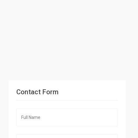
Contact Form