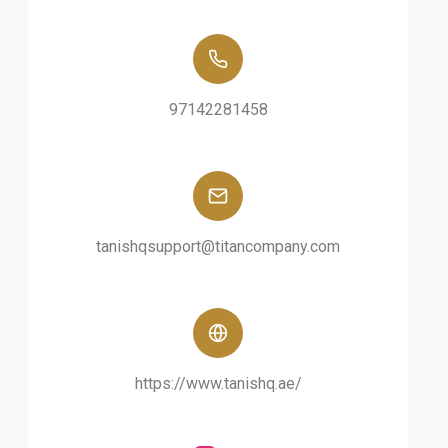
97142281458
tanishqsupport@titancompany.com
https://www.tanishq.ae/