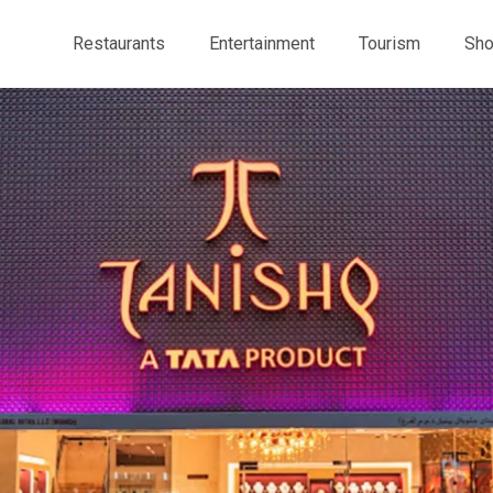
Restaurants
Entertainment
Tourism
Sho