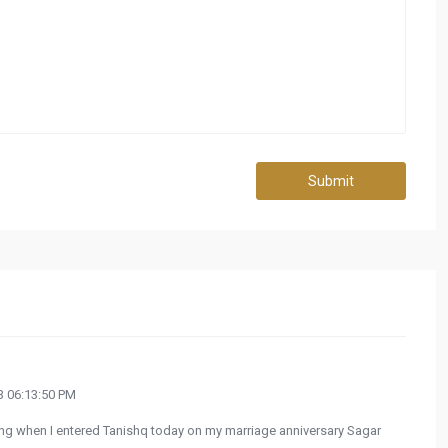
Submit
 06:13:50 PM
ing when I entered Tanishq today on my marriage anniversary Sagar