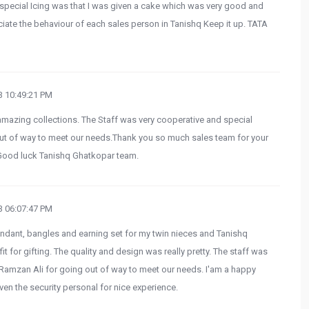
special Icing was that I was given a cake which was very good and
ciate the behaviour of each sales person in Tanishq Keep it up. TATA
 10:49:21 PM
 amazing collections. The Staff was very cooperative and special
out of way to meet our needs.Thank you so much sales team for your
. Good luck Tanishq Ghatkopar team.
 06:07:47 PM
endant, bangles and earning set for my twin nieces and Tanishq
t for gifting. The quality and design was really pretty. The staff was
Ramzan Ali for going out of way to meet our needs. I'am a happy
ven the security personal for nice experience.