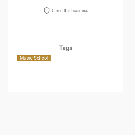
Claim this business
Tags
Music School