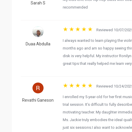
Sarah S
recommended
Reviewed 10/07/2025
I always wanted to learn playing the viol
Duaa Abdulla
months ago and am so happy seeing this 
disk is very helpful. My instructor Ronilyn
great tips that really helped me learn very
Reviewed 10/24/2025
​I enrolled my 5-year-old for her first m
Revathi Ganeson
trial session. It’s difficult to fully desc
motivating teacher. My daughter immediat
Ms. Jackie truly embodies the ideal qual
just six sessions. ​I also want to acknowl