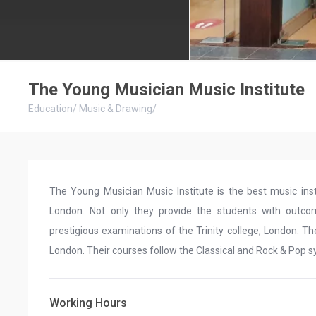
The Young Musician Music Institute
Education
/
Music & Drawing
/
The Young Musician Music Institute is the best music insti
London. Not only they provide the students with outcom
prestigious examinations of the Trinity college, London. Th
London. Their courses follow the Classical and Rock & Pop s
Working Hours