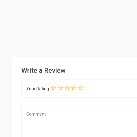
Write a Review
Your Rating: