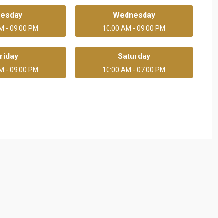
uesday
Wednesday
M - 09:00 PM
10:00 AM - 09:00 PM
riday
Saturday
M - 09:00 PM
10:00 AM - 07:00 PM