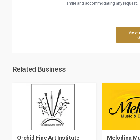
smile and accommodating any request. I 
View 
G
Related Business
Orchid Fine Art Institute
Melodica M