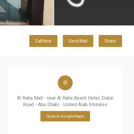
Call Now
Send Mail
Share
Al Raha Mall - near Al Raha Beach Hotel, Dubai
Road - Abu Dhabi - United Arab Emirates
Open in Google Maps