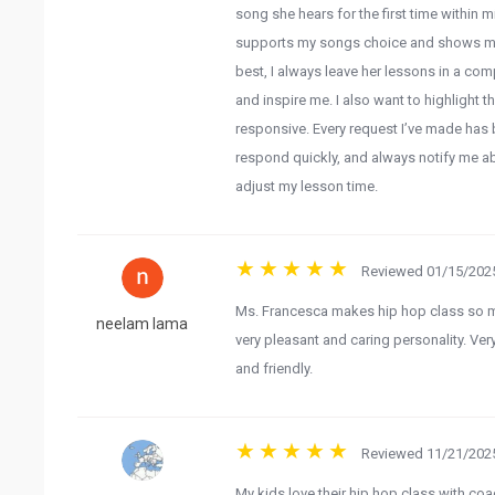
song she hears for the first time within
supports my songs choice and shows me t
best, I always leave her lessons in a co
and inspire me. I also want to highlight t
responsive. Every request I’ve made has
respond quickly, and always notify me a
adjust my lesson time.
Reviewed 01/15/2025
Ms. Francesca makes hip hop class so mu
neelam lama
very pleasant and caring personality. Very
and friendly.
Reviewed 11/21/2025
My kids love their hip hop class with co