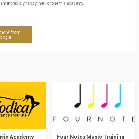
am incredibly happy that I chose this academy.
more from
oogle
usic Academy
Four Notes Music Training