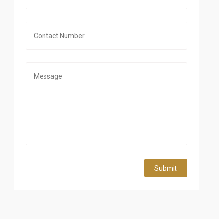
Submit