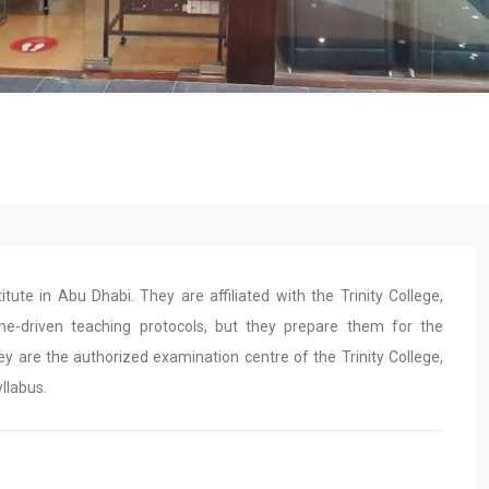
tute in Abu Dhabi. They are affiliated with the Trinity College,
e-driven teaching protocols, but they prepare them for the
ey are the authorized examination centre of the Trinity College,
yllabus.