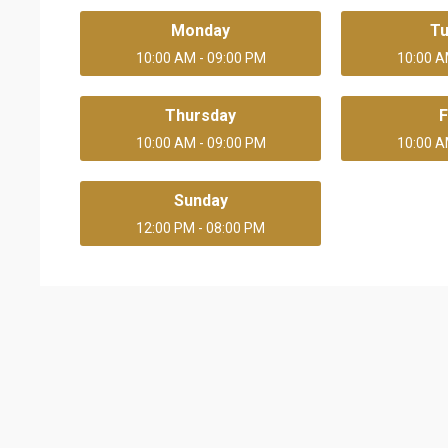
Monday
T
10:00 AM - 09:00 PM
10:00 A
Thursday
F
10:00 AM - 09:00 PM
10:00 A
Sunday
12:00 PM - 08:00 PM