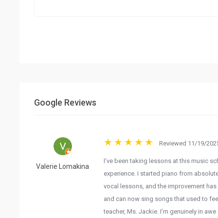
Google Reviews
Reviewed 11/19/2025
I’ve been taking lessons at this music sc
Valerie Lomakina
experience. I started piano from absolut
vocal lessons, and the improvement has 
and can now sing songs that used to feel
teacher, Ms. Jackie. I’m genuinely in awe