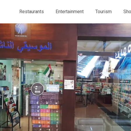
Restaurants
Entertainment
Tourism
Sho