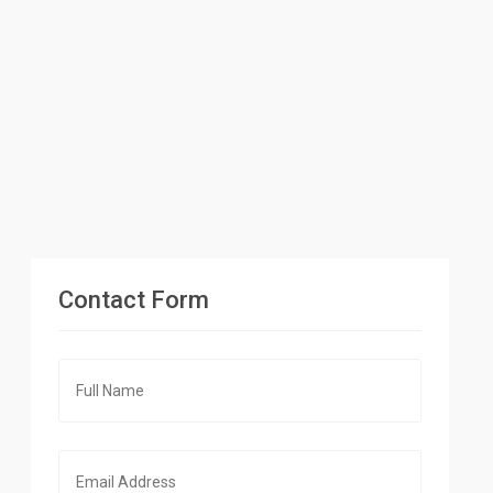
Contact Form