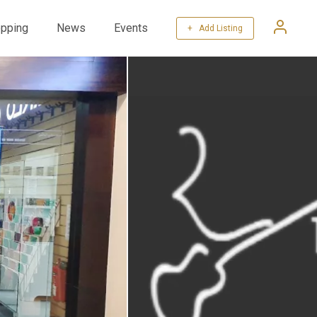
pping
News
Events
+ Add Listing