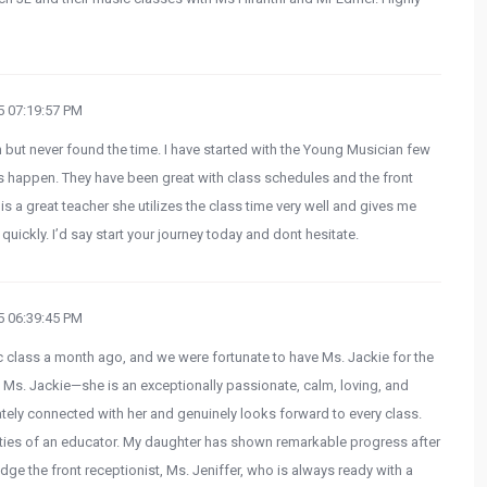
 07:19:57 PM
in but never found the time. I have started with the Young Musician few
happen. They have been great with class schedules and the front
 is a great teacher she utilizes the class time very well and gives me
 quickly. I’d say start your journey today and dont hesitate.
 06:39:45 PM
usic class a month ago, and we were fortunate to have Ms. Jackie for the
ribe Ms. Jackie—she is an exceptionally passionate, calm, loving, and
ely connected with her and genuinely looks forward to every class.
ities of an educator. My daughter has shown remarkable progress after
edge the front receptionist, Ms. Jeniffer, who is always ready with a