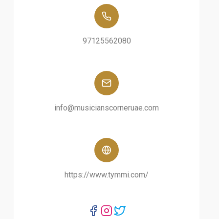
97125562080
info@musicianscorneruae.com
https://www.tymmi.com/