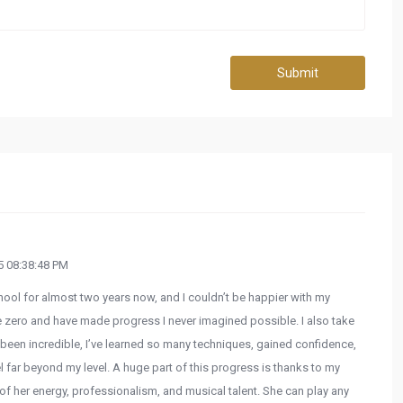
Submit
 08:38:48 PM
hool for almost two years now, and I couldn’t be happier with my
e zero and have made progress I never imagined possible. I also take
been incredible, I’ve learned so many techniques, gained confidence,
 far beyond my level. A huge part of this progress is thanks to my
 of her energy, professionalism, and musical talent. She can play any