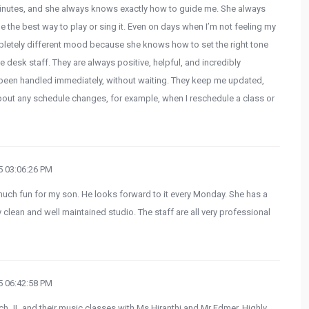
 minutes, and she always knows exactly how to guide me. She always
he best way to play or sing it. Even on days when I’m not feeling my
mpletely different mood because she knows how to set the right tone
he desk staff. They are always positive, helpful, and incredibly
 been handled immediately, without waiting. They keep me updated,
bout any schedule changes, for example, when I reschedule a class or
 03:06:26 PM
ch fun for my son. He looks forward to it every Monday. She has a
 clean and well maintained studio. The staff are all very professional
 06:42:58 PM
ach JL and their music classes with Ms Hiranthi and Mr Edmer. Highly