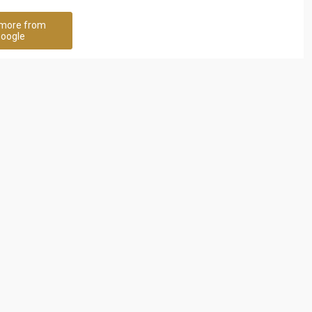
more from
oogle
ncy
Nathan & Nathan Human
Resource Solutions
97 Rating