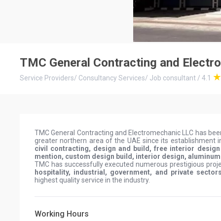
TMC General Contracting and Electr
Service Providers
/
Consultancy Services
/
Job consultant
/
4.1
TMC General Contracting and Electromechanic LLC has bee
greater northern area of the UAE since its establishment 
civil contracting, design and build, free interior desi
mention, custom design build, interior design, aluminu
TMC has successfully executed numerous prestigious projec
hospitality, industrial, government, and private sector
highest quality service in the industry.
Working Hours