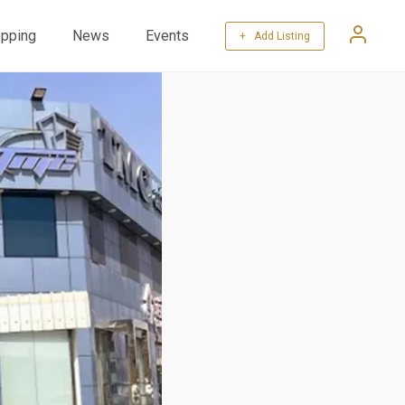
pping
News
Events
+ Add Listing