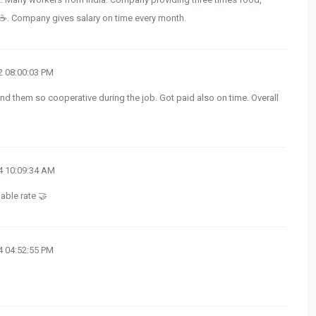
a ☕. Company gives salary on time every month.
 08:00:03 PM
nd them so cooperative during the job. Got paid also on time. Overall
 10:09:34 AM
ble rate 🤝
 04:52:55 PM