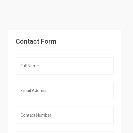
Contact Form