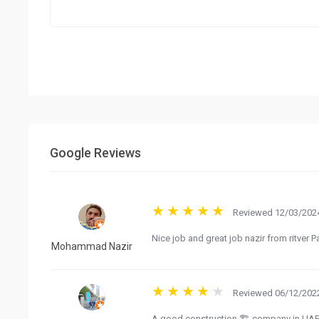
Google Reviews
Reviewed 12/03/2024
Nice job and great job nazir from ritver P
Mohammad Nazir
Reviewed 06/12/2022
A good construction 🏗️ company in UAE