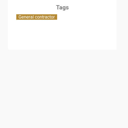
Tags
General contractor