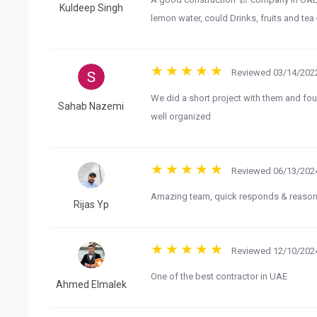
Kuldeep Singh
lemon water, could Drinks, fruits and te
Reviewed 03/14/2022
We did a short project with them and fou
Sahab Nazemi
well organized
Reviewed 06/13/2024
Amazing team, quick responds & reasona
Rijas Yp
Reviewed 12/10/2024
One of the best contractor in UAE
Ahmed Elmalek