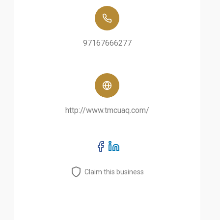
97167666277
http://www.tmcuaq.com/
Claim this business