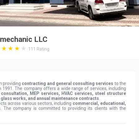
omechanic LLC
111
Rating
n providing
contracting and general consulting services
to the
in 1991. The company offers a wide range of services, including
gn consultation, MEP services, HVAC services, steel structure
m glass works, and annual maintenance contracts
.
ts across various sectors, including
commercial, educational,
s
. The company is committed to providing its clients with the