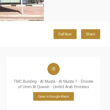
Call Now
Share
TMC Building - Al Muqta - Al Muqta 1 - Emirate
of Umm Al Quwain - United Arab Emirates
Open in Google Maps