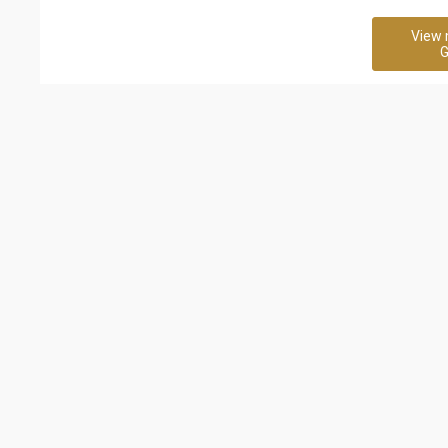
View 
G
Related Business
Robert Half Recruitment
b4uconsulta
Agency
120 Rating
8 Rating