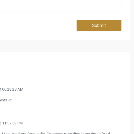
Submit
 06:28:28 AM
aints 🎨
 11:57:53 PM
. Many workers from India. Company providing three times food,