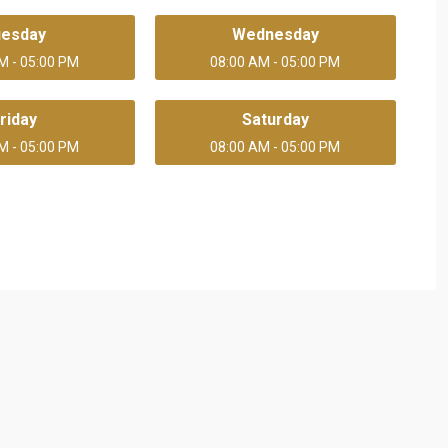
uesday
Wednesday
M - 05:00 PM
08:00 AM - 05:00 PM
riday
Saturday
M - 05:00 PM
08:00 AM - 05:00 PM