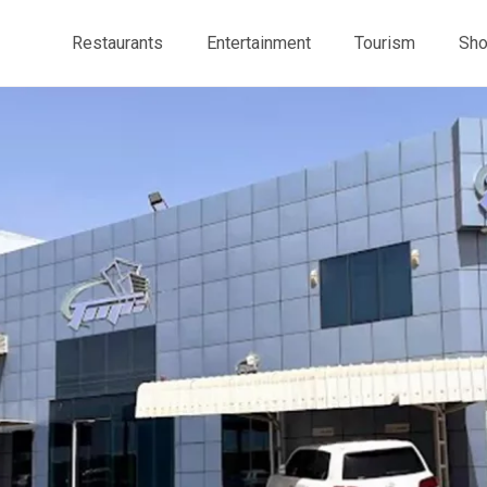
Restaurants
Entertainment
Tourism
Sho