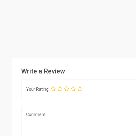
Write a Review
Your Rating: