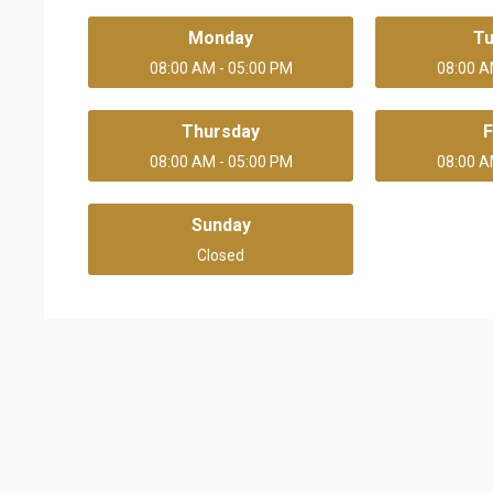
Monday
T
08:00 AM - 05:00 PM
08:00 A
Thursday
F
08:00 AM - 05:00 PM
08:00 A
Sunday
Closed