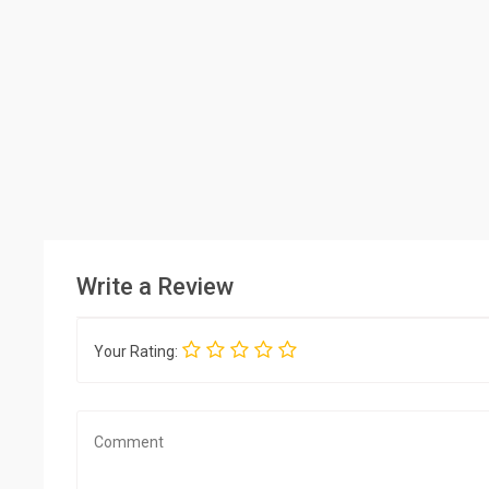
Write a Review
Your Rating: