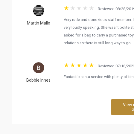
Reviewed 08/28/2019
Very rude and obnoxious staff member. I 
Martin Mallo
very loudly speaking. She wasnt polite 
asked for a bag to carry a purchased toys
relations as there is still long way to go.
Reviewed 07/18/2022
Fantastic santa service with plenty of time
Bobbie Innes
View 
G