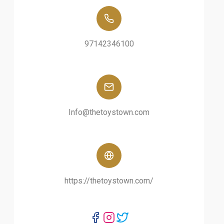
97142346100
Info@thetoystown.com
https://thetoystown.com/