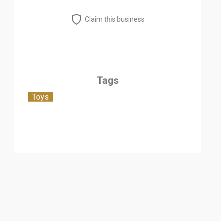
Claim this business
Tags
Toys