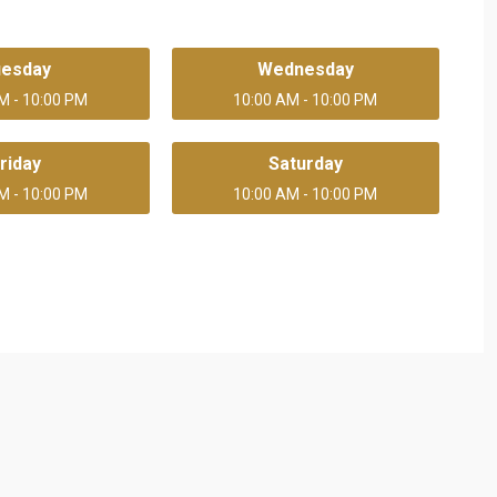
uesday
Wednesday
M - 10:00 PM
10:00 AM - 10:00 PM
riday
Saturday
M - 10:00 PM
10:00 AM - 10:00 PM