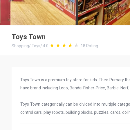
Toys Town
Shopping
/
Toys
/
4.0
18
Rating
Toys Town is a premium toy store for kids. Their Primary th
have brand including Lego, Bandai Fisher-Price, Barbie, Nerf
Toys Town categorically can be divided into multiple categori
control cars, play robots, building blocks, puzzles, cards, doll