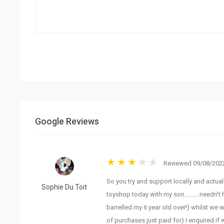
Google Reviews
Reviewed 09/08/2022
So you try and support locally and actuall
Sophie Du Toit
toyshop today with my son..........needn
barrelled my 6 year old over!) whilst we 
of purchases just paid for) I enquired if