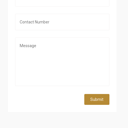
Submit