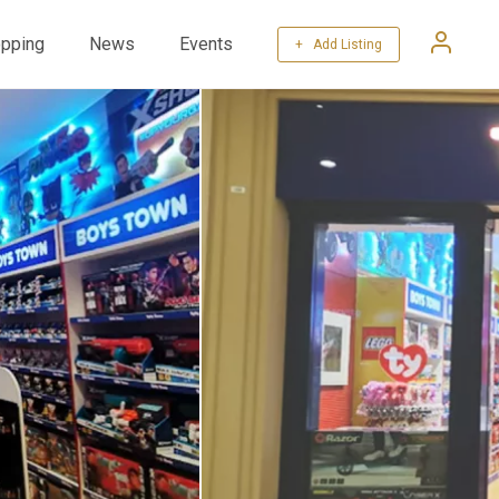
pping
News
Events
+ Add Listing