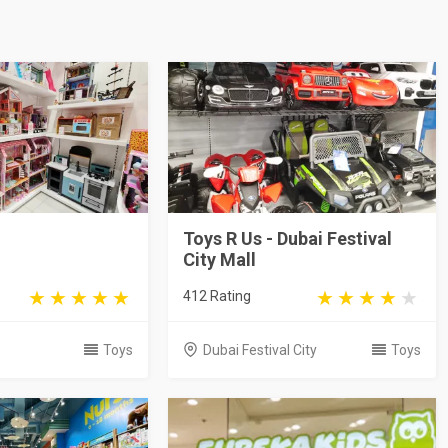
Toys R Us - Dubai Festival
City Mall
412 Rating
Toys
Dubai Festival City
Toys