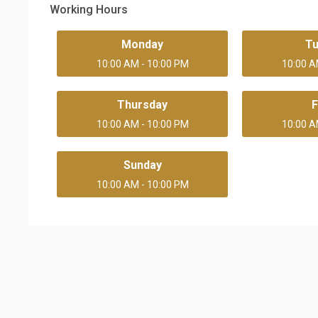
Working Hours
Monday
T
10:00 AM - 10:00 PM
10:00 A
Thursday
F
10:00 AM - 10:00 PM
10:00 A
Sunday
10:00 AM - 10:00 PM