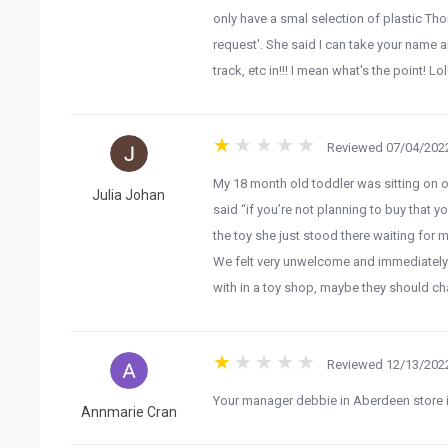
only have a smal selection of plastic Tho
request'. She said I can take your name 
track, etc in!!! I mean what's the point! 
Reviewed 07/04/2022
My 18 month old toddler was sitting on o
Julia Johan
said “if you’re not planning to buy that y
the toy she just stood there waiting for me
We felt very unwelcome and immediately l
with in a toy shop, maybe they should ch
Reviewed 12/13/2022
Your manager debbie in Aberdeen store is 
Annmarie Cran