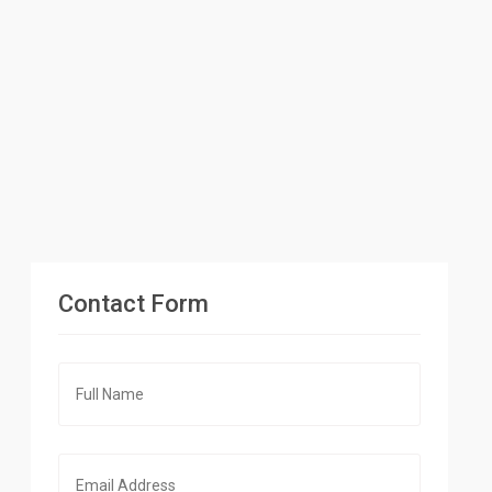
Contact Form