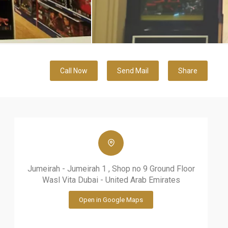
Call Now
Send Mail
Share
Jumeirah - Jumeirah 1 , Shop no 9 Ground Floor
Wasl Vita Dubai - United Arab Emirates
Open in Google Maps