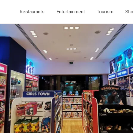
Restaurants
Entertainment
Tourism
Sho