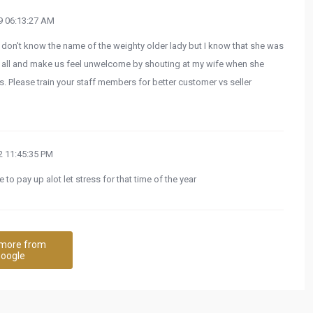
 06:13:27 AM
don't know the name of the weighty older lady but I know that she was
at all and make us feel unwelcome by shouting at my wife when she
. Please train your staff members for better customer vs seller
 11:45:35 PM
 to pay up alot let stress for that time of the year
more from
oogle