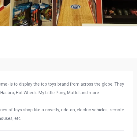
eme- is to display the top toys brand from across the globe. They
, Hasbro, Hot Wheels My Little Pony, Mattel and more.
es of toys shop like a novelty, ride-on, electric vehicles, remote
houses, etc.