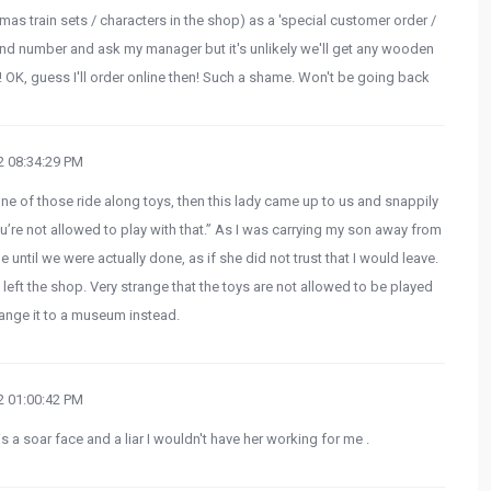
mas train sets / characters in the shop) as a 'special customer order /
and number and ask my manager but it's unlikely we'll get any wooden
Lol! OK, guess I'll order online then! Such a shame. Won't be going back
 08:34:29 PM
ne of those ride along toys, then this lady came up to us and snappily
ou’re not allowed to play with that.” As I was carrying my son away from
 until we were actually done, as if she did not trust that I would leave.
eft the shop. Very strange that the toys are not allowed to be played
ange it to a museum instead.
 01:00:42 PM
a soar face and a liar I wouldn't have her working for me .