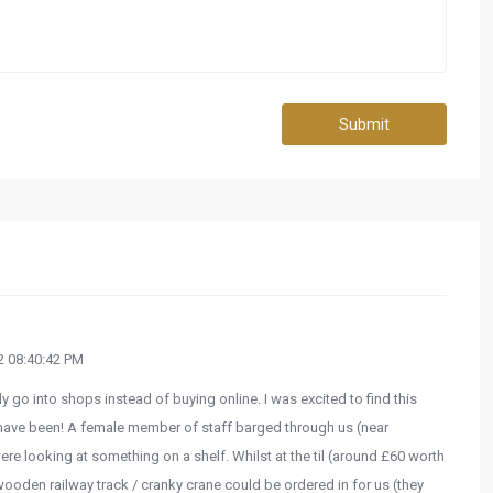
Submit
 08:40:42 PM
y go into shops instead of buying online. I was excited to find this
't have been! A female member of staff barged through us (near
were looking at something on a shelf. Whilst at the til (around £60 worth
 wooden railway track / cranky crane could be ordered in for us (they