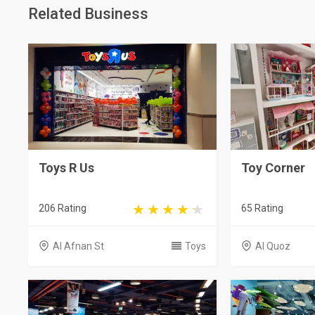
Related Business
Toys R Us
Toy Corner
206 Rating
65 Rating
Al Afnan St
Toys
Al Quoz