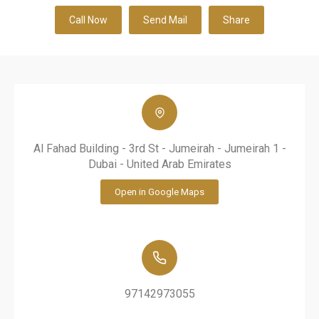
Call Now
Send Mail
Share
Al Fahad Building - 3rd St - Jumeirah - Jumeirah 1 -
Dubai - United Arab Emirates
Open in Google Maps
97142973055