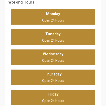
Working Hours
Monday
Open 24 Hours
Tuesday
Open 24 Hours
Wednesday
Open 24 Hours
Thursday
Open 24 Hours
Friday
Open 24 Hours