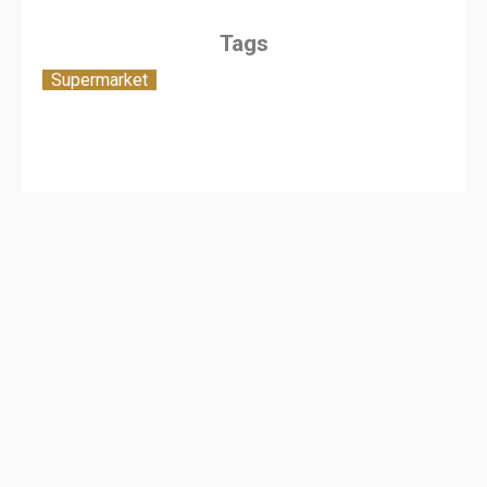
Tags
Supermarket