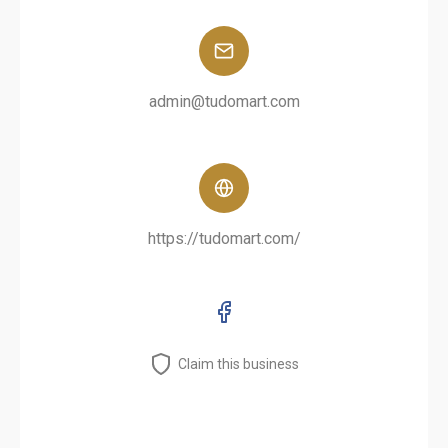
admin@tudomart.com
https://tudomart.com/
Claim this business