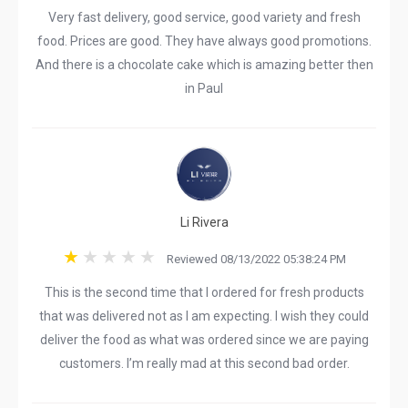
Very fast delivery, good service, good variety and fresh
food. Prices are good. They have always good promotions.
And there is a chocolate cake which is amazing better then
in Paul
Li Rivera
Reviewed 08/13/2022 05:38:24 PM
This is the second time that I ordered for fresh products
that was delivered not as I am expecting. I wish they could
deliver the food as what was ordered since we are paying
customers. I’m really mad at this second bad order.