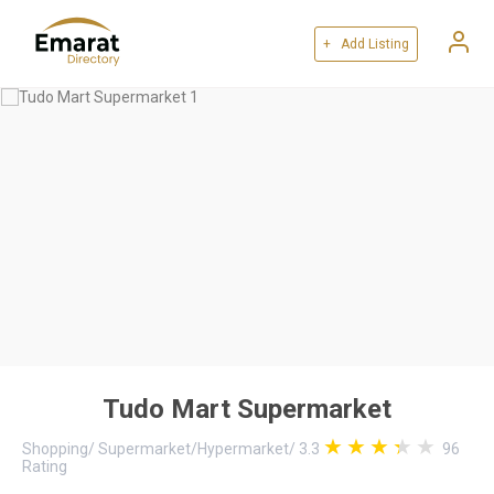
+ Add Listing
Tudo Mart Supermarket
Shopping
/
Supermarket/Hypermarket
/
3.3
96
Rating