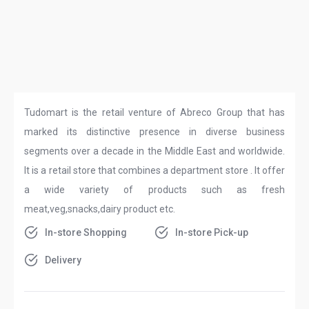
Tudomart is the retail venture of Abreco Group that has
marked its distinctive presence in diverse business
segments over a decade in the Middle East and worldwide.
It is a retail store that combines a department store . It offer
a wide variety of products such as fresh
meat,veg,snacks,dairy product etc.
In-store Shopping
In-store Pick-up
Delivery