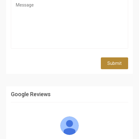
Submit
Google Reviews