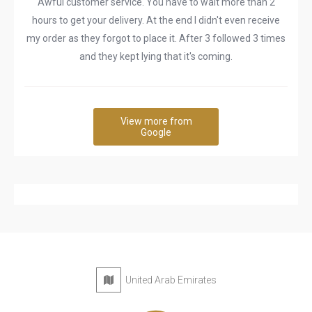
Awful customer service. You have to wait more than 2
hours to get your delivery. At the end I didn't even receive
my order as they forgot to place it. After 3 followed 3 times
and they kept lying that it's coming.
View more from
Google
United Arab Emirates