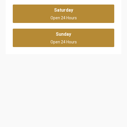
Saturday
Open 24 Hours
Sunday
Open 24 Hours