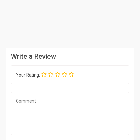
Write a Review
Your Rating: