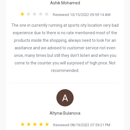
Ashik Mohamed
Reviewed 10/15/2022 09:59:14 AM
The one in currently running at sports city location very bad
experience due to there is no rate mentioned most of the
products inside the shopping, always need to look for an
assitance and we advised to customer service not even
once, many times but still they don't listen and when you
come to the counter you will surprised of high price. Not
recommended.
Altynai Bulanova
Reviewed 08/19/2022 07:59:21 PM