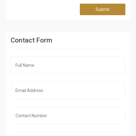
Submit
Contact Form