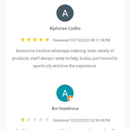
Alphonse Coelho
Reviewed 10/15/2022 08:11:18 PM
Awesome intuitive whatsapp ordering, wide variety of
products, staff always ready to help, kudos, just moved to
sports city and love the experience.
Ani Veselinova
Reviewed 10/22/2022 03:36:49 PM