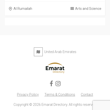
Al Rumailah
Arts and Science
United Arab Emirates
Privacy Policy
Terms & Conditions
Contact
Copyright © 2026 Emarat Directory. All rights reserved.