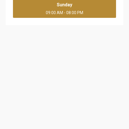
Sunday
09:00 AM - 08:00 PM