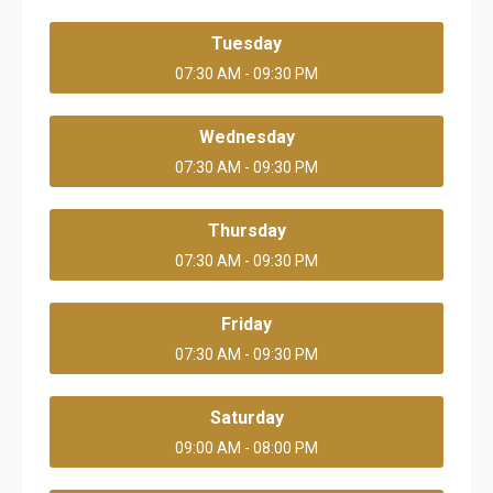
Tuesday
07:30 AM - 09:30 PM
Wednesday
07:30 AM - 09:30 PM
Thursday
07:30 AM - 09:30 PM
Friday
07:30 AM - 09:30 PM
Saturday
09:00 AM - 08:00 PM