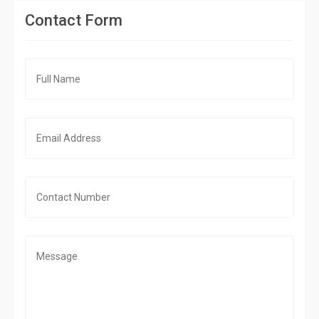
Contact Form