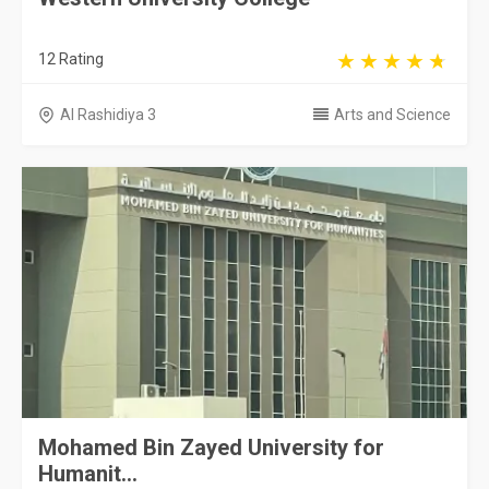
12 Rating
Al Rashidiya 3
Arts and Science
Mohamed Bin Zayed University for
Humanit...