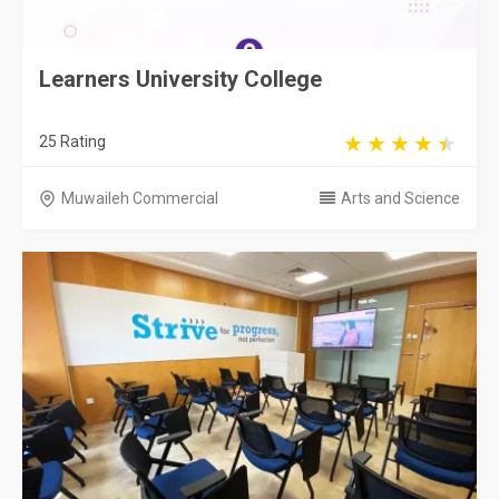
Learners University College
25 Rating
Muwaileh Commercial
Arts and Science