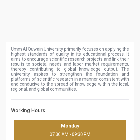
Umm Al Quwain University primarily focuses on applying the
highest standards of quality in its educational process. It
aims to encourage scientific research projects and link their
results to societal needs and labor market requirements,
thereby contributing to global knowledge output. The
university aspires to strengthen the foundation and
platforms of scientific research in a manner consistent with
and conducive to the spread of knowledge within the local,
regional, and global communities.
Working Hours
Monday
07:30 AM - 09:30 PM