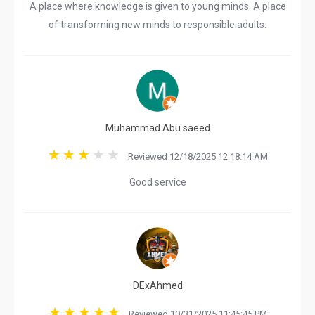
A place where knowledge is given to young minds. A place
of transforming new minds to responsible adults.
Muhammad Abu saeed
Reviewed 12/18/2025 12:18:14 AM
Good service
DExAhmed
Reviewed 10/31/2025 11:45:45 PM