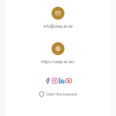
info@uaqu.ac.ae
https://uaqu.ac.ae/
Claim this business