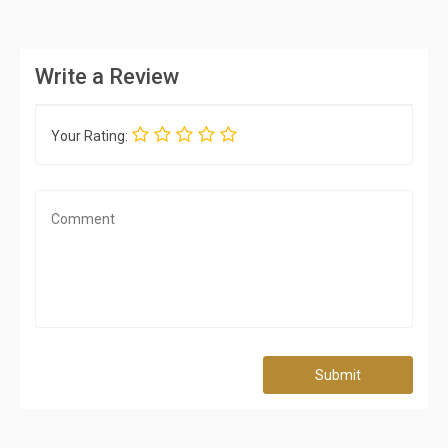
Write a Review
Your Rating:
Submit