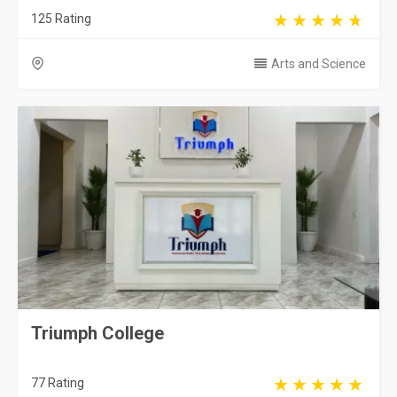
125 Rating
Arts and Science
Triumph College
77 Rating