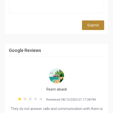
Submit
Google Reviews
Reem alsaidi
Reviewed 08/13/2025 01:17:38 PM
They do not answer calls and communication with them is