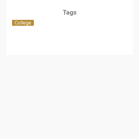
Tags
College