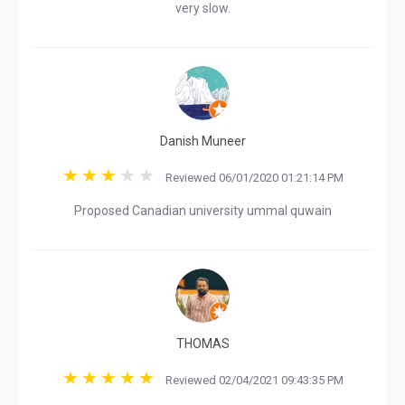
very slow.
Danish Muneer
Reviewed 06/01/2020 01:21:14 PM
Proposed Canadian university ummal quwain
THOMAS
Reviewed 02/04/2021 09:43:35 PM