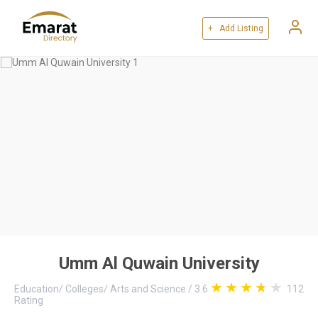
+ Add Listing
Umm Al Quwain University
Education
/
Colleges
/
Arts and Science
/
3.6
112
Rating