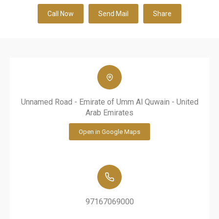
Call Now
Send Mail
Share
Unnamed Road - Emirate of Umm Al Quwain - United
Arab Emirates
Open in Google Maps
97167069000