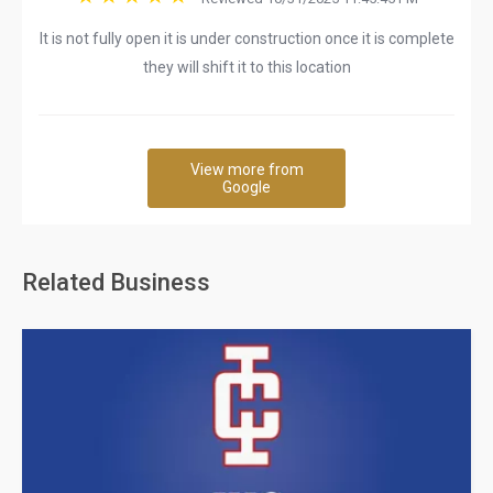
It is not fully open it is under construction once it is complete
they will shift it to this location
View more from
Google
Related Business