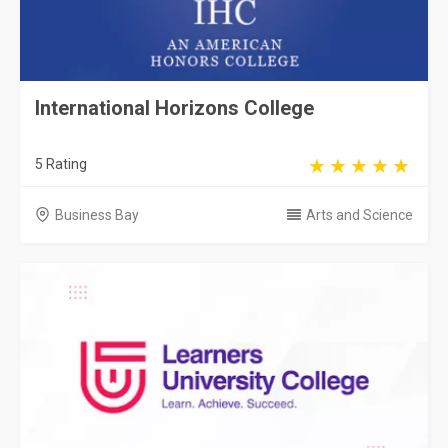
International Horizons College
5 Rating
Business Bay
Arts and Science