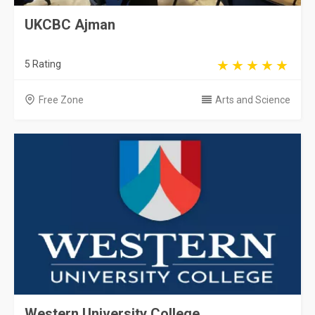
UKCBC Ajman
5 Rating
Free Zone
Arts and Science
Western University College