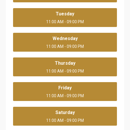
Tuesday
11:00 AM - 09:00 PM
Wednesday
11:00 AM - 09:00 PM
Thursday
11:00 AM - 09:00 PM
Friday
11:00 AM - 09:00 PM
Saturday
11:00 AM - 09:00 PM