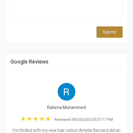
Submit
Google Reviews
Rahima Mohammed
Reviewed 09/29/2025 05:57:17 PM
I’m thrilled with my new hair colour! Amelie Bernard did an