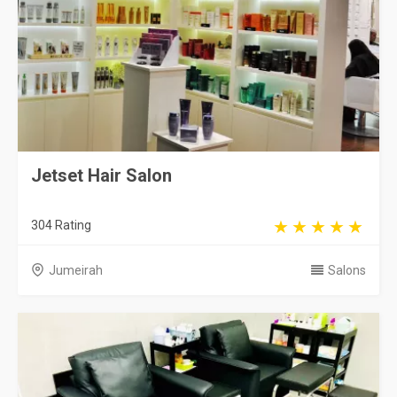
Jetset Hair Salon
304 Rating
Jumeirah
Salons