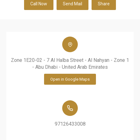
Call Now
Send Mail
Share
Zone 1E20-02 - 7 Al Halba Street - Al Nahyan - Zone 1
- Abu Dhabi - United Arab Emirates
Open in Google Maps
97126433008