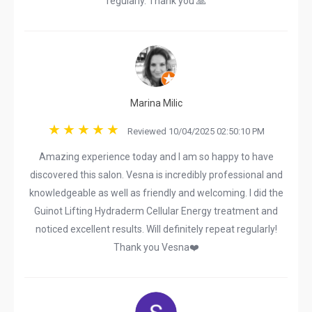
regularly. Thank you 🙏
Marina Milic
Reviewed 10/04/2025 02:50:10 PM
Amazing experience today and I am so happy to have
discovered this salon. Vesna is incredibly professional and
knowledgeable as well as friendly and welcoming. I did the
Guinot Lifting Hydraderm Cellular Energy treatment and
noticed excellent results. Will definitely repeat regularly!
Thank you Vesna❤️