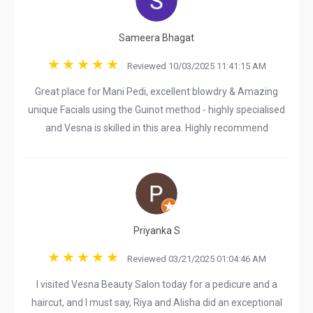
Sameera Bhagat
Reviewed 10/03/2025 11:41:15 AM
Great place for Mani Pedi, excellent blowdry & Amazing
unique Facials using the Guinot method - highly specialised
and Vesna is skilled in this area. Highly recommend
Priyanka S
Reviewed 03/21/2025 01:04:46 AM
I visited Vesna Beauty Salon today for a pedicure and a
haircut, and I must say, Riya and Alisha did an exceptional