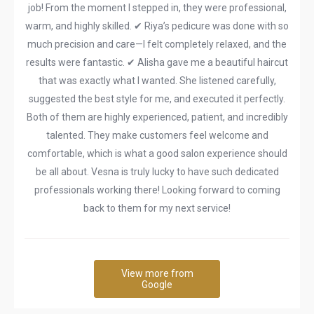
job! From the moment I stepped in, they were professional,
warm, and highly skilled. ✔ Riya’s pedicure was done with so
much precision and care—I felt completely relaxed, and the
results were fantastic. ✔ Alisha gave me a beautiful haircut
that was exactly what I wanted. She listened carefully,
suggested the best style for me, and executed it perfectly.
Both of them are highly experienced, patient, and incredibly
talented. They make customers feel welcome and
comfortable, which is what a good salon experience should
be all about. Vesna is truly lucky to have such dedicated
professionals working there! Looking forward to coming
back to them for my next service!
View more from
Google