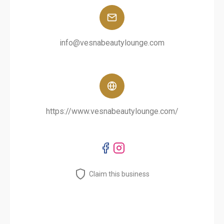
info@vesnabeautylounge.com
https://www.vesnabeautylounge.com/
Claim this business