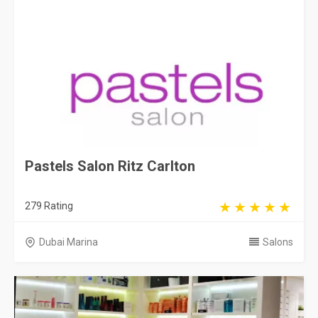
Pastels Salon Ritz Carlton
279 Rating
Dubai Marina
Salons