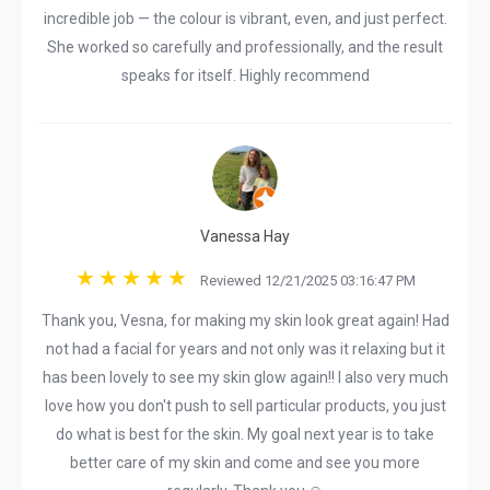
incredible job — the colour is vibrant, even, and just perfect.
She worked so carefully and professionally, and the result
speaks for itself. Highly recommend
Vanessa Hay
Reviewed 12/21/2025 03:16:47 PM
Thank you, Vesna, for making my skin look great again! Had
not had a facial for years and not only was it relaxing but it
has been lovely to see my skin glow again!! I also very much
love how you don't push to sell particular products, you just
do what is best for the skin. My goal next year is to take
better care of my skin and come and see you more