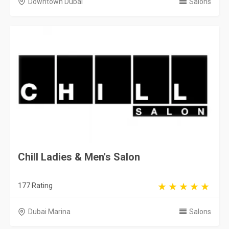
Downtown Dubai
Salons
Chill Ladies & Men's Salon
177 Rating
Dubai Marina
Salons