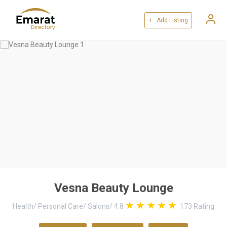
+ Add Listing
Vesna Beauty Lounge
Health
/
Personal Care
/
Salons
/
4.8
173
Rating