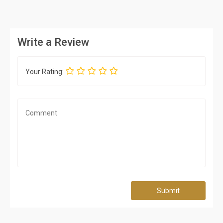
Write a Review
Your Rating:
Submit