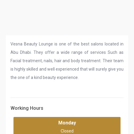
Vesna Beauty Lounge is one of the best salons located in
Abu Dhabi. They offer a wide range of services Such as
Facial treatment, nails, hair and body treatment. Their team
is highly skilled and well experienced that will surely give you
the one of a kind beauty experience.
Working Hours
Monday
Closed