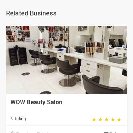
Related Business
WOW Beauty Salon
6 Rating