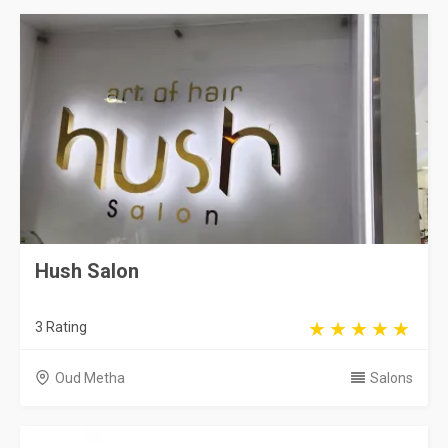
Hush Salon
3 Rating
Oud Metha
Salons