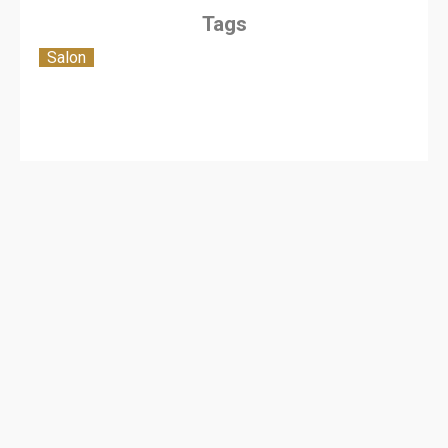
Tags
Salon