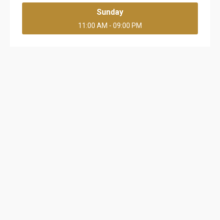
Sunday
11:00 AM - 09:00 PM