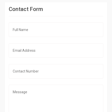
Contact Form