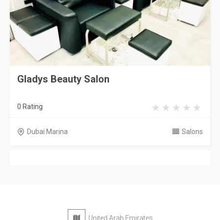
Gladys Beauty Salon
0 Rating
Dubai Marina
Salons
United Arab Emirates