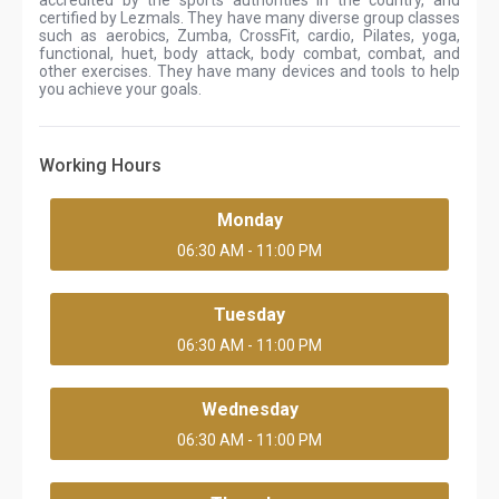
accredited by the sports authorities in the country, and
certified by Lezmals. They have many diverse group classes
such as aerobics, Zumba, CrossFit, cardio, Pilates, yoga,
functional, huet, body attack, body combat, combat, and
other exercises. They have many devices and tools to help
you achieve your goals.
Working Hours
Monday
06:30 AM - 11:00 PM
Tuesday
06:30 AM - 11:00 PM
Wednesday
06:30 AM - 11:00 PM