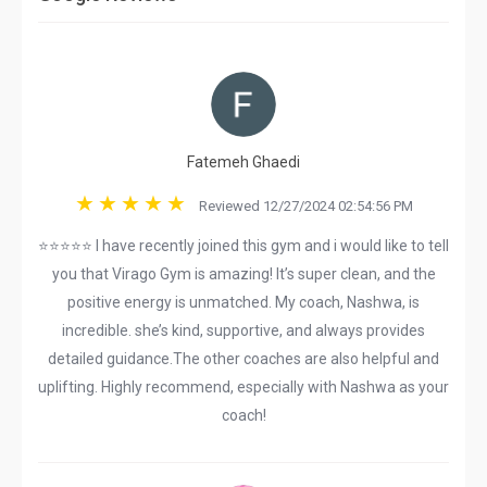
Fatemeh Ghaedi
Reviewed 12/27/2024 02:54:56 PM
⭐⭐⭐⭐⭐ I have recently joined this gym and i would like to tell
you that Virago Gym is amazing! It’s super clean, and the
positive energy is unmatched. My coach, Nashwa, is
incredible. she’s kind, supportive, and always provides
detailed guidance.The other coaches are also helpful and
uplifting. Highly recommend, especially with Nashwa as your
coach!