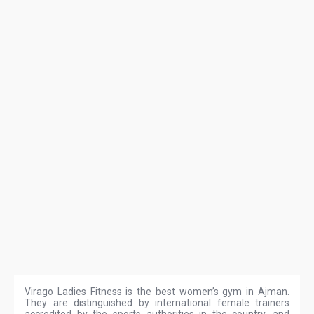
Virago Ladies Fitness is the best women’s gym in Ajman.
They are distinguished by international female trainers