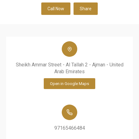
Call Now
Share
Sheikh Ammar Street - Al Tallah 2 - Ajman - United
Arab Emirates
Open in Google Maps
97165466484