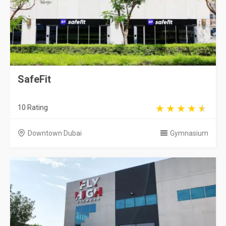
SafeFit
10 Rating
Downtown Dubai
Gymnasium