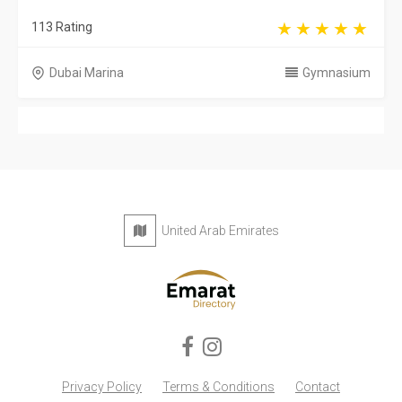
113 Rating
Dubai Marina
Gymnasium
United Arab Emirates
Privacy Policy
Terms & Conditions
Contact