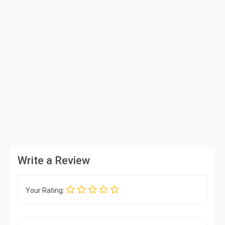
Write a Review
Your Rating: