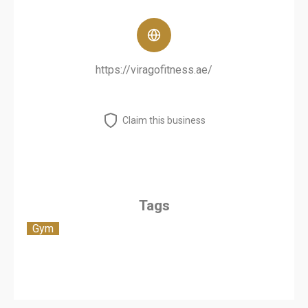
https://viragofitness.ae/
Claim this business
Tags
Gym