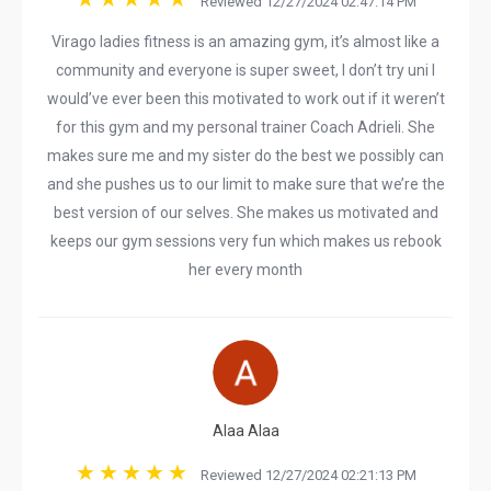
Reviewed 12/27/2024 02:47:14 PM
Virago ladies fitness is an amazing gym, it’s almost like a
community and everyone is super sweet, I don’t try uni I
would’ve ever been this motivated to work out if it weren’t
for this gym and my personal trainer Coach Adrieli. She
makes sure me and my sister do the best we possibly can
and she pushes us to our limit to make sure that we’re the
best version of our selves. She makes us motivated and
keeps our gym sessions very fun which makes us rebook
her every month
Alaa Alaa
Reviewed 12/27/2024 02:21:13 PM