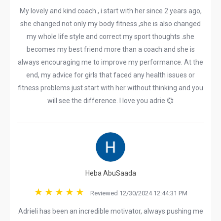
My lovely and kind coach , i start with her since 2 years ago,
she changed not only my body fitness ,she is also changed
my whole life style and correct my sport thoughts .she
becomes my best friend more than a coach and she is
always encouraging me to improve my performance. At the
end, my advice for girls that faced any health issues or
fitness problems just start with her without thinking and you
will see the difference. I love you adrie 💞
Heba AbuSaada
Reviewed 12/30/2024 12:44:31 PM
Adrieli has been an incredible motivator, always pushing me