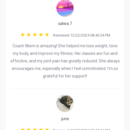
salwa 7
Reviewed 12/22/2024 08:40:54 PM
Coach Wiem is amazing! She helped me lose weight, tone
my body, and improve my fitness. Her classes are fun and
effective, and my joint pain has greatly reduced. She always
encourages me, especially when I feel unmotivated. I’m so
grateful for her support!
june