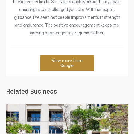
to exceed my limits. She tailors each workout to my goals,
ensuring I stay challenged yet safe. With her expert
guidance, I've seen noticeable improvements in strength
and endurance. The positive encouragement keeps me
coming back, eager to progress further.
View more from
Google
Related Business