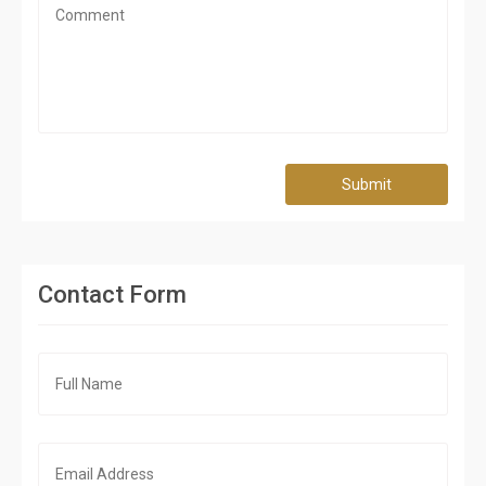
Submit
Contact Form