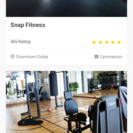
Snap Fitness
365 Rating
Downtown Dubai
Gymnasium