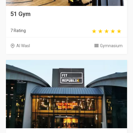
51 Gym
7 Rating
Al Wasl
Gymnasium