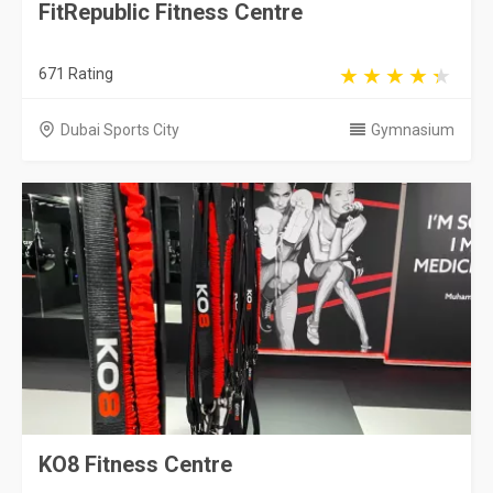
FitRepublic Fitness Centre
671 Rating
Dubai Sports City
Gymnasium
KO8 Fitness Centre