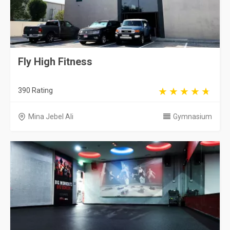
Fly High Fitness
390 Rating
Mina Jebel Ali
Gymnasium