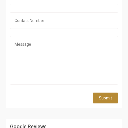
Submit
Google Reviews