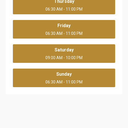
Thursday
06:30 AM - 11:00 PM
Friday
06:30 AM - 11:00 PM
Saturday
09:00 AM - 10:00 PM
Sunday
06:30 AM - 11:00 PM