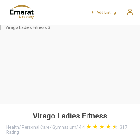
+ Add Listing
Virago Ladies Fitness
Health
/
Personal Care
/
Gymnasium
/
4.4
317
Rating