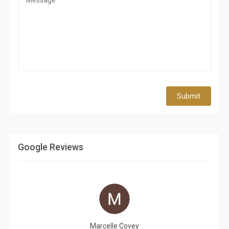
Submit
Google Reviews
Marcelle Covey