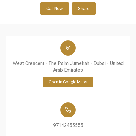
Call Now
Share
West Crescent - The Palm Jumeirah - Dubai - United
Arab Emirates
Open in Google Maps
97142455555