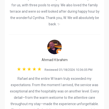
for us, with three pools to enjoy. We also loved the family
terrace and were so well looked after during happy hour by
the wonderful Cynthia. Thank you, W. We will absolutely be
back. ✨
Ahmad H.brahim
Reviewed 01/18/2026 10:36:05 PM
Rafael and the entire W team truly exceeded my
expectations. From the moment I arrived, the service was
exceptional and the hospitality was on another level. Every
detail—from the warm welcome to the attentive care
throughout my stay—made the experience unforgettable.