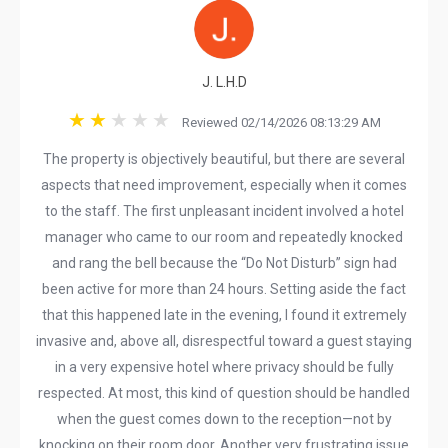
J. L.H.D
Reviewed 02/14/2026 08:13:29 AM
The property is objectively beautiful, but there are several
aspects that need improvement, especially when it comes
to the staff. The first unpleasant incident involved a hotel
manager who came to our room and repeatedly knocked
and rang the bell because the “Do Not Disturb” sign had
been active for more than 24 hours. Setting aside the fact
that this happened late in the evening, I found it extremely
invasive and, above all, disrespectful toward a guest staying
in a very expensive hotel where privacy should be fully
respected. At most, this kind of question should be handled
when the guest comes down to the reception—not by
knocking on their room door. Another very frustrating issue