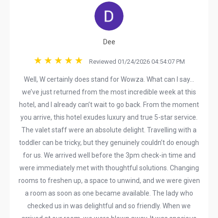
Dee
Reviewed 01/24/2026 04:54:07 PM
Well, W certainly does stand for Wowza. What can I say…
we’ve just returned from the most incredible week at this
hotel, and I already can’t wait to go back. From the moment
you arrive, this hotel exudes luxury and true 5-star service.
The valet staff were an absolute delight. Travelling with a
toddler can be tricky, but they genuinely couldn’t do enough
for us. We arrived well before the 3pm check-in time and
were immediately met with thoughtful solutions. Changing
rooms to freshen up, a space to unwind, and we were given
a room as soon as one became available. The lady who
checked us in was delightful and so friendly. When we