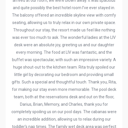
arrived at our room, we were blown away. It was spacious
and quite possibly the best hotel room I’ve ever stayed in.
The balcony offered an incredible skyline view with comfy
seating, allowing us to truly relax in our own private space.
Throughout our stay, the resort made us feel like nothing
was ever too much to ask. The wonderful ladies at the LIV
desk were an absolute joy, greeting us and our daughter
every morning. The food at LIV was fantastic, and the
buffet was spectacular, with such an impressive variety. A
huge shout-out to the kitchen team. Rita truly spoiled our
little girl by decorating our bedroom and providing small
gifts. Such a special and thoughtful touch. Thank you, Rita,
for making our stay even more memorable. The pool deck
team, both at the reservations desk and out on the floor,
Darius, Brian, Memory, and Charles, thank you for
completely spoiling us on our pool days. The cabanas were
an incredible addition, allowing us to relax during our
toddler’s nap times. The family wet deck area was perfect