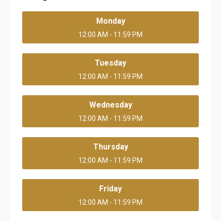
Monday
12:00 AM - 11:59 PM
Tuesday
12:00 AM - 11:59 PM
Wednesday
12:00 AM - 11:59 PM
Thursday
12:00 AM - 11:59 PM
Friday
12:00 AM - 11:59 PM