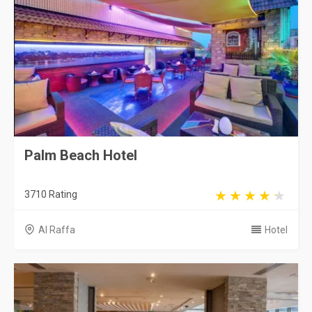
Palm Beach Hotel
3710 Rating
Al Raffa
Hotel