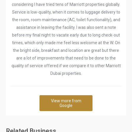
considering I have tried tens of Marriott properties globally.
Service is low-quality, when it comes to luggage delivery to
the room, room maintenance (AC, toilet functionality), and
assistance in leaving the facility. I was also sent a note
before my final night to vacate early due to long check-out
times, which only made me feel less welcome at the W. On
the bright side, breakfast and location are great but there
are a lot of improvements that need to be done to the
quality of service offered if we compare it to other Marriott
Dubai properties.
View more from
Google
Related Business