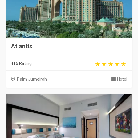
Atlantis
416 Rating
Palm Jumeirah
Hotel