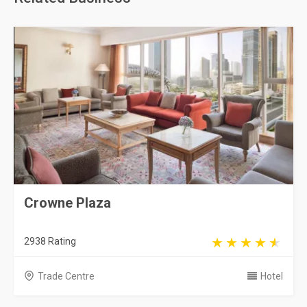
Crowne Plaza
2938 Rating
Trade Centre
Hotel