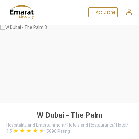
+ Add Listing
W Dubai - The Palm
Hospitality and Entertainment
/
Hotels and Restaurants
/
Hotel
/
4.5
5096
Rating