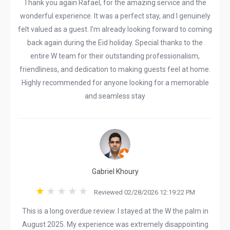
Thank you again Rafael, for the amazing service and the
wonderful experience. It was a perfect stay, and I genuinely
felt valued as a guest. I’m already looking forward to coming
back again during the Eid holiday. Special thanks to the
entire W team for their outstanding professionalism,
friendliness, and dedication to making guests feel at home.
Highly recommended for anyone looking for a memorable
and seamless stay
Gabriel Khoury
Reviewed 02/28/2026 12:19:22 PM
This is a long overdue review. I stayed at the W the palm in
August 2025. My experience was extremely disappointing