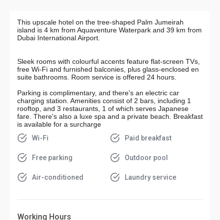
This upscale hotel on the tree-shaped Palm Jumeirah
island is 4 km from Aquaventure Waterpark and 39 km from
Dubai International Airport.
Sleek rooms with colourful accents feature flat-screen TVs,
free Wi-Fi and furnished balconies, plus glass-enclosed en
suite bathrooms. Room service is offered 24 hours.
Parking is complimentary, and there's an electric car
charging station. Amenities consist of 2 bars, including 1
rooftop, and 3 restaurants, 1 of which serves Japanese
fare. There's also a luxe spa and a private beach. Breakfast
is available for a surcharge
Wi-Fi
Paid breakfast
Free parking
Outdoor pool
Air-conditioned
Laundry service
Working Hours