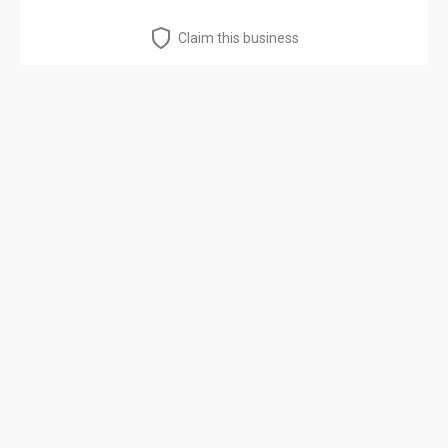
Claim this business