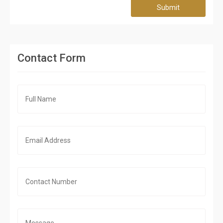
Submit
Contact Form