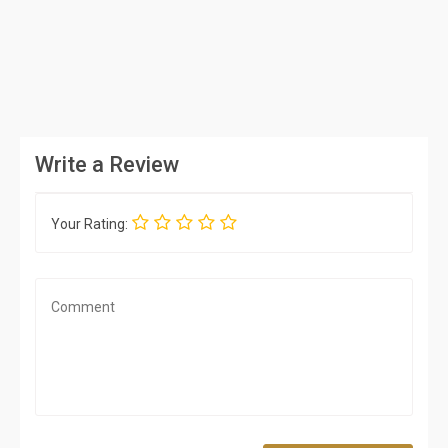
Write a Review
Your Rating: