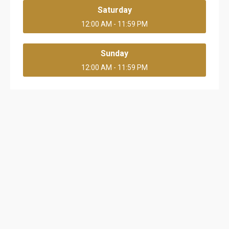
Saturday
12:00 AM - 11:59 PM
Sunday
12:00 AM - 11:59 PM