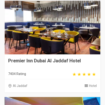
Premier Inn Dubai Al Jaddaf Hotel
7404 Rating
Al Jaddaf
Hotel