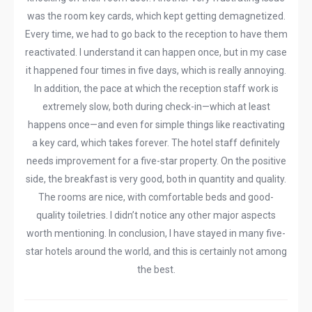
was the room key cards, which kept getting demagnetized.
Every time, we had to go back to the reception to have them
reactivated. I understand it can happen once, but in my case
it happened four times in five days, which is really annoying.
In addition, the pace at which the reception staff work is
extremely slow, both during check-in—which at least
happens once—and even for simple things like reactivating
a key card, which takes forever. The hotel staff definitely
needs improvement for a five-star property. On the positive
side, the breakfast is very good, both in quantity and quality.
The rooms are nice, with comfortable beds and good-
quality toiletries. I didn’t notice any other major aspects
worth mentioning. In conclusion, I have stayed in many five-
star hotels around the world, and this is certainly not among
the best.