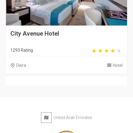
City Avenue Hotel
1293 Rating
Deira
Hotel
United Arab Emirates