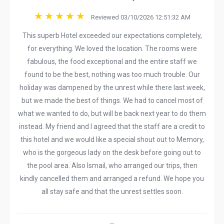
Reviewed 03/10/2026 12:51:32 AM
This superb Hotel exceeded our expectations completely,
for everything. We loved the location. The rooms were
fabulous, the food exceptional and the entire staff we
found to be the best, nothing was too much trouble. Our
holiday was dampened by the unrest while there last week,
but we made the best of things. We had to cancel most of
what we wanted to do, but will be back next year to do them
instead. My friend and I agreed that the staff are a credit to
this hotel and we would like a special shout out to Memory,
who is the gorgeous lady on the desk before going out to
the pool area. Also Ismail, who arranged our trips, then
kindly cancelled them and arranged a refund. We hope you
all stay safe and that the unrest settles soon.