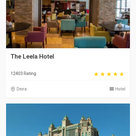
The Leela Hotel
12403 Rating
Deira
Hotel