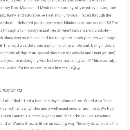
ng next to Superman himself! 🛸 Justice League: Warworld Attacks –
Scooby-Doo: Museum of Mysteries – spooky, silly mystery-solving fun!
st, funny, and adorable. 🚗 Fast and Furry-ous – raced through the
-Mayhem – delivered packages across hilarious cartoon scenes! 🤡 The
s through a fun, wacky maze! The different lands were incredible—
h place was so detailed and fun to explore. I took pictures with Bugs
 The food was delicious and fun, and the whole park being indoors
er comfy all day. 👩‍💼 Special shoutout to Gabriela and Umni (or Umi)
nk you for making my visit feel even more magical. 💛 This was truly a
ros. World, for the adventure of a lifetime! 🎉🎬🎢
 10:01:37 PM
rld Abu Dhabi! Had a fantastic day at Warner Bros. World Abu Dhabi
or kids, with amazing rides and a well-maintained environment. We truly
The Green Lantern: Galactic Odyssey and The Bedrock River Adventure.
orld of Warner Bros. to life in an exciting way. The only downside is the