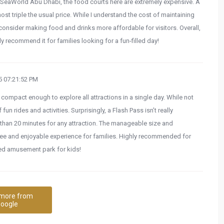
to SeaWorld Abu Dhabi, the food courts here are extremely expensive. A
 triple the usual price. While I understand the cost of maintaining
consider making food and drinks more affordable for visitors. Overall,
y recommend it for families looking for a fun-filled day!
 07:21:52 PM
compact enough to explore all attractions in a single day. While not
f fun rides and activities. Surprisingly, a Flash Pass isn’t really
than 20 minutes for any attraction. The manageable size and
ree and enjoyable experience for families. Highly recommended for
zed amusement park for kids!
more from
oogle