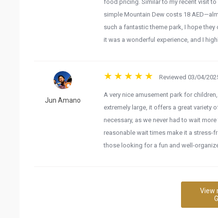
food pricing. Similar to my recent visit 
simple Mountain Dew costs 18 AED—almost
such a fantastic theme park, I hope they 
it was a wonderful experience, and I highl
Reviewed 03/04/2025
A very nice amusement park for children, 
Jun Amano
extremely large, it offers a great variety o
necessary, as we never had to wait more 
reasonable wait times make it a stress-f
those looking for a fun and well-organi
View 
G