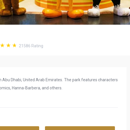
21586
Rating
in Abu Dhabi, United Arab Emirates. The park features characters
omics, Hanna-Barbera, and others.