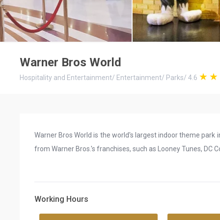
Warner Bros World
Hospitality and Entertainment
/
Entertainment
/
Parks
/
4.6
Warner Bros World is the world's largest indoor theme park 
from Warner Bros.'s franchises, such as Looney Tunes, DC C
Working Hours