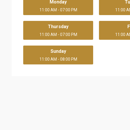
Monday
T
11:00 AM - 07:00 PM
11:00 A
Thursday
F
11:00 AM - 07:00 PM
11:00 A
Sunday
11:00 AM - 08:00 PM