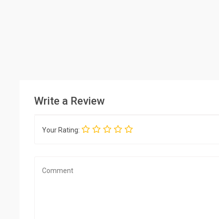
Write a Review
Your Rating: