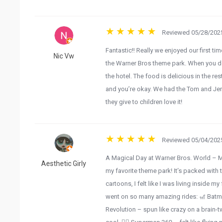
Reviewed 05/28/2025
Fantastic!! Really we enjoyed our first tim
Nic Vw
the Warner Bros theme park. When you don
the hotel. The food is delicious in the res
and you’re okay. We had the Tom and Jerr
they give to children love it!
Reviewed 05/04/2025
A Magical Day at Warner Bros. World – 
Aesthetic Girly
my favorite theme park! It’s packed with t
cartoons, I felt like I was living inside 
went on so many amazing rides: 🎢 Batma
Revolution – spun like crazy on a brain-t