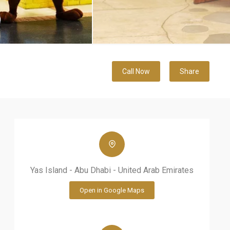
Call Now
Share
Yas Island - Abu Dhabi - United Arab Emirates
Open in Google Maps