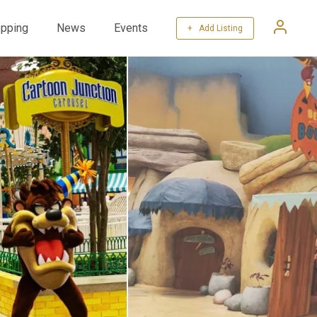
pping
News
Events
+ Add Listing