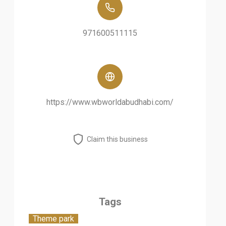
971600511115
https://www.wbworldabudhabi.com/
Claim this business
Tags
Theme park