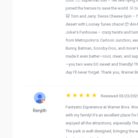
cool. 🦸‍♂️ Superman 360 – felt like flyi
joined the heroes to save the world. 🐶 
🐱 Tom and Jerry: Swiss Cheese Spin – fa
desert with Looney Tunes chaos! 📦 Ani
Joker’s Funhouse – crazy twists and turn
from Metropolis to Cartoon Junction, eac
Bunny, Batman, Scooby-Doo, and more! 
made it even better—cool, clean, and sup
—you two were SO sweet and friendly! Tha
day I’ll never forget. Thank you, Warner B
Reviewed 03/23/2025
Fantastic Experience at Warner Bros. Wo
Renjith
with my family! It’s an excellent place f
enjoyed all the attractions, especially 
The park is well-designed, bringing the w