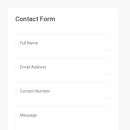
Contact Form