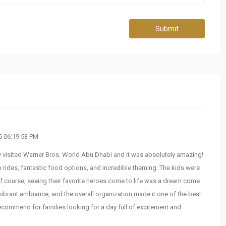
Submit
 06:19:53 PM
y visited Warner Bros. World Abu Dhabi and it was absolutely amazing!
 rides, fantastic food options, and incredible theming. The kids were
f course, seeing their favorite heroes come to life was a dream come
e vibrant ambiance, and the overall organization made it one of the best
ecommend for families looking for a day full of excitement and