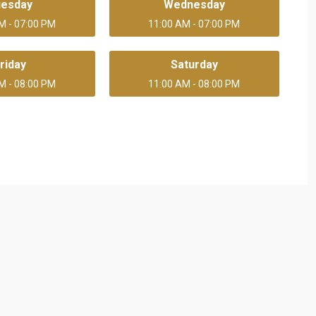
uesday
Wednesday
M - 07:00 PM
11:00 AM - 07:00 PM
riday
Saturday
M - 08:00 PM
11:00 AM - 08:00 PM