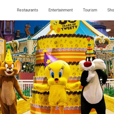
Restaurants
Entertainment
Tourism
Sho