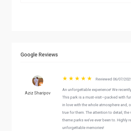
Google Reviews
Reviewed 06/07/2025
An unforgettable experience! We recentl
Aziz Sharipov
This park is a must-visit—packed with fun
in love with the whole atmosphere and, o
true for them. The attention to detail, th
theme parks we’ve ever been to. Highly r
unforgettable memories!