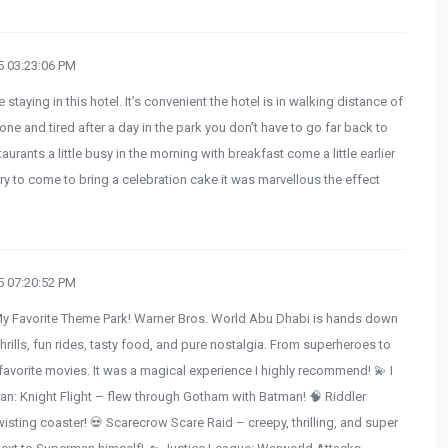
 03:23:06 PM
e staying in this hotel. It’s convenient the hotel is in walking distance of
e and tired after a day in the park you don’t have to go far back to
taurants a little busy in the morning with breakfast come a little earlier
y to come to bring a celebration cake it was marvellous the effect
 07:20:52 PM
My Favorite Theme Park! Warner Bros. World Abu Dhabi is hands down
hrills, fun rides, tasty food, and pure nostalgia. From superheroes to
my favorite movies. It was a magical experience I highly recommend! 💫 I
n: Knight Flight – flew through Gotham with Batman! 🧠 Riddler
wisting coaster! 💀 Scarecrow Scare Raid – creepy, thrilling, and super