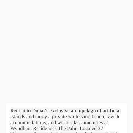
Retreat to Dubai’s exclusive archipelago of artificial
islands and enjoy a private white sand beach, lavish
accommodations, and world-class amenities at
Wyndham Residences The Palm. Located 37