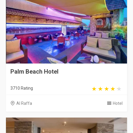
Palm Beach Hotel
3710 Rating
Al Raffa
Hotel