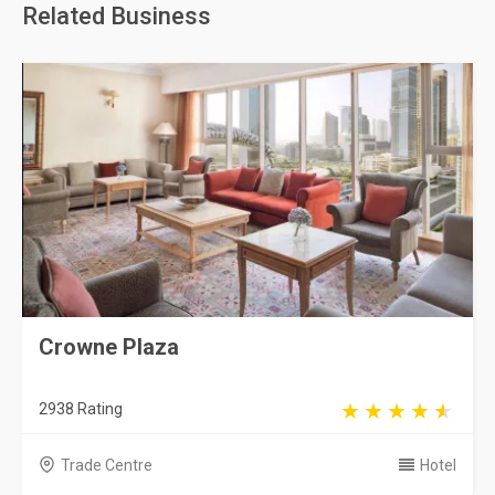
Related Business
Crowne Plaza
2938 Rating
Trade Centre
Hotel