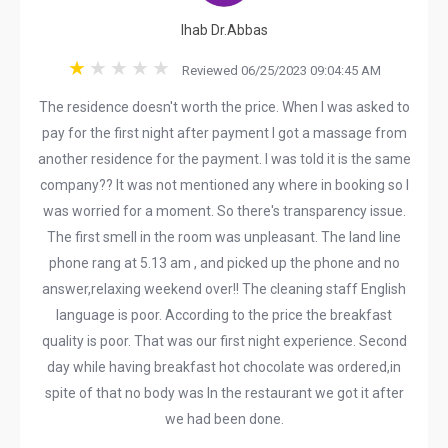
Ihab Dr.Abbas
Reviewed 06/25/2023 09:04:45 AM
The residence doesn't worth the price. When I was asked to
pay for the first night after payment I got a massage from
another residence for the payment. I was told it is the same
company?? It was not mentioned any where in booking so I
was worried for a moment. So there's transparency issue.
The first smell in the room was unpleasant. The land line
phone rang at 5.13 am , and picked up the phone and no
answer,relaxing weekend over!! The cleaning staff English
language is poor. According to the price the breakfast
quality is poor. That was our first night experience. Second
day while having breakfast hot chocolate was ordered,in
spite of that no body was In the restaurant we got it after
we had been done.