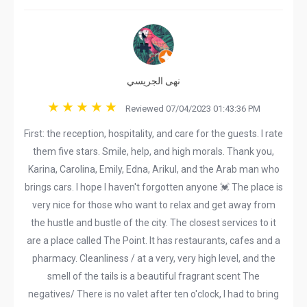
نهى الجريسي
Reviewed 07/04/2023 01:43:36 PM
First: the reception, hospitality, and care for the guests. I rate
them five stars. Smile, help, and high morals. Thank you,
Karina, Carolina, Emily, Edna, Arikul, and the Arab man who
brings cars. I hope I haven't forgotten anyone 💓 The place is
very nice for those who want to relax and get away from
the hustle and bustle of the city. The closest services to it
are a place called The Point. It has restaurants, cafes and a
pharmacy. Cleanliness / at a very, very high level, and the
smell of the tails is a beautiful fragrant scent The
negatives/ There is no valet after ten o'clock, I had to bring