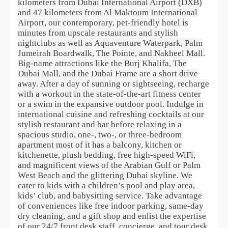
kilometers from Dubai International Airport (DXB)
and 47 kilometers from Al Maktoum International
Airport, our contemporary, pet-friendly hotel is
minutes from upscale restaurants and stylish
nightclubs as well as Aquaventure Waterpark, Palm
Jumeirah Boardwalk, The Pointe, and Nakheel Mall.
Big-name attractions like the Burj Khalifa, The
Dubai Mall, and the Dubai Frame are a short drive
away. After a day of sunning or sightseeing, recharge
with a workout in the state-of-the-art fitness center
or a swim in the expansive outdoor pool. Indulge in
international cuisine and refreshing cocktails at our
stylish restaurant and bar before relaxing in a
spacious studio, one-, two-, or three-bedroom
apartment most of it has a balcony, kitchen or
kitchenette, plush bedding, free high-speed WiFi,
and magnificent views of the Arabian Gulf or Palm
West Beach and the glittering Dubai skyline. We
cater to kids with a children’s pool and play area,
kids’ club, and babysitting service. Take advantage
of conveniences like free indoor parking, same-day
dry cleaning, and a gift shop and enlist the expertise
of our 24/7 front desk staff, concierge, and tour desk