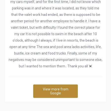
my cars myself, and for the first time, I did not know which
parking was in and where it was located, as they told me
that the valet work had ended, as there is supposed to be
another period for another employee to handle it. I have a
valet ticket, but with difficulty I found the correct place for
my car It is not possible to swim in the beach after 10
o'clock, although I always, if I live in resorts, the beach is
open at any time The sea and pool area lacks activities, life,
bustle, ice cream and food trucks. Finally, some of my
negatives may be considered unimportant to someone else,
but I wanted to mention them.. Thank you all 💓
View more from
Google