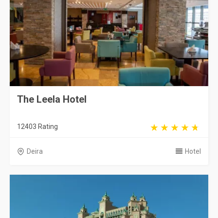
The Leela Hotel
12403 Rating
Deira
Hotel