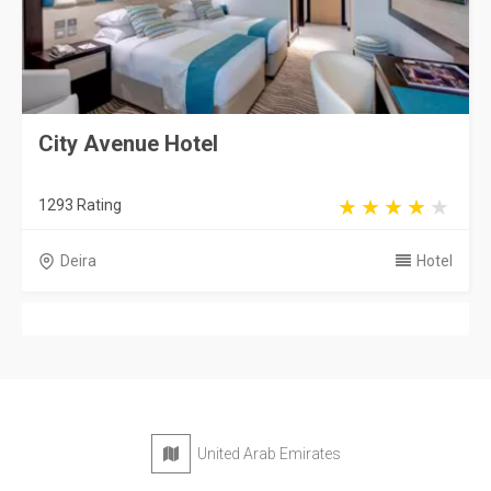
City Avenue Hotel
1293 Rating
Deira
Hotel
United Arab Emirates