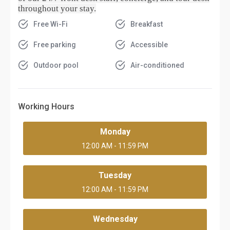
throughout your stay.
Free Wi-Fi
Breakfast
Free parking
Accessible
Outdoor pool
Air-conditioned
Working Hours
Monday
12:00 AM - 11:59 PM
Tuesday
12:00 AM - 11:59 PM
Wednesday