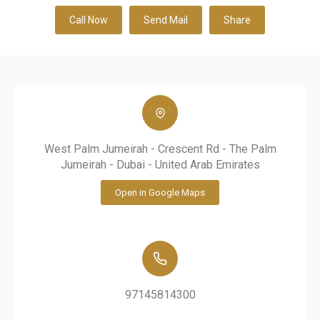
Call Now
Send Mail
Share
West Palm Jumeirah - Crescent Rd - The Palm
Jumeirah - Dubai - United Arab Emirates
Open in Google Maps
97145814300