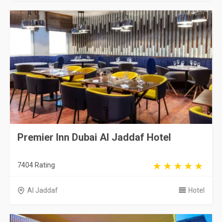
Premier Inn Dubai Al Jaddaf Hotel
7404 Rating
Al Jaddaf
Hotel