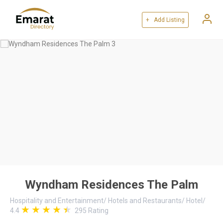
+ Add Listing
Wyndham Residences The Palm
Hospitality and Entertainment
/
Hotels and Restaurants
/
Hotel
/
4.4
295
Rating