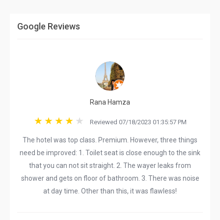
Google Reviews
Rana Hamza
Reviewed 07/18/2023 01:35:57 PM
The hotel was top class. Premium. However, three things
need be improved: 1. Toilet seat is close enough to the sink
that you can not sit straight. 2. The wayer leaks from
shower and gets on floor of bathroom. 3. There was noise
at day time. Other than this, it was flawless!