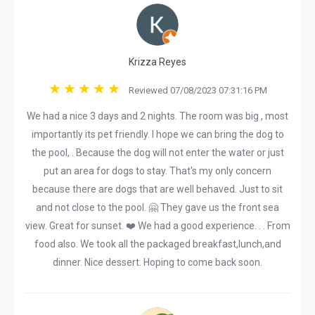
Krizza Reyes
Reviewed 07/08/2023 07:31:16 PM
We had a nice 3 days and 2 nights. The room was big , most
importantly its pet friendly. I hope we can bring the dog to
the pool, . Because the dog will not enter the water or just
put an area for dogs to stay. That's my only concern
because there are dogs that are well behaved. Just to sit
and not close to the pool. 🤗 They gave us the front sea
view. Great for sunset. ❤️ We had a good experience. . . From
food also. We took all the packaged breakfast,lunch,and
dinner. Nice dessert. Hoping to come back soon.