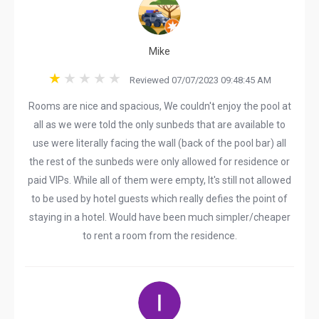
Mike
Reviewed 07/07/2023 09:48:45 AM
Rooms are nice and spacious, We couldn't enjoy the pool at
all as we were told the only sunbeds that are available to
use were literally facing the wall (back of the pool bar) all
the rest of the sunbeds were only allowed for residence or
paid VIPs. While all of them were empty, It's still not allowed
to be used by hotel guests which really defies the point of
staying in a hotel. Would have been much simpler/cheaper
to rent a room from the residence.