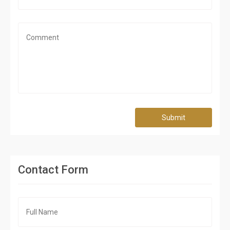
Submit
Contact Form