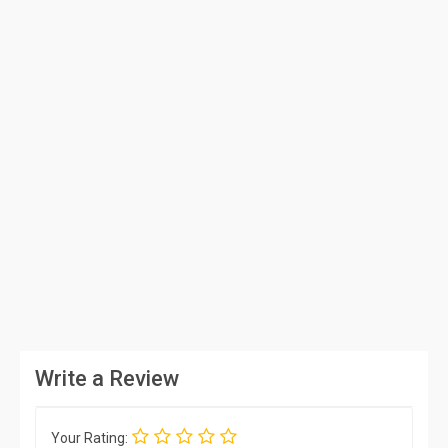
Write a Review
Your Rating: