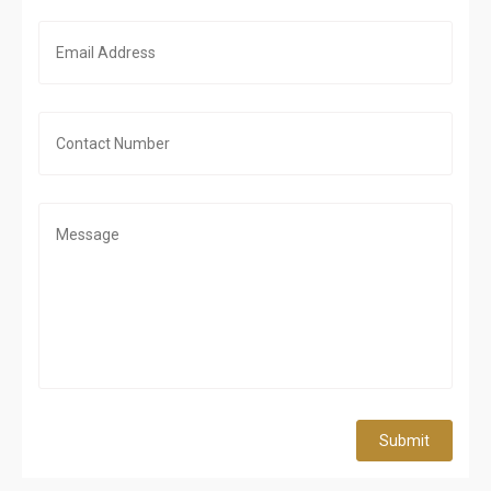
Submit