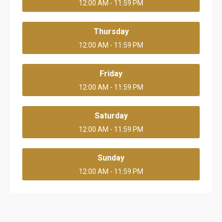
12:00 AM - 11:59 PM
Thursday
12:00 AM - 11:59 PM
Friday
12:00 AM - 11:59 PM
Saturday
12:00 AM - 11:59 PM
Sunday
12:00 AM - 11:59 PM