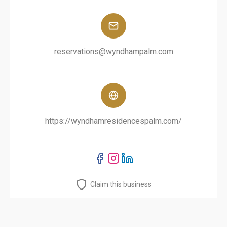
reservations@wyndhampalm.com
https://wyndhamresidencespalm.com/
Claim this business