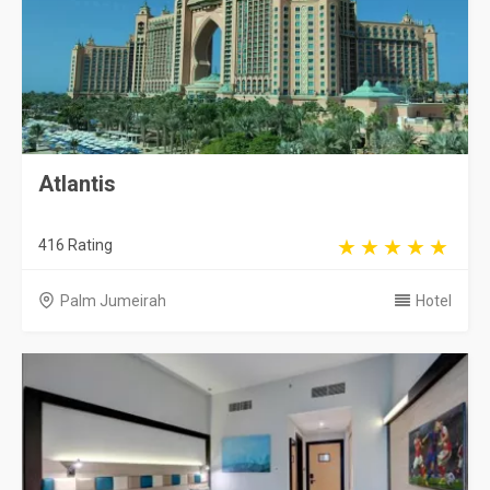
Atlantis
416 Rating
Palm Jumeirah
Hotel