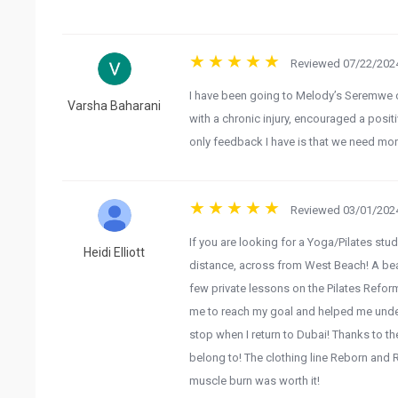
Reviewed 07/22/2024
I have been going to Melody’s Seremwe c
Varsha Baharani
with a chronic injury, encouraged a posi
only feedback I have is that we need mor
Reviewed 03/01/2024
If you are looking for a Yoga/Pilates studi
Heidi Elliott
distance, across from West Beach! A beaui
few private lessons on the Pilates Refo
me to reach my goal and helped me under
stop when I return to Dubai! Thanks to th
belong to! The clothing line Reborn and R
muscle burn was worth it!