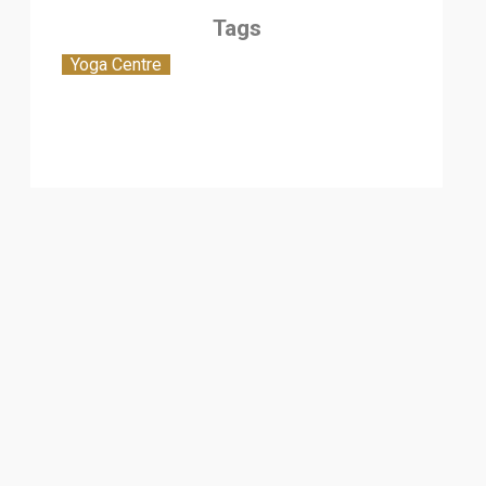
Tags
Yoga Centre