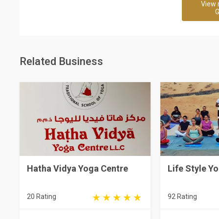
View 
G
Related Business
Hatha Vidya Yoga Centre
Life Style Y
20 Rating
92 Rating