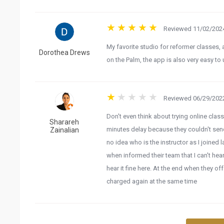
Reviewed 11/02/2024
My favorite studio for reformer classes, 
Dorothea Drews
on the Palm, the app is also very easy to 
Reviewed 06/29/2022
Don't even think about trying online class
Sharareh
minutes delay because they couldn't send 
Zainalian
no idea who is the instructor as I joined 
when informed their team that I can't hear
hear it fine here. At the end when they of
charged again at the same time