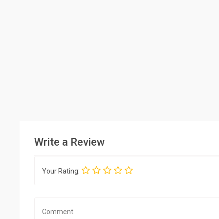
Write a Review
Your Rating: