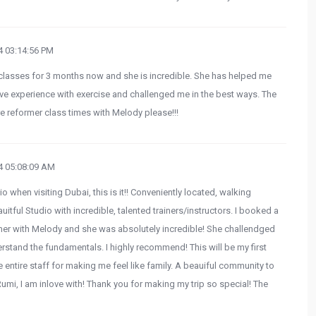
 03:14:56 PM
lasses for 3 months now and she is incredible. She has helped me
tive experience with exercise and challenged me in the best ways. The
e reformer class times with Melody please!!!
 05:08:09 AM
o when visiting Dubai, this is it!! Conveniently located, walking
tful Studio with incredible, talented trainers/instructors. I booked a
rmer with Melody and she was absolutely incredible! She challendged
stand the fundamentals. I highly recommend! This will be my first
e entire staff for making me feel like family. A beauiful community to
umi, I am inlove with! Thank you for making my trip so special! The