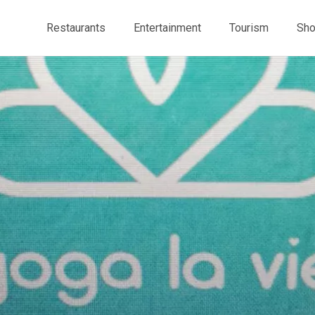
Restaurants
Entertainment
Tourism
Sho