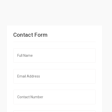
Contact Form