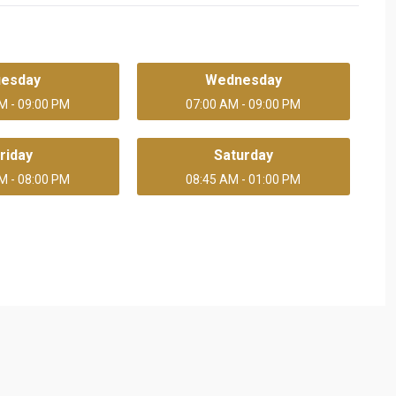
uesday
Wednesday
M - 09:00 PM
07:00 AM - 09:00 PM
riday
Saturday
M - 08:00 PM
08:45 AM - 01:00 PM