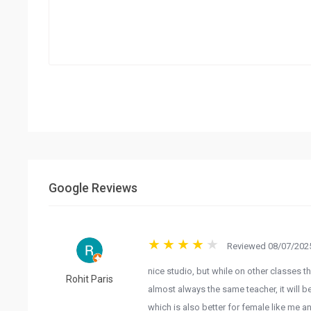
Google Reviews
Reviewed 08/07/2025
nice studio, but while on other classes tha
Rohit Paris
almost always the same teacher, it will b
which is also better for female like me a