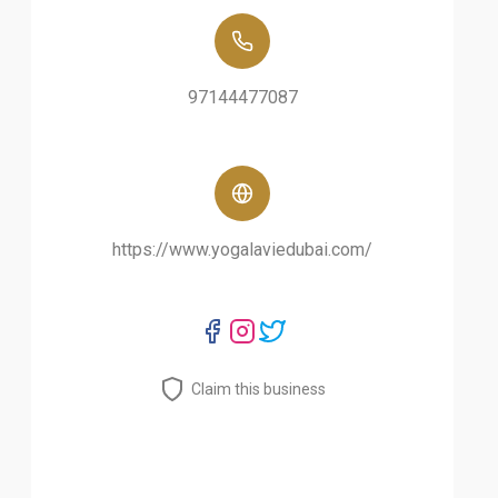
97144477087
https://www.yogalaviedubai.com/
Claim this business