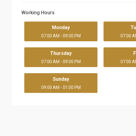
Working Hours
Monday
T
07:00 AM - 09:00 PM
07:00 A
Thursday
F
07:00 AM - 09:00 PM
07:00 A
Sunday
09:00 AM - 01:00 PM