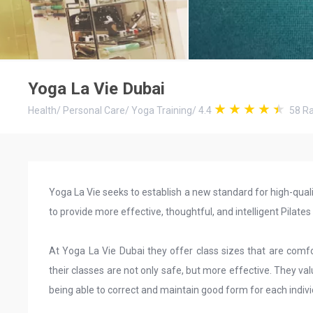
Yoga La Vie Dubai
Health
/
Personal Care
/
Yoga Training
/
4.4
58
Ra
Yoga La Vie seeks to establish a new standard for high-quali
to provide more effective, thoughtful, and intelligent Pilate
At Yoga La Vie Dubai they offer class sizes that are comfor
their classes are not only safe, but more effective. They val
being able to correct and maintain good form for each individ