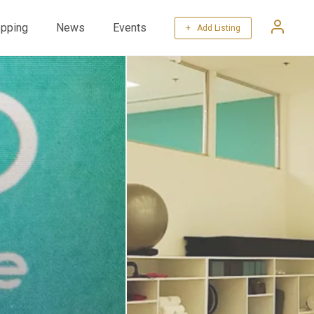
pping
News
Events
+ Add Listing