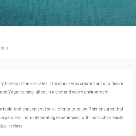
ting
ty fitness in the Emirates. The studio was created out of a desire
s and Yoga training, all set in a chic and warm environment.
table and convenient for all clients to enjoy. This ensures that
ue personal, non-intimidating experiences, with instructors easily
ual in class.