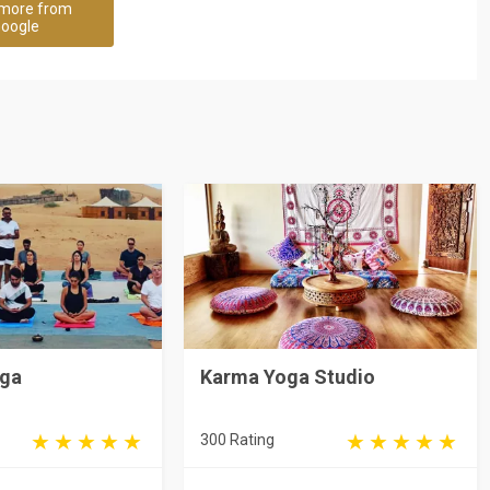
more from
oogle
oga
Karma Yoga Studio
300 Rating