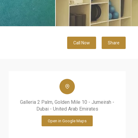
Call Now
Share
Galleria 2 Palm, Golden Mile 10 - Jumeirah -
Dubai - United Arab Emirates
Open in Google Maps