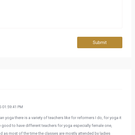
Submit
 01:59:41 PM
n yoga there is a variety of teachers like for reformers I do, for yoga it
e good to have different teachers for yoga especially female one,
nd as most of the time the classes are mostly attended by ladies