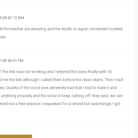
 08:42:12 AM
all the teacher are amazing and the studio is super convenient located
use.
 08:46:01 PM
! The link was not working and I entered the class finally with 10
me the link although I called them before the class starts. Then I had
late. Quality of the voice was extremely bad that I had to mute it and
 anything properly and the voice is keep cutting off, they said, we can
fered me a free session I requested for a refund but surprisingly I got