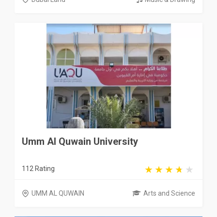
Umm Al Quwain University
112 Rating
UMM AL QUWAIN
Arts and Science