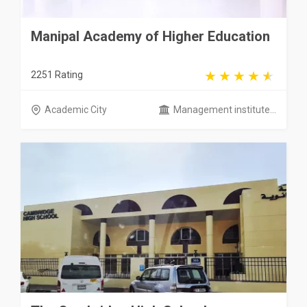
Manipal Academy of Higher Education
2251 Rating
Academic City
Management institute...