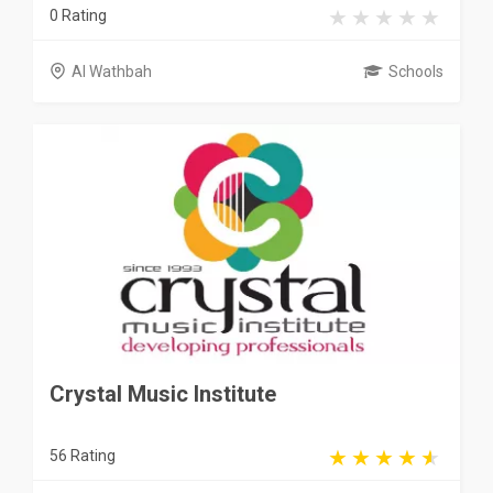
0 Rating
Al Wathbah
Schools
Crystal Music Institute
56 Rating