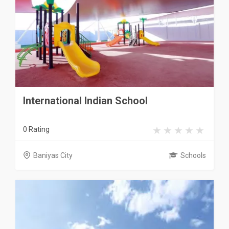
International Indian School
0 Rating
Baniyas City
Schools