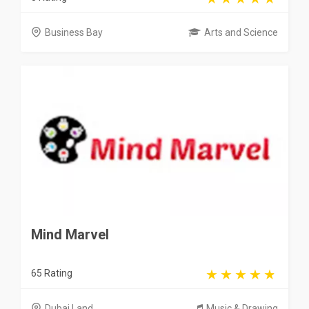
Business Bay
Arts and Science
Mind Marvel
65 Rating
Dubai Land
Music & Drawing