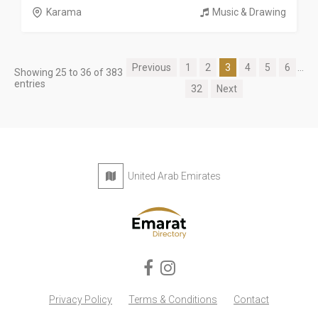
Karama
Music & Drawing
Previous
1
2
3
4
5
6
...
Showing 25 to 36 of 383
entries
32
Next
United Arab Emirates
Privacy Policy
Terms & Conditions
Contact