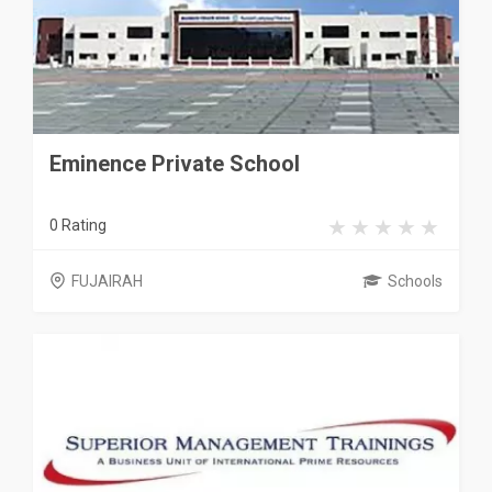
Eminence Private School
0 Rating
FUJAIRAH
Schools