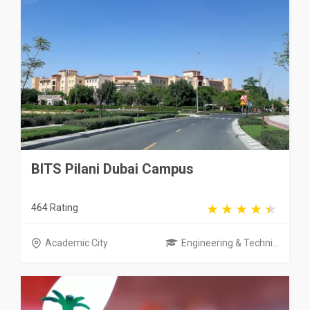
BITS Pilani Dubai Campus
464 Rating
Academic City
Engineering & Techni...