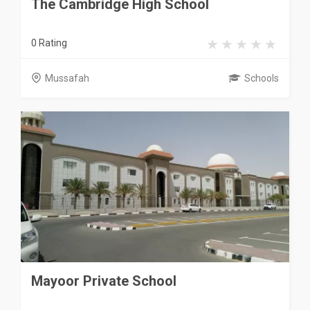
The Cambridge High School
0 Rating
Mussafah
Schools
Mayoor Private School