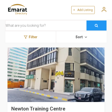
+ Add Listing
Filter
Sort
Newton Training Centre