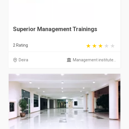
Superior Management Trainings
2 Rating
Deira
Management institute...