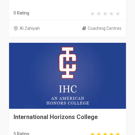
0 Rating
Al Zahiyah
Coaching Centres
International Horizons College
5 Rating