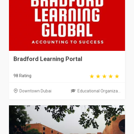
Bradford Learning Portal
98 Rating
Downtown Dubai
Educational Organiza...