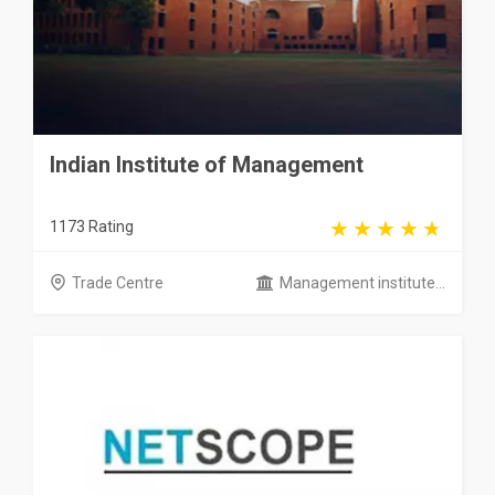
Indian Institute of Management
1173 Rating
Trade Centre
Management institute...