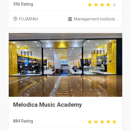
396 Rating
FUJAIRAH
Management institute...
Melodica Music Academy
884 Rating