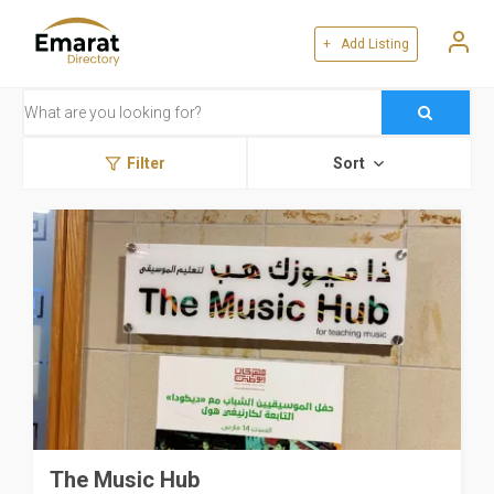
+ Add Listing
Filter
Sort
The Music Hub