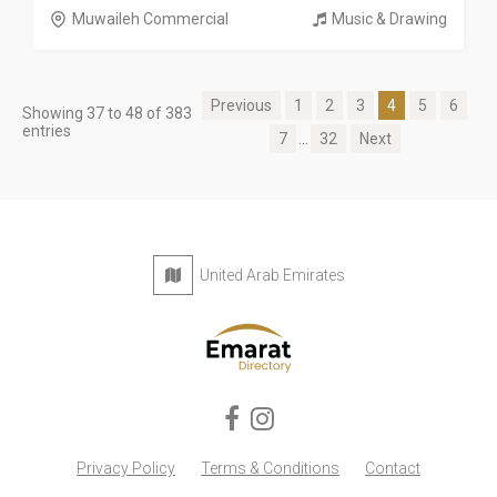
Muwaileh Commercial
Music & Drawing
Previous
1
2
3
4
5
6
Showing 37 to 48 of 383
entries
7
...
32
Next
United Arab Emirates
Privacy Policy
Terms & Conditions
Contact