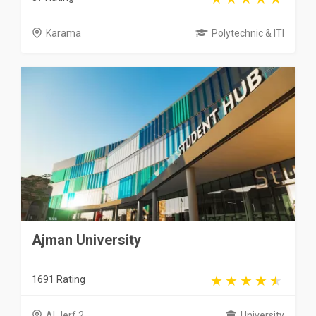
Karama
Polytechnic & ITI
Ajman University
1691 Rating
Al Jerf 2
University