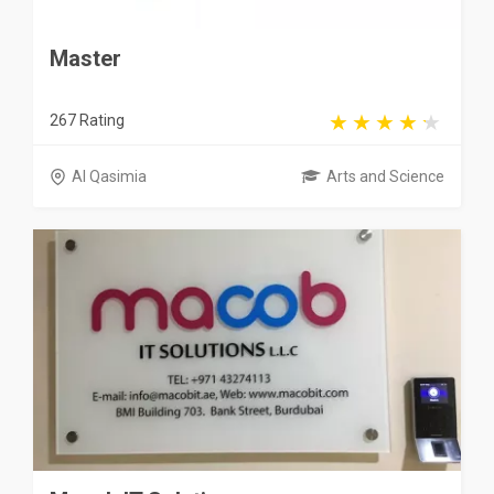
Master
267 Rating
Al Qasimia
Arts and Science