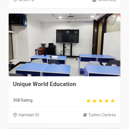
Unique World Education
308 Rating
Hamdan St
Tuition Centres