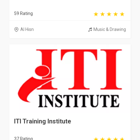
59 Rating
Al Hisn
Music & Drawing
ITI Training Institute
37 Rating