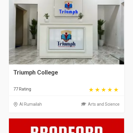
Triumph College
77 Rating
Al Rumailah
Arts and Science