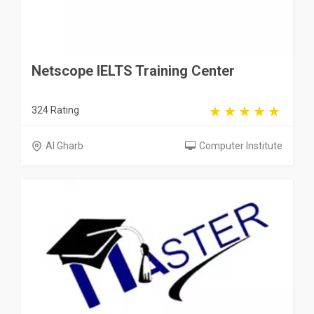
Netscope IELTS Training Center
324 Rating
Al Gharb
Computer Institute