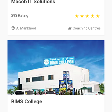
Macob IT Solutions
293 Rating
Al Mankhool
Coaching Centres
BIMS College