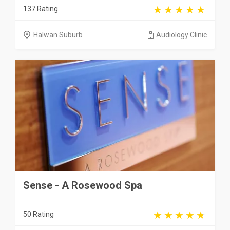
137 Rating
Halwan Suburb
Audiology Clinic
Sense - A Rosewood Spa
50 Rating