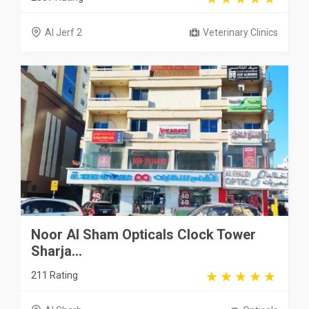
Al Jerf 2
Veterinary Clinics
Noor Al Sham Opticals Clock Tower
Sharja...
211 Rating