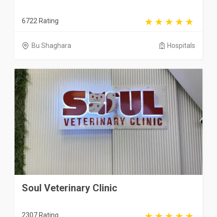
6722 Rating
Bu Shaghara
Hospitals
Soul Veterinary Clinic
2307 Rating