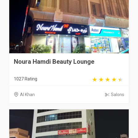
Noura Hamdi Beauty Lounge
1027 Rating
Al Khan
Salons