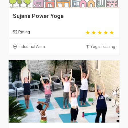
Sujana Power Yoga
52 Rating
Industrial Area
Yoga Training