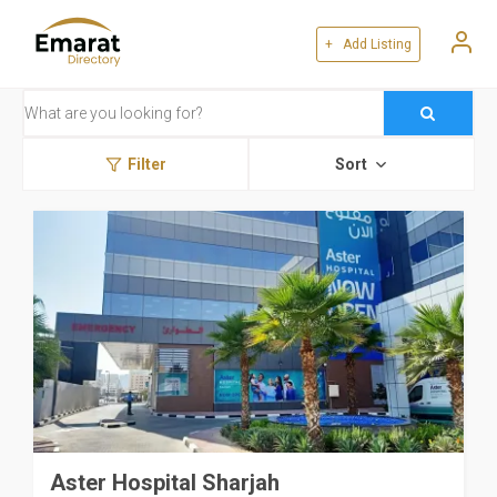
+ Add Listing
Filter
Sort
Aster Hospital Sharjah