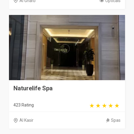
Al Gharb
Opticals
Naturelife Spa
423 Rating
Al Kasir
Spas