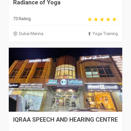
Radiance of Yoga
73 Rating
Dubai Marina
Yoga Training
IQRAA SPEECH AND HEARING CENTRE