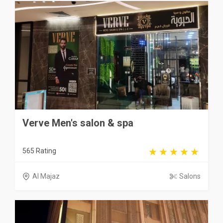
Verve Men's salon & spa
565 Rating
Al Majaz
Salons