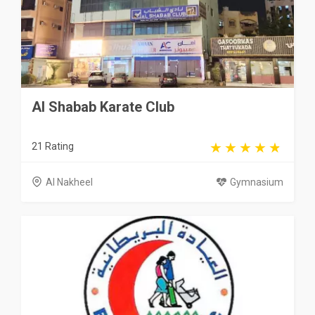
Al Shabab Karate Club
21 Rating
Al Nakheel
Gymnasium