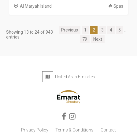
Al Maryah Island
Spas
Previous
1
2
3
4
5
...
Showing 13 to 24 of 943
entries
79
Next
United Arab Emirates
Privacy Policy
Terms & Conditions
Contact