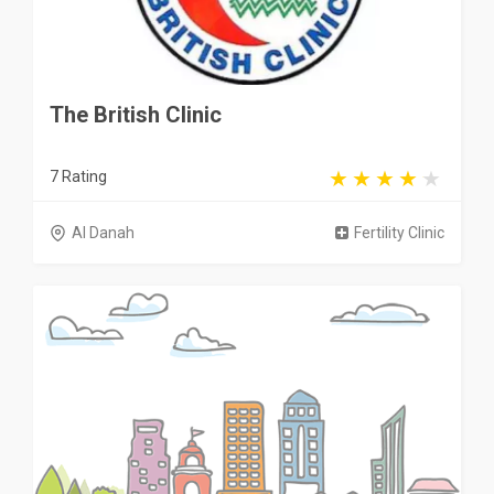
The British Clinic
7 Rating
Al Danah
Fertility Clinic