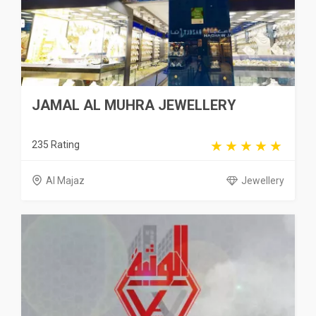
JAMAL AL MUHRA JEWELLERY
235 Rating
Al Majaz
Jewellery