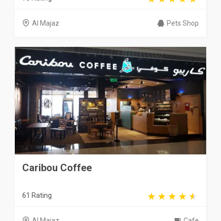
Al Majaz
Pets Shop
Caribou Coffee
61 Rating
Al Majaz
Cafe