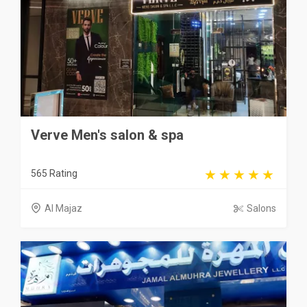
Verve Men's salon & spa
565 Rating
Al Majaz
Salons