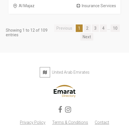
Al Majaz
Insurance Services
Previous
1
2
3
4
...
10
Showing 1 to 12 of 109
entries
Next
United Arab Emirates
Privacy Policy
Terms & Conditions
Contact