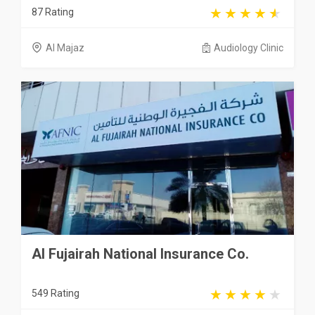
87 Rating
Al Majaz
Audiology Clinic
Al Fujairah National Insurance Co.
549 Rating