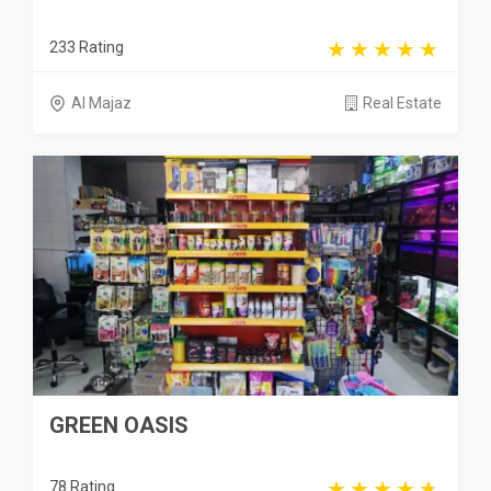
233 Rating
Al Majaz
Real Estate
GREEN OASIS
78 Rating