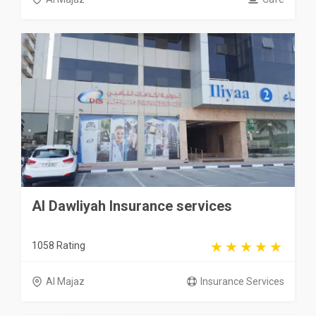
Al Dawliyah Insurance services
1058 Rating
Al Majaz
Insurance Services