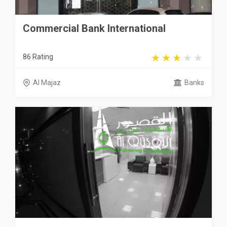
Commercial Bank International
86 Rating
Al Majaz
Banks