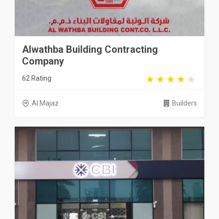
Alwathba Building Contracting
Company
62 Rating
Al Majaz
Builders