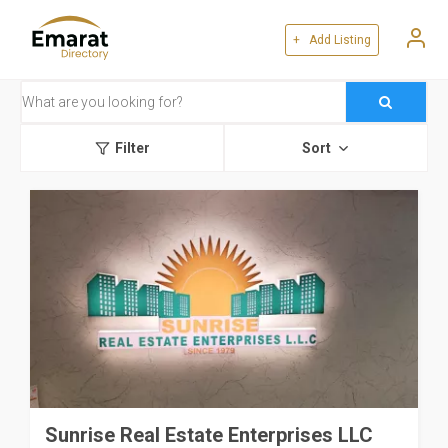
+ Add Listing
Filter
Sort
Sunrise Real Estate Enterprises LLC