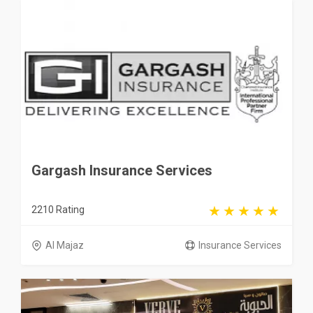
Gargash Insurance Services
2210 Rating
Al Majaz
Insurance Services