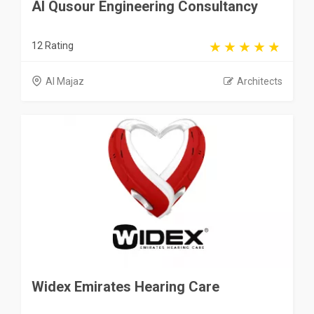
Al Qusour Engineering Consultancy
12 Rating
Al Majaz
Architects
Widex Emirates Hearing Care