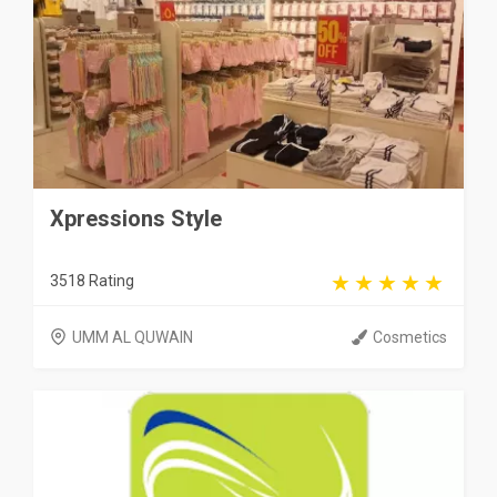
Xpressions Style
3518 Rating
UMM AL QUWAIN
Cosmetics