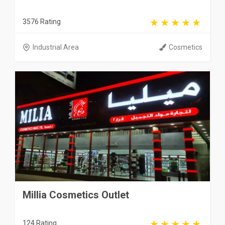
3576 Rating
Industrial Area
Cosmetics
Millia Cosmetics Outlet
124 Rating