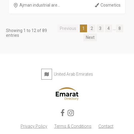
Ajman industrial are...
Cosmetics
Previous
1
2
3
4
...
8
Showing 1 to 12 of 89
entries
Next
United Arab Emirates
Privacy Policy
Terms & Conditions
Contact