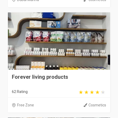
Forever living products
62 Rating
Free Zone
Cosmetics