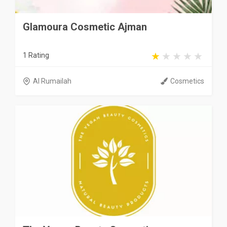
Glamoura Cosmetic Ajman
1 Rating
Al Rumailah
Cosmetics