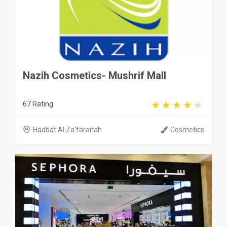
Nazih Cosmetics- Mushrif Mall
67 Rating
Hadbat Al Za'faranah
Cosmetics