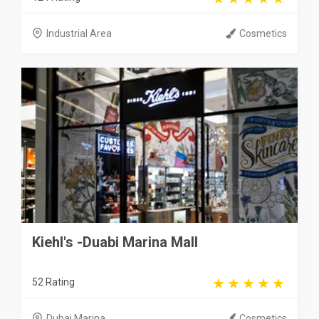
Industrial Area
Cosmetics
Kiehl's -Duabi Marina Mall
52 Rating
Dubai Marina
Cosmetics