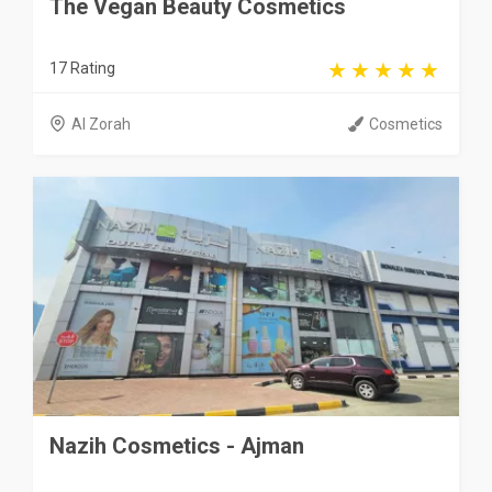
The Vegan Beauty Cosmetics
17 Rating
Al Zorah
Cosmetics
Nazih Cosmetics - Ajman