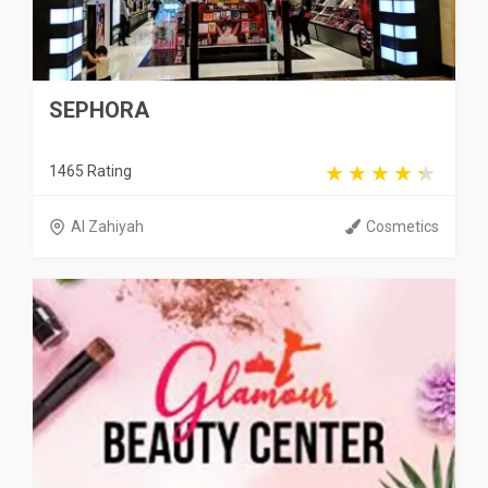
SEPHORA
1465 Rating
Al Zahiyah
Cosmetics