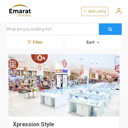
+ Add Listing
Filter
Sort
Xpression Style