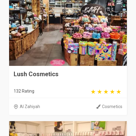
Lush Cosmetics
132 Rating
Al Zahiyah
Cosmetics