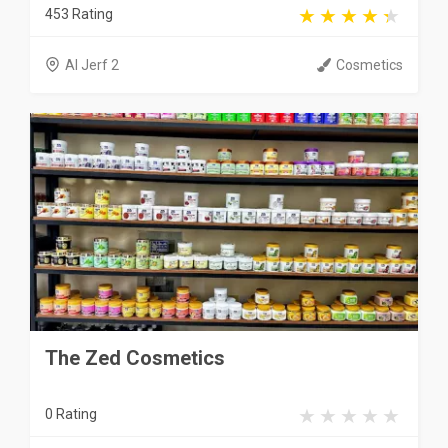
453 Rating
Al Jerf 2
Cosmetics
The Zed Cosmetics
0 Rating