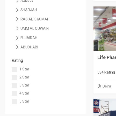
AJMAN
SHARJAH
RAS AL KHAIMAH
UMM AL QUWAIN
FUJAIRAH
ABUDHABI
Life Pha
Rating
1 Star
584 Rating
2 Star
3 Star
Deira
4 Star
5 Star