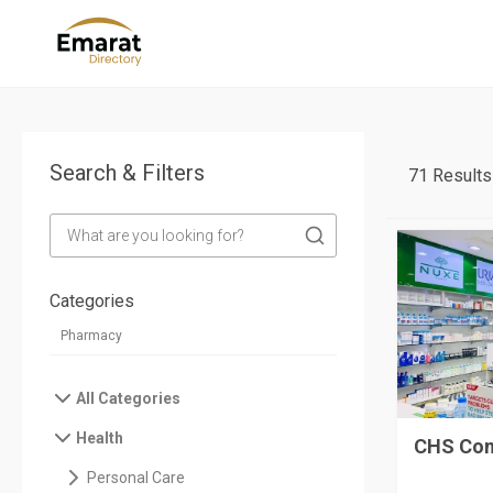
Search & Filters
71 Results
Categories
All Categories
Health
CHS Com
Personal Care