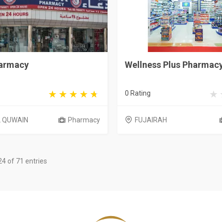
armacy
Wellness Plus Pharmac
0 Rating
 QUWAIN
Pharmacy
FUJAIRAH
4 of 71 entries