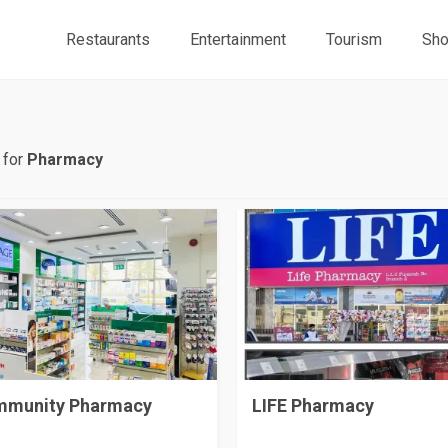
Restaurants
Entertainment
Tourism
Sho
 for
Pharmacy
munity Pharmacy
LIFE Pharmacy