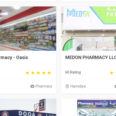
rmacy - Oasis
MEDON PHARMACY LL
60 Rating
Pharmacy
Hamidiya