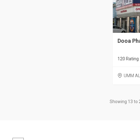
Dooa Ph
120 Rating
UMM AL
Showing 13 to 2