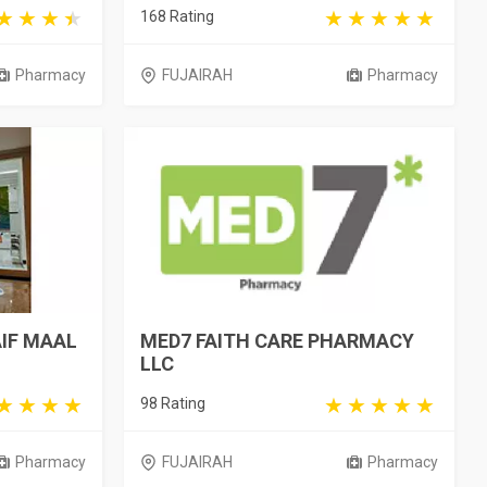
168 Rating
Pharmacy
FUJAIRAH
Pharmacy
AIF MAAL
MED7 FAITH CARE PHARMACY
LLC
98 Rating
Pharmacy
FUJAIRAH
Pharmacy