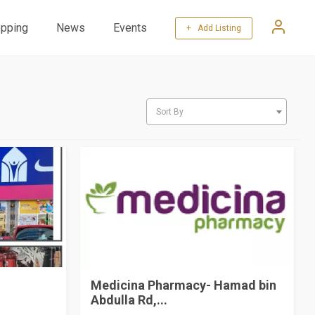
pping
News
Events
+ Add Listing
Sort By
Medicina Pharmacy- Hamad bin
Abdulla Rd,...