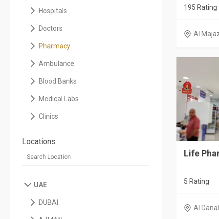
195 Rating
Hospitals
Doctors
Al Maja
Pharmacy
Ambulance
Blood Banks
Medical Labs
Clinics
Locations
Life Ph
5 Rating
UAE
DUBAI
Al Dana