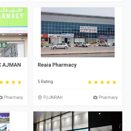
C AJMAN
Reaia Pharmacy
5 Rating
Pharmacy
FUJAIRAH
Pharmacy