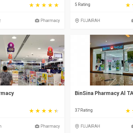
5 Rating
z
Pharmacy
FUJAIRAH
armacy
BinSina Pharmacy Al T
37 Rating
h
Pharmacy
FUJAIRAH