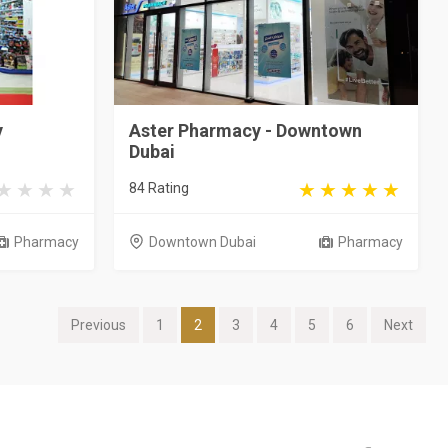
y
Aster Pharmacy - Downtown
Dubai
84 Rating
Pharmacy
Downtown Dubai
Pharmacy
Previous
1
2
3
4
5
6
Next