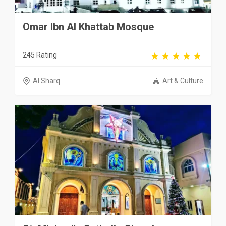
Omar Ibn Al Khattab Mosque
245 Rating
Al Sharq
Art & Culture