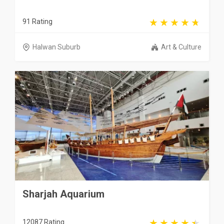
91 Rating
Halwan Suburb
Art & Culture
Sharjah Aquarium
12087 Rating