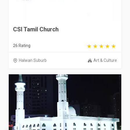
CSI Tamil Church
26 Rating
Halwan Suburb
Art & Culture