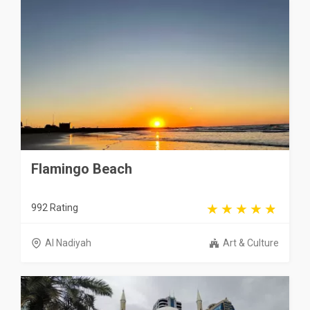
Flamingo Beach
992 Rating
Al Nadiyah
Art & Culture