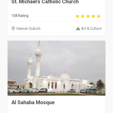
St. Michael's Catholic Church
158 Rating
Halwan Suburb
Art & Culture
Al Sahaba Mosque