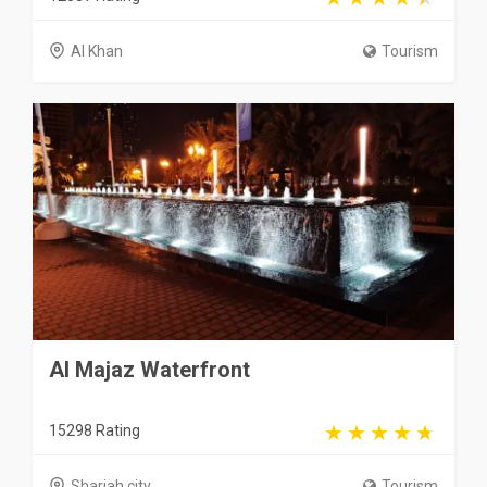
Al Khan
Tourism
Al Majaz Waterfront
15298 Rating
Sharjah city
Tourism