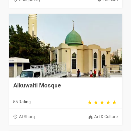
Alkuwaiti Mosque
55 Rating
Al Sharq
Art & Culture