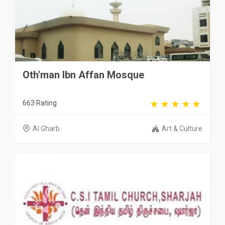
Oth'man Ibn Affan Mosque
663 Rating
Al Gharb
Art & Culture