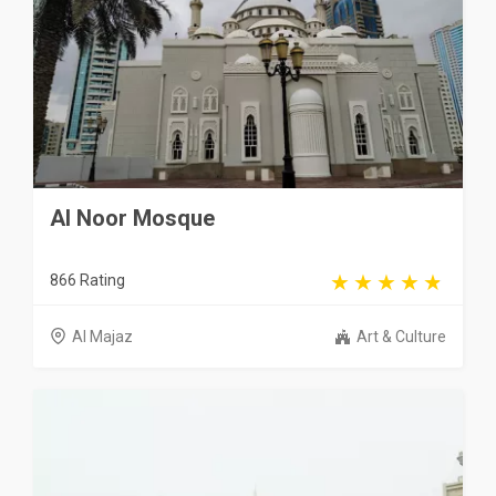
Al Noor Mosque
866 Rating
Al Majaz
Art & Culture