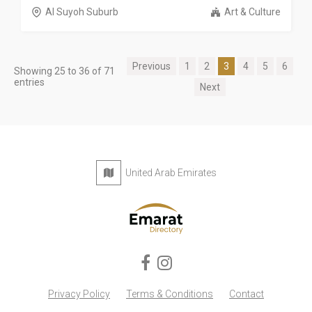
Al Suyoh Suburb
Art & Culture
Previous
1
2
3
4
5
6
Showing 25 to 36 of 71
entries
Next
United Arab Emirates
Privacy Policy
Terms & Conditions
Contact