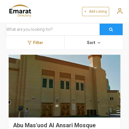
+ Add Listing
Filter
Sort
Abu Mas'uod Al Ansari Mosque