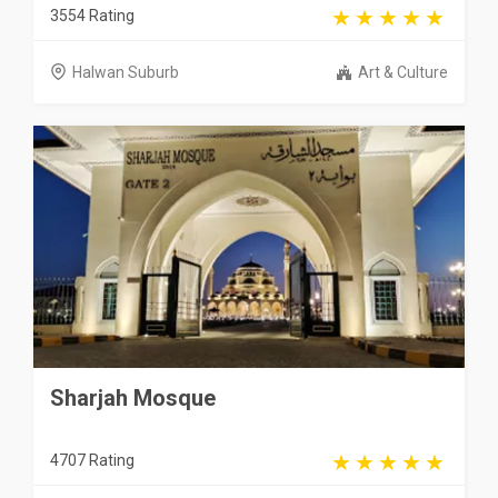
3554 Rating
Halwan Suburb
Art & Culture
Sharjah Mosque
4707 Rating