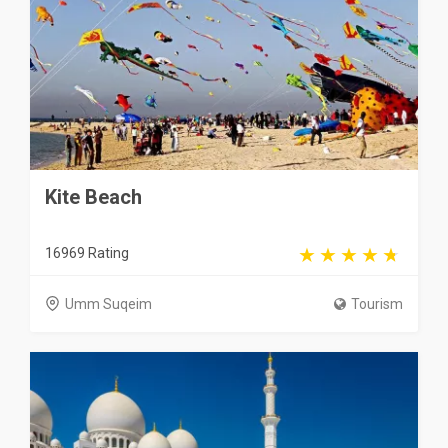
Kite Beach
16969 Rating
Umm Suqeim
Tourism