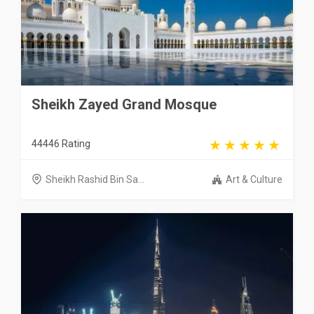
Sheikh Zayed Grand Mosque
44446 Rating
Sheikh Rashid Bin Sa...
Art & Culture