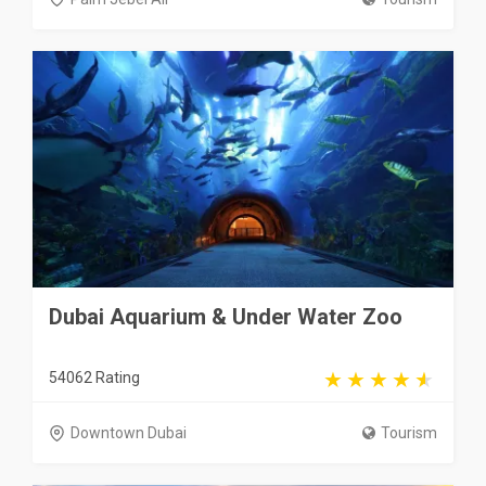
Dubai Aquarium & Under Water Zoo
54062 Rating
Downtown Dubai
Tourism