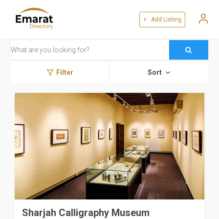
+ Add Listing
Filter
Sort
Sharjah Calligraphy Museum