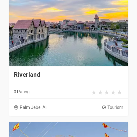
Riverland
0 Rating
Palm Jebel Ali
Tourism