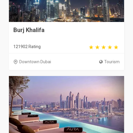
Burj Khalifa
121902 Rating
Downtown Dubai
Tourism