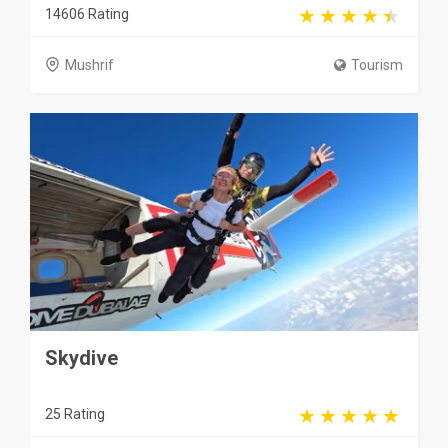
14606 Rating
Mushrif
Tourism
Skydive
25 Rating