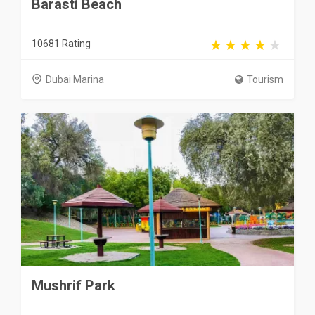
Barasti Beach
10681 Rating
Dubai Marina
Tourism
Mushrif Park