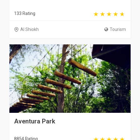
133 Rating
Al Shiokh
Tourism
Aventura Park
8854 Rating