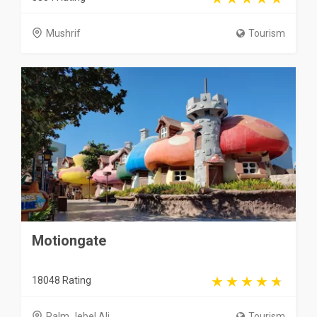
Mushrif
Tourism
Motiongate
18048 Rating
Palm Jebel Ali
Tourism