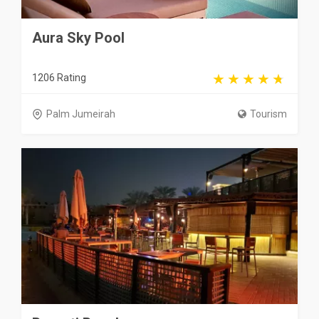
Aura Sky Pool
1206 Rating
Palm Jumeirah
Tourism