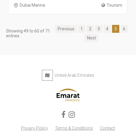
Dubai Marina
Tourism
Previous
1
2
3
4
5
6
Showing 49 to 60 of 71
entries
Next
United Arab Emirates
Privacy Policy
Terms & Conditions
Contact