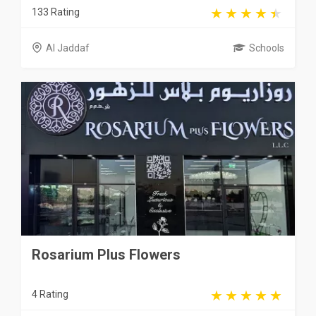
133 Rating
Al Jaddaf
Schools
Rosarium Plus Flowers
4 Rating