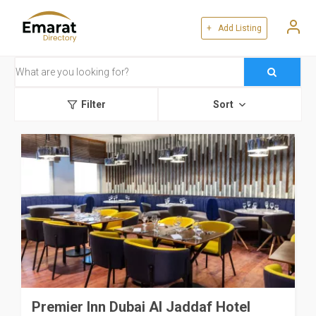
+ Add Listing
Filter
Sort
Premier Inn Dubai Al Jaddaf Hotel