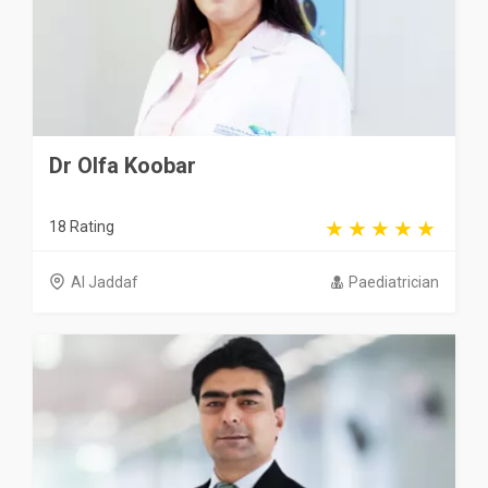
Dr Olfa Koobar
18 Rating
Al Jaddaf
Paediatrician