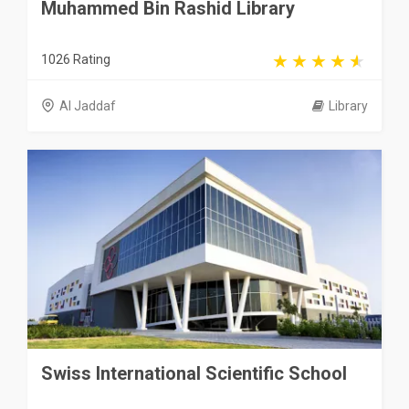
Muhammed Bin Rashid Library
1026 Rating
Al Jaddaf
Library
Swiss International Scientific School