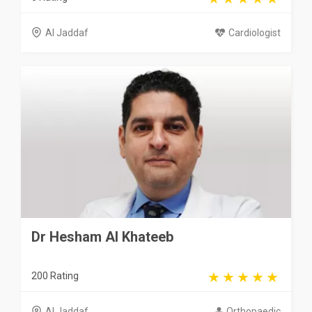
Al Jaddaf
Cardiologist
Dr Hesham Al Khateeb
200 Rating
Al Jaddaf
Orthopaedic