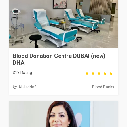
Blood Donation Centre DUBAI (new) -
DHA
313 Rating
Al Jaddaf
Blood Banks