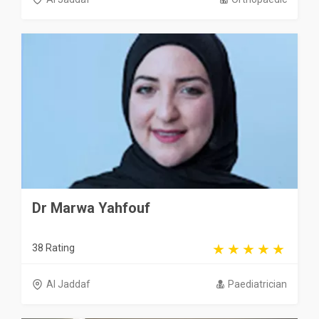
Dr Marwa Yahfouf
38 Rating
Al Jaddaf
Paediatrician