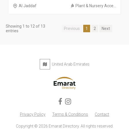
Al Jaddaf
Plant & Nursery Acce...
Showing 1 to 12 of 13
Previous
1
2
Next
entries
United Arab Emirates
Privacy Policy
Terms & Conditions
Contact
Copyright © 2026 Emarat Directory. All rights reserved.