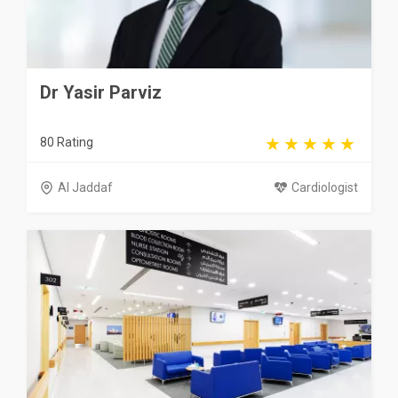
Dr Yasir Parviz
80 Rating
Al Jaddaf
Cardiologist