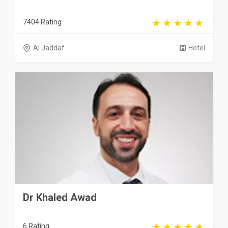
7404 Rating
Al Jaddaf
Hotel
Dr Khaled Awad
6 Rating