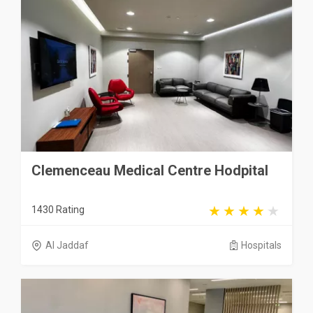
Clemenceau Medical Centre Hodpital
1430 Rating
Al Jaddaf
Hospitals