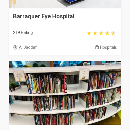
Barraquer Eye Hospital
219 Rating
Al Jaddaf
Hospitals