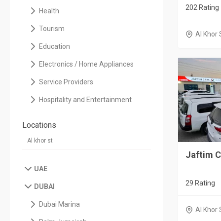
202 Rating
Health
Tourism
Al Khor 
Education
Electronics / Home Appliances
Service Providers
Hospitality and Entertainment
Locations
Jaftim C
UAE
29 Rating
DUBAI
Dubai Marina
Al Khor 