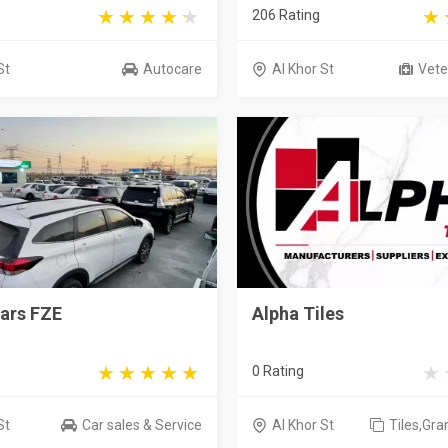
206 Rating
St
Autocare
Al Khor St
Veter
ars FZE
Alpha Tiles
0 Rating
St
Car sales & Service
Al Khor St
Tiles,Gra