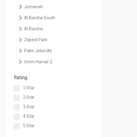
Jumeirah
Al Barsha South
Al Barsha
Zabeel Park
Palm Jebel Ali
Umm Hurrair 2
Rating
1 Star
2 Star
3 Star
4 Star
5 Star