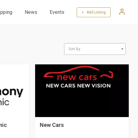
pping
News
Events
+ Add Listing
Sort By
nic
New Cars