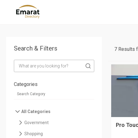
Search & Filters
7 Results 
Categories
All Categories
Government
Pro Touc
Shopping