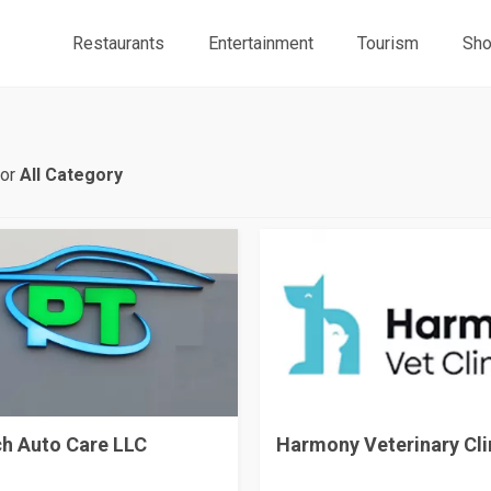
Restaurants
Entertainment
Tourism
Sho
for
All Category
h Auto Care LLC
Harmony Veterinary Cli