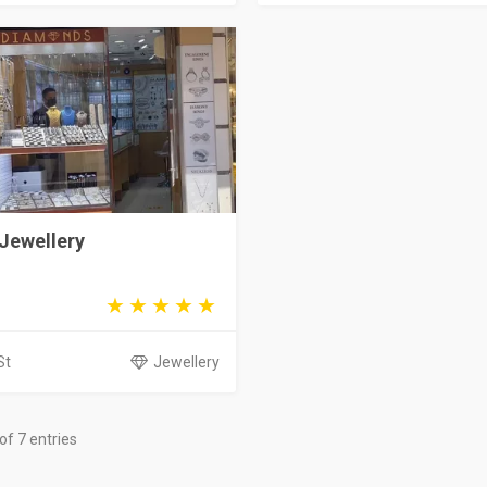
Jewellery
St
Jewellery
of 7 entries