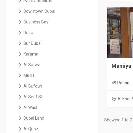
Palm Jumeirah
Downtown Dubai
Business Bay
Deira
Bur Dubai
Karama
Al Satwa
Mamiya 
Mirdif
49 Rating
Al Sufouh
Al Seef St
Al Khor 
Al Wasl
Dubai Land
Showing 1 to 7 
Al Quoz