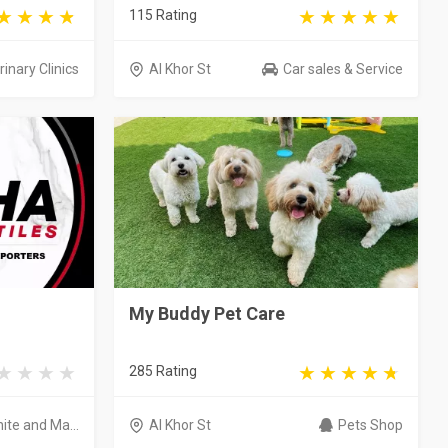
115 Rating
inary Clinics
Al Khor St
Car sales & Service
My Buddy Pet Care
285 Rating
nite and Ma...
Al Khor St
Pets Shop