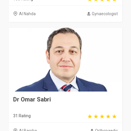
Al Nahda
Gynaecologist
Dr Omar Sabri
31 Rating
Al Barsha
Orthopaedic