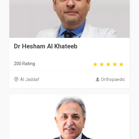
Dr Hesham Al Khateeb
200 Rating
Al Jaddaf
Orthopaedic