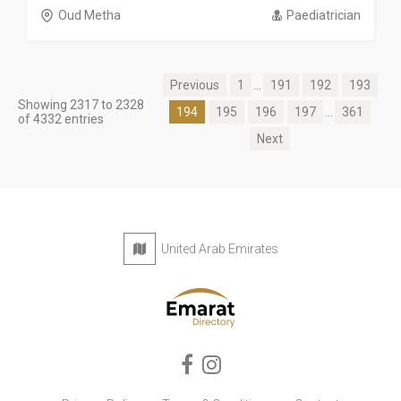
Oud Metha
Paediatrician
Previous
1
...
191
192
193
Showing 2317 to 2328
194
195
196
197
...
361
of 4332 entries
Next
United Arab Emirates