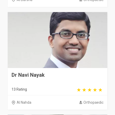
Dr Navi Nayak
13 Rating
Al Nahda
Orthopaedic