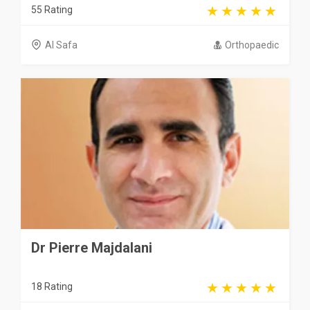
55 Rating
Al Safa
Orthopaedic
Dr Pierre Majdalani
18 Rating