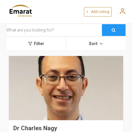
+ Add Listing
Filter
Sort
Dr Charles Nagy