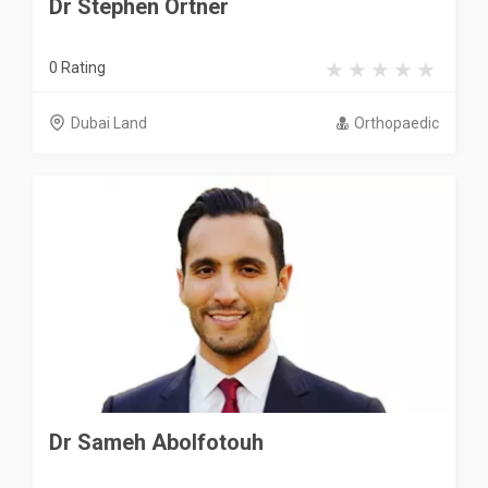
Dr Stephen Ortner
0 Rating
Dubai Land
Orthopaedic
Dr Sameh Abolfotouh