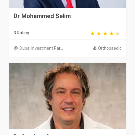
Dr Mohammed Selim
3 Rating
Dubai Investment Par...
Orthopaedic