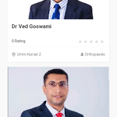
Dr Ved Goswami
0 Rating
Umm Hurrair 2
Orthopaedic