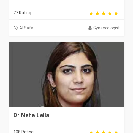
77 Rating
Al Safa
Gynaecologist
Dr Neha Lella
108 Rating