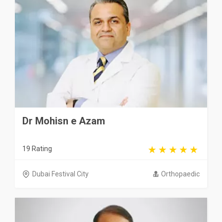
Dr Mohisn e Azam
19 Rating
Dubai Festival City
Orthopaedic