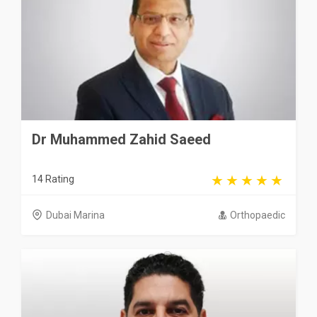
Dr Muhammed Zahid Saeed
14 Rating
Dubai Marina
Orthopaedic