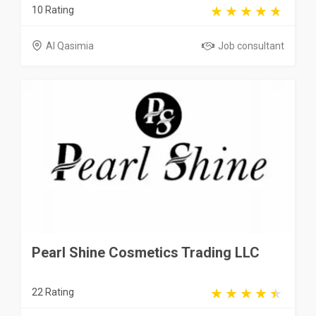
10 Rating
Al Qasimia
Job consultant
Pearl Shine Cosmetics Trading LLC
22 Rating