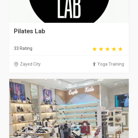
Pilates Lab
33 Rating
Zayed City
Yoga Training