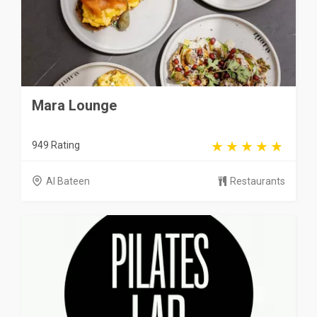
Mara Lounge
949 Rating
Al Bateen
Restaurants