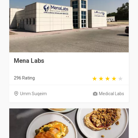
Mena Labs
296 Rating
Umm Suqeim
Medical Labs