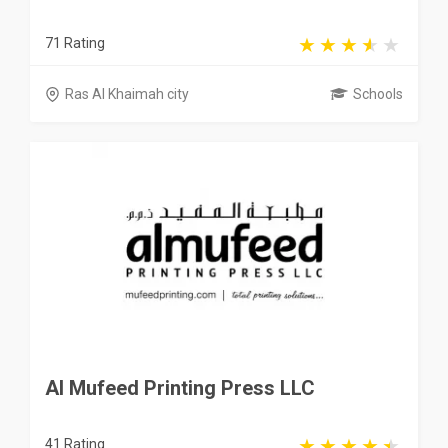
71 Rating
Ras Al Khaimah city
Schools
Al Mufeed Printing Press LLC
41 Rating