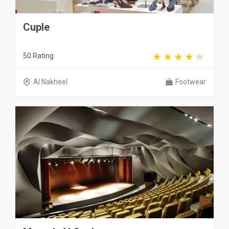
Cuple
50 Rating
Al Nakheel
Footwear