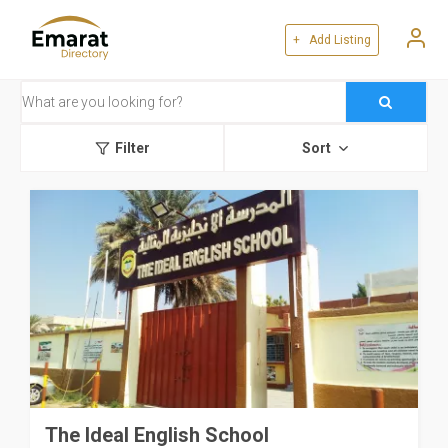
+ Add Listing
Filter
Sort
The Ideal English School