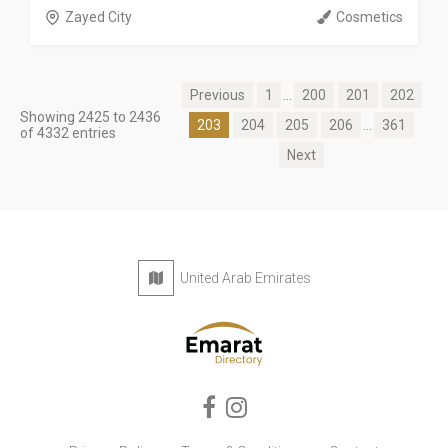
Zayed City
Cosmetics
Previous
1
...
200
201
202
Showing 2425 to 2436
203
204
205
206
...
361
of 4332 entries
Next
United Arab Emirates