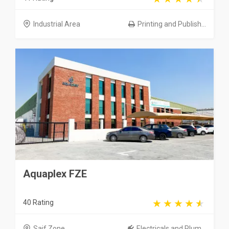
Industrial Area
Printing and Publish...
Aquaplex FZE
40 Rating
Saif Zone
Electricals and Plum...