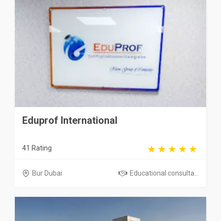
Eduprof International
41 Rating
Bur Dubai
Educational consulta...