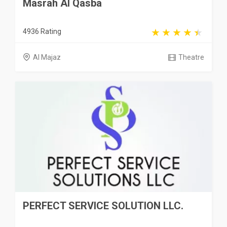
Masrah Al Qasba
4936 Rating
Al Majaz
Theatre
PERFECT SERVICE SOLUTION LLC.