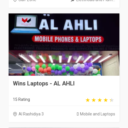
Wins Laptops - AL AHLI
15 Rating
Al Rashidiya 3
Mobile and Laptops