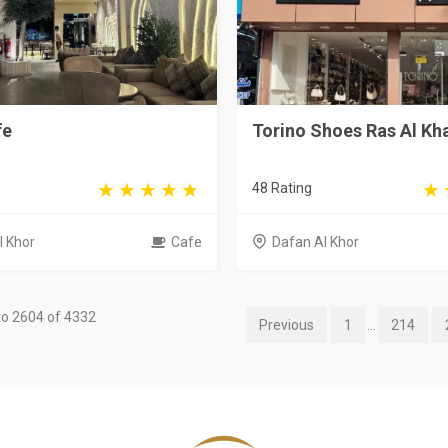
fe
Torino Shoes Ras Al K
48 Rating
l Khor
Cafe
Dafan Al Khor
o 2604 of 4332
Previous
1
...
214