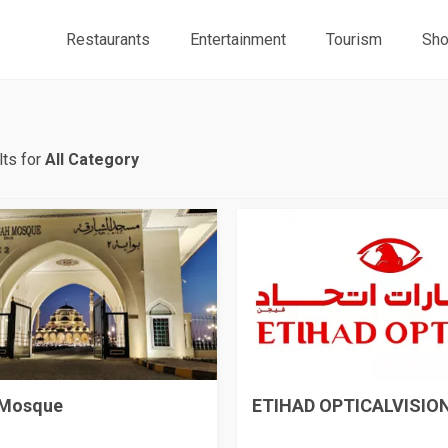
Restaurants
Entertainment
Tourism
Sho
ts for
All Category
 Mosque
ETIHAD OPTICALVISION