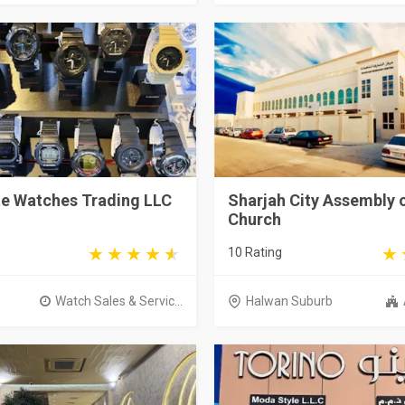
e Watches Trading LLC
Sharjah City Assembly 
Church
10 Rating
Watch Sales & Servic...
Halwan Suburb