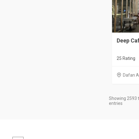
Deep Ca
25 Rating
Dafan A
Showing 2593 t
entries