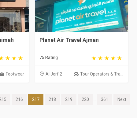
haimah
Planet Air Travel Ajman
75 Rating
Footwear
Al Jerf 2
Tour Operators & Tra...
215
216
217
218
219
220
...
361
Next