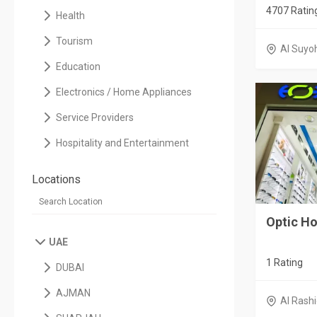
4707 Ratin
Health
Tourism
Al Suyo
Education
Electronics / Home Appliances
Service Providers
Hospitality and Entertainment
Locations
Optic H
UAE
1 Rating
DUBAI
AJMAN
Al Rashi