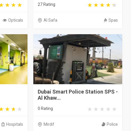
27 Rating
Opticals
Al Safa
Spas
Dubai Smart Police Station SPS -
Al Khaw...
0 Rating
Hospitals
Mirdif
Police