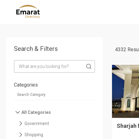
Search & Filters
4332 Resul
Categories
All Categories
Government
Sharjah
Shopping