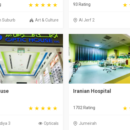
g
93 Rating
h Suburb
Art & Culture
Al Jerf 2
ouse
Iranian Hospital
1702 Rating
diya 3
Opticals
Jumeirah