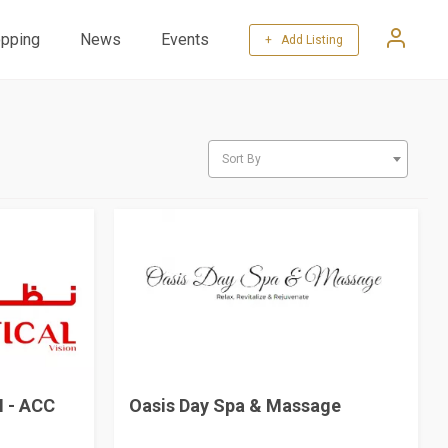
pping
News
Events
+ Add Listing
Sort By
 - ACC
Oasis Day Spa & Massage