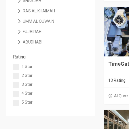
SHARJAH
RAS AL KHAIMAH
UMM AL QUWAIN
FUJAIRAH
ABUDHABI
Rating
TimeGat
1 Star
2 Star
13 Rating
3 Star
4 Star
Al Quoz
5 Star