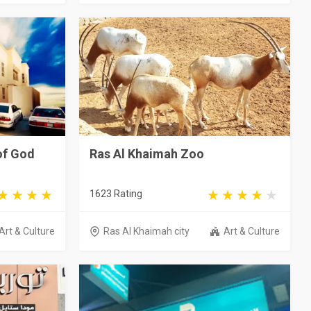
of God
Ras Al Khaimah Zoo
1623 Rating
Art & Culture
Ras Al Khaimah city
Art & Culture