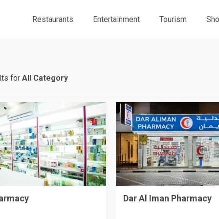
Restaurants
Entertainment
Tourism
Sho
ts for
All Category
armacy
Dar Al Iman Pharmacy