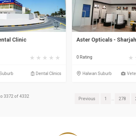
ntal Clinic
Aster Opticals - Sharja
0 Rating
Suburb
Dental Clinics
Halwan Suburb
Veter
o 3372 of 4332
Previous
1
...
278