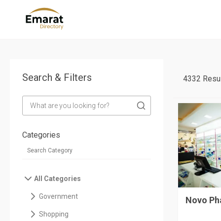
Search & Filters
4332 Resul
Categories
All Categories
Government
Novo Ph
Shopping