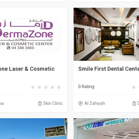
ne Laser & Cosmetic
Smile First Dental Cent
0 Rating
na
Skin Clinic
Al Zahiyah