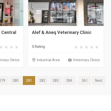
h Central
Alef & Aneq Veterinary Clinic
0 Rating
inary Clinics
Industrial Area
Veterinary Clinics
279
280
281
282
283
284
...
361
Next