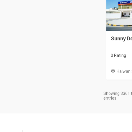
Sunny De
0 Rating
Halwan 
Showing 3361 t
entries