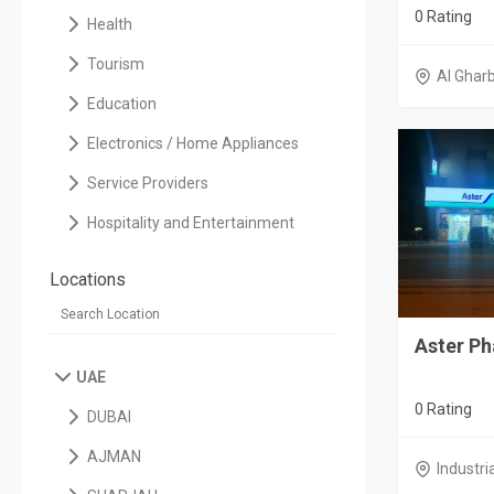
0 Rating
Health
Tourism
Al Ghar
Education
Electronics / Home Appliances
Service Providers
Hospitality and Entertainment
Locations
Aster P
UAE
0 Rating
DUBAI
AJMAN
Industri