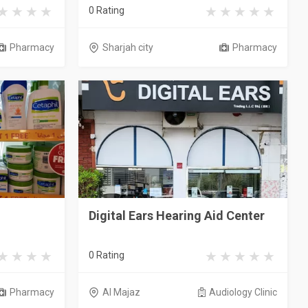
0 Rating
Pharmacy
Sharjah city
Pharmacy
Digital Ears Hearing Aid Center
0 Rating
Pharmacy
Al Majaz
Audiology Clinic