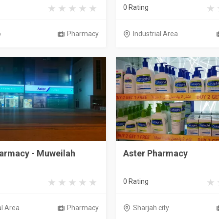
0 Rating
b
Pharmacy
Industrial Area
harmacy - Muweilah
Aster Pharmacy
0 Rating
al Area
Pharmacy
Sharjah city