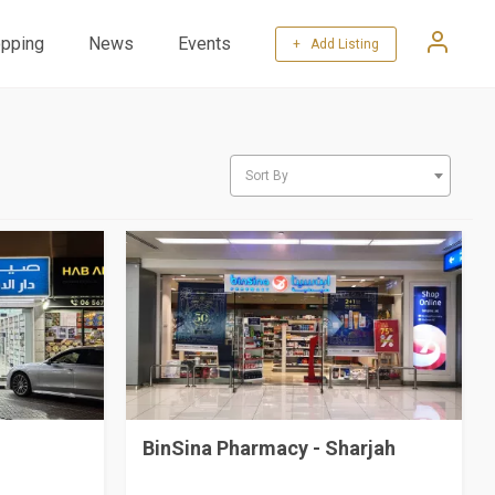
pping
News
Events
+ Add Listing
Sort By
BinSina Pharmacy - Sharjah