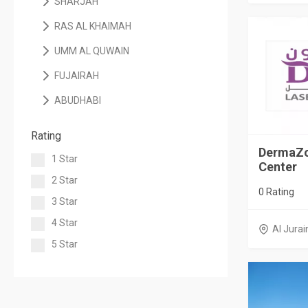
SHARJAH
RAS AL KHAIMAH
UMM AL QUWAIN
FUJAIRAH
ABUDHABI
Rating
DermaZo
1 Star
Center
2 Star
0 Rating
3 Star
4 Star
Al Jurai
5 Star