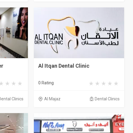
er
Al Itqan Dental Clinic
0 Rating
Dental Clinics
Al Majaz
Dental Clinics