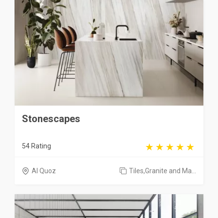
Stonescapes
54 Rating
Al Quoz
Tiles,Granite and Ma...