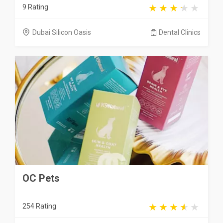
9 Rating
Dubai Silicon Oasis
Dental Clinics
OC Pets
254 Rating