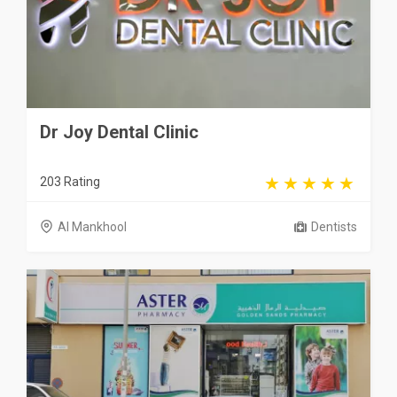
Dr Joy Dental Clinic
203 Rating
Al Mankhool
Dentists