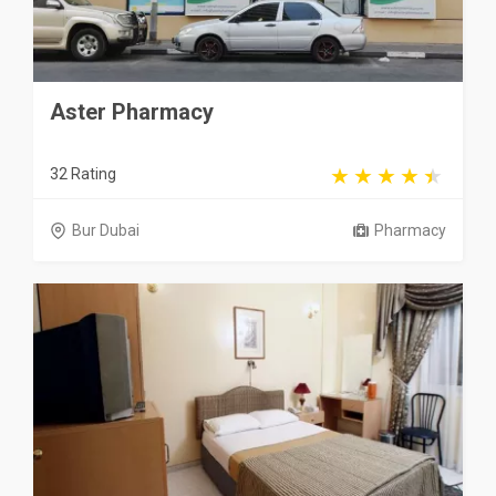
Aster Pharmacy
32 Rating
Bur Dubai
Pharmacy