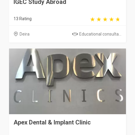
IGEC Study Abroad
13 Rating
Deira
Educational consulta...
Apex Dental & Implant Clinic