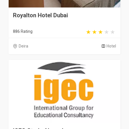
Royalton Hotel Dubai
886 Rating
Deira
Hotel