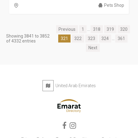
Pets Shop
Previous
1
...
318
319
320
Showing 3841 to 3852
321
322
323
324
...
361
of 4332 entries
Next
United Arab Emirates