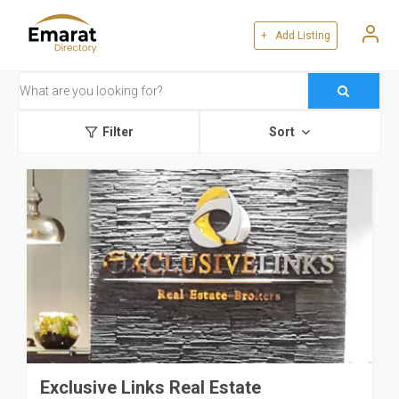
+ Add Listing
Filter
Sort
Exclusive Links Real Estate