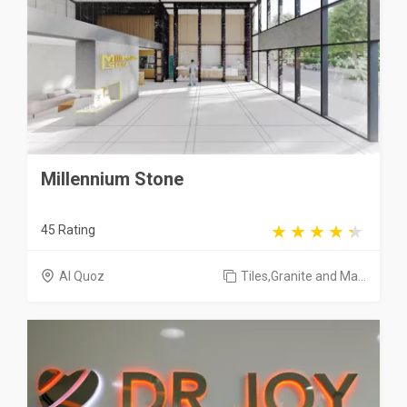
Millennium Stone
45 Rating
Al Quoz
Tiles,Granite and Ma...