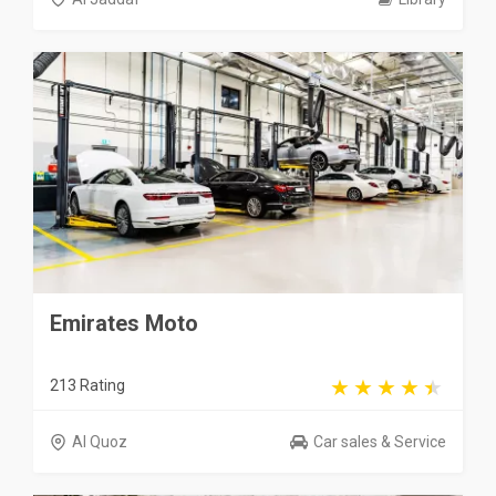
Emirates Moto
213 Rating
Al Quoz
Car sales & Service