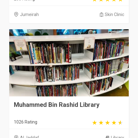
Jumeirah
Skin Clinic
Muhammed Bin Rashid Library
1026 Rating
Al Jaddaf
Library