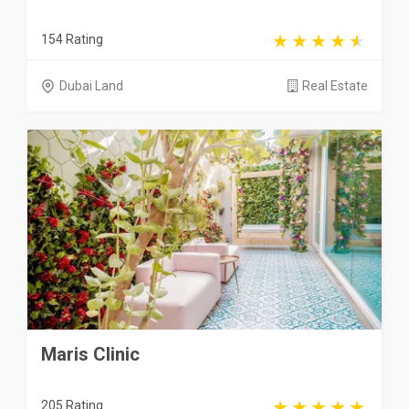
154 Rating
Dubai Land
Real Estate
Maris Clinic
205 Rating