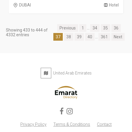
DUBAI
Hotel
Previous
1
...
34
35
36
Showing 433 to 444 of
4332 entries
37
38
39
40
...
361
Next
United Arab Emirates
Privacy Policy
Terms & Conditions
Contact