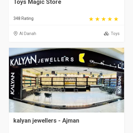
Toys Magic Store
348 Rating
Al Danah
Toys
kalyan jewellers - Ajman