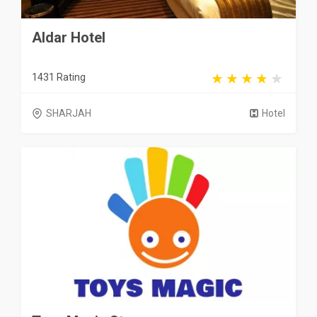
Aldar Hotel
1431 Rating
SHARJAH
Hotel