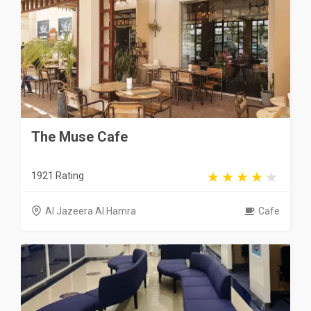
The Muse Cafe
1921 Rating
Al Jazeera Al Hamra
Cafe