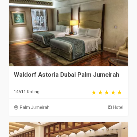
Waldorf Astoria Dubai Palm Jumeirah
14511 Rating
Palm Jumeirah
Hotel