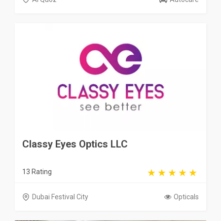
Classy Eyes Optics LLC
13 Rating
Dubai Festival City
Opticals