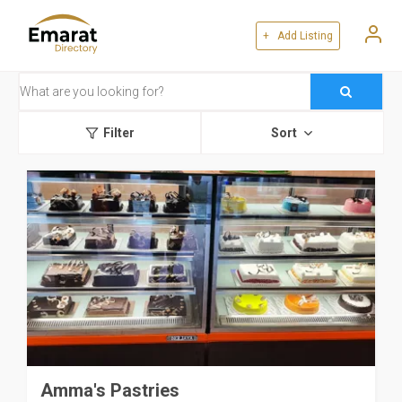
+ Add Listing
Filter
Sort
Amma's Pastries