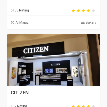
5103 Rating
Al Majaz
Bakery
CITIZEN
102 Rating