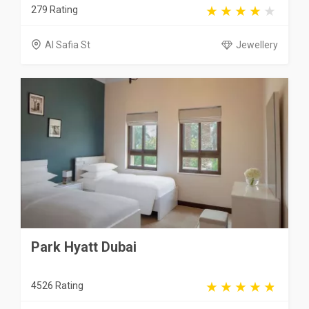
279 Rating
Al Safia St
Jewellery
Park Hyatt Dubai
4526 Rating