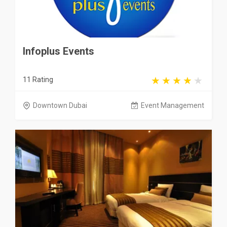
Infoplus Events
11 Rating
Downtown Dubai
Event Management