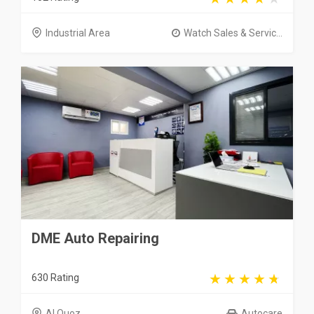
Industrial Area
Watch Sales & Servic...
DME Auto Repairing
630 Rating
Al Quoz
Autocare