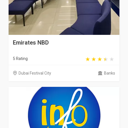
Emirates NBD
5 Rating
Dubai Festival City
Banks