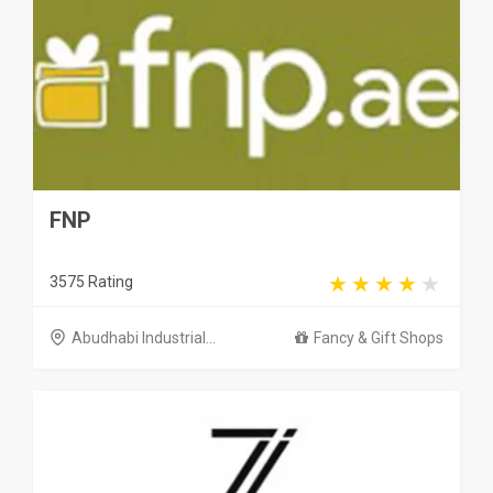
FNP
3575 Rating
Abudhabi Industrial...
Fancy & Gift Shops