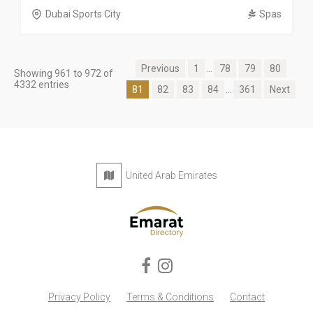
Dubai Sports City
Spas
Previous
1
...
78
79
80
Showing 961 to 972 of
4332 entries
81
82
83
84
...
361
Next
United Arab Emirates
Privacy Policy
Terms & Conditions
Contact