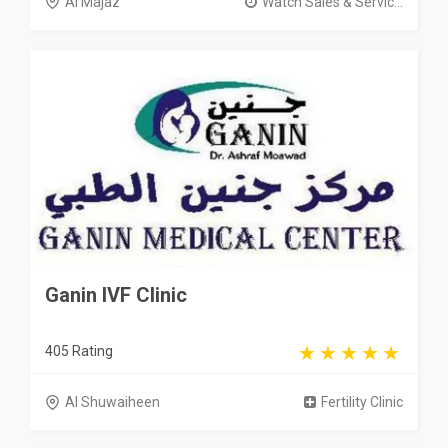
Al Majaz
Watch Sales & Servic...
Ganin IVF Clinic
405 Rating
Al Shuwaiheen
Fertility Clinic