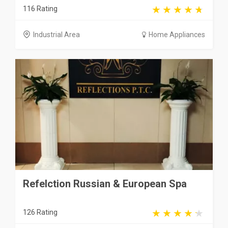
116 Rating
Industrial Area
Home Appliances
Refelction Russian & European Spa
126 Rating