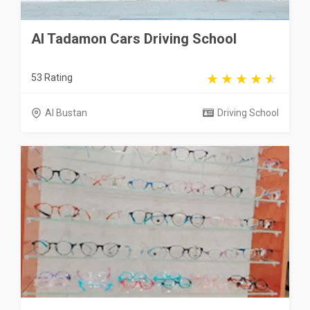
Al Tadamon Cars Driving School
53 Rating
Al Bustan
Driving School