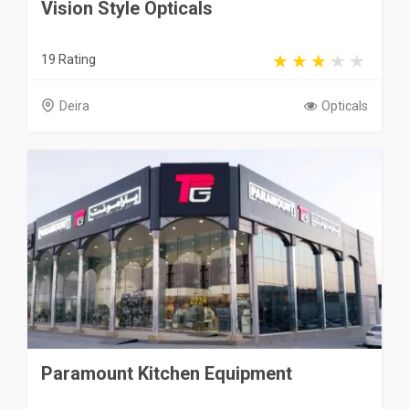
Vision Style Opticals
19 Rating
Deira
Opticals
Paramount Kitchen Equipment