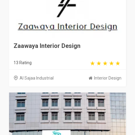
Zaawaya Interior Design
13 Rating
Al Sajaa Industrial
Interior Design