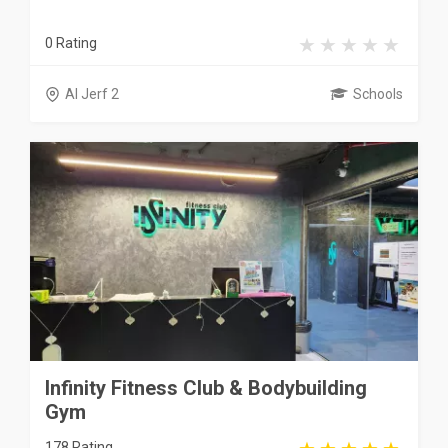
0 Rating
Al Jerf 2
Schools
Infinity Fitness Club & Bodybuilding
Gym
178 Rating