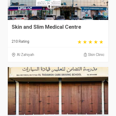
Skin and Slim Medical Centre
210 Rating
Al Zahiyah
Skin Clinic