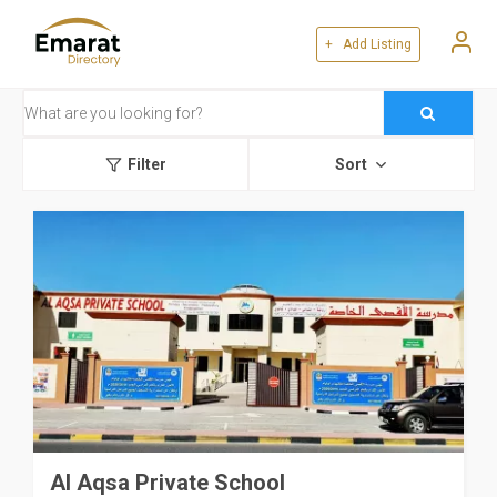
+ Add Listing
Filter
Sort
Al Aqsa Private School