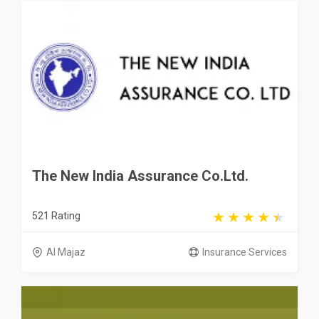
The New India Assurance Co.Ltd.
521 Rating
Al Majaz
Insurance Services