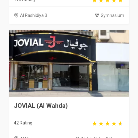
Al Rashidiya 3
Gymnasium
JOVIAL (Al Wahda)
42 Rating