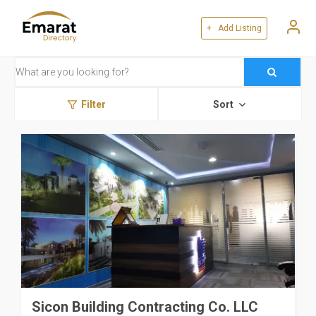
+ Add Listing
Filter
Sort
Sicon Building Contracting Co. LLC