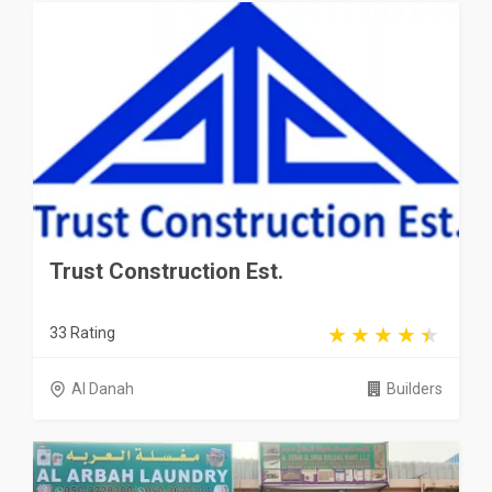
Trust Construction Est.
33 Rating
Al Danah
Builders