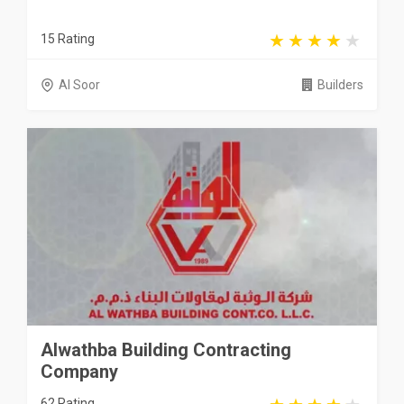
15 Rating
Al Soor
Builders
Alwathba Building Contracting
Company
62 Rating