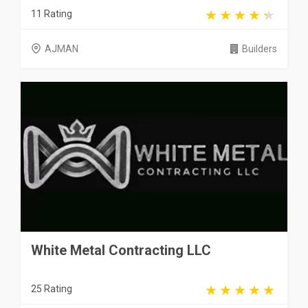
11 Rating
AJMAN
Builders
White Metal Contracting LLC
25 Rating