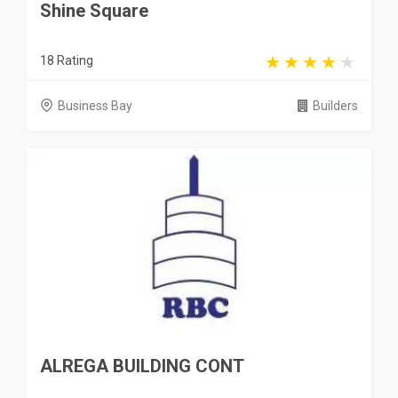
Shine Square
18 Rating
Business Bay
Builders
ALREGA BUILDING CONT