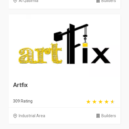
Al Qasimia
Builders
Artfix
309 Rating
Industrial Area
Builders