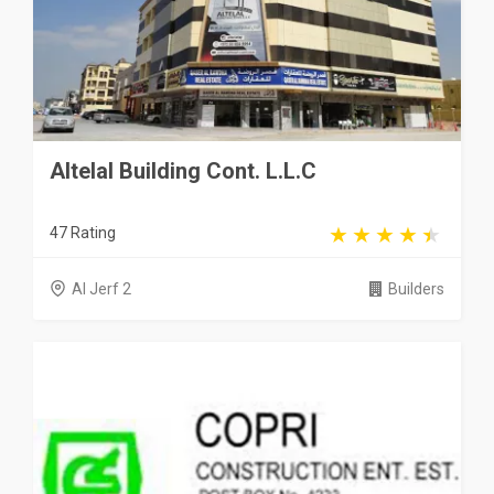
Altelal Building Cont. L.L.C
47 Rating
Al Jerf 2
Builders