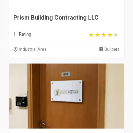
Prism Building Contracting LLC
11 Rating
Industrial Area
Builders