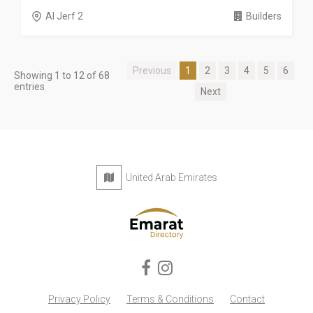
Al Jerf 2
Builders
Previous
1
2
3
4
5
6
Showing 1 to 12 of 68
entries
Next
United Arab Emirates
Privacy Policy
Terms & Conditions
Contact