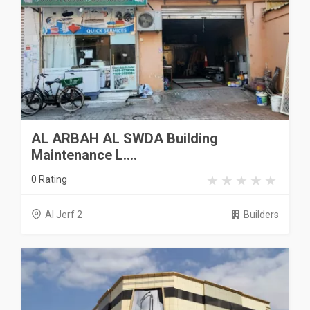
AL ARBAH AL SWDA Building
Maintenance L....
0 Rating
Al Jerf 2
Builders