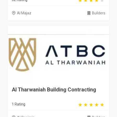
Al Majaz
Builders
Al Tharwaniah Building Contracting
1 Rating