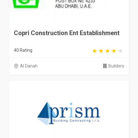
Copri Construction Ent Establishment
40 Rating
Al Danah
Builders