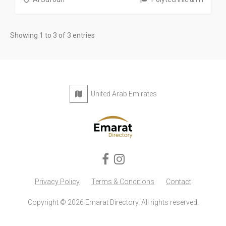
Showing 1 to 3 of 3 entries
United Arab Emirates
Privacy Policy
Terms & Conditions
Contact
Copyright © 2026 Emarat Directory. All rights reserved.