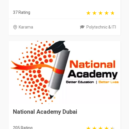
37 Rating
Karama
Polytechnic & ITI
National Academy Dubai
205 Rating