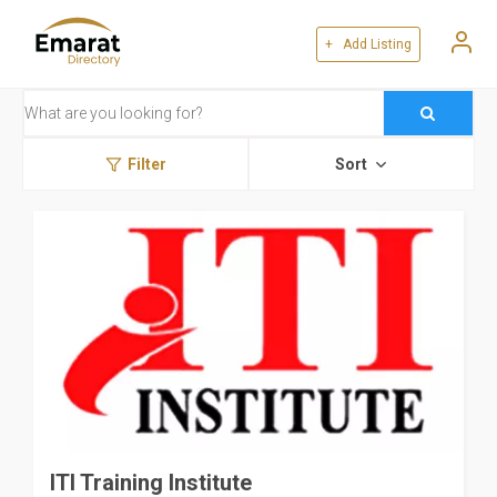
+ Add Listing
Filter
Sort
ITI Training Institute