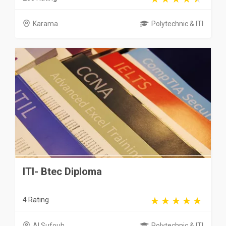
Karama
Polytechnic & ITI
ITI- Btec Diploma
4 Rating
Al Sufouh
Polytechnic & ITI