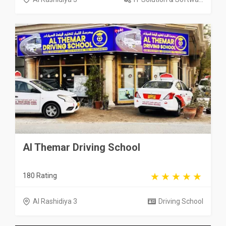
Al Themar Driving School
180 Rating
Al Rashidiya 3
Driving School