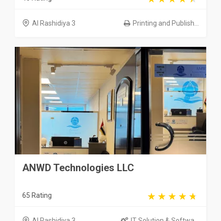
Al Rashidiya 3
Printing and Publish...
ANWD Technologies LLC
65 Rating
Al Rashidiya 3
IT Solution & Softwa...