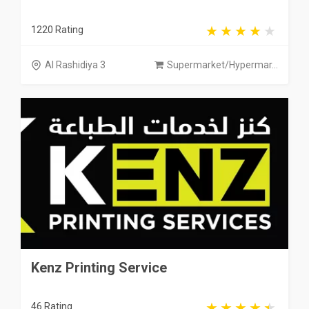
1220 Rating
Al Rashidiya 3
Supermarket/Hypermar...
Kenz Printing Service
46 Rating