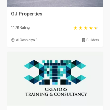
GJ Properties
1178 Rating
Al Rashidiya 3
Builders