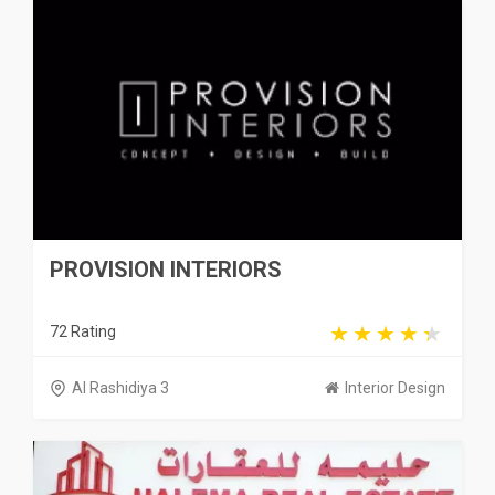
PROVISION INTERIORS
72 Rating
Al Rashidiya 3
Interior Design