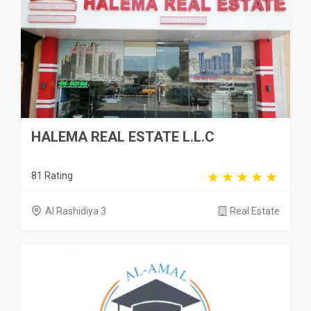
HALEMA REAL ESTATE L.L.C
81 Rating
Al Rashidiya 3
Real Estate