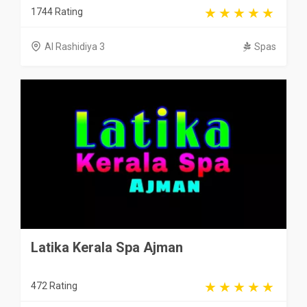
1744 Rating
Al Rashidiya 3
Spas
Latika Kerala Spa Ajman
472 Rating