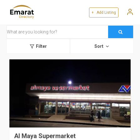
+ Add Listing
Filter
Sort
Al Maya Supermarket