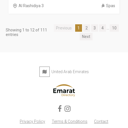
Al Rashidiya 3
Spas
Previous
1
2
3
4
...
10
Showing 1 to 12 of 111
entries
Next
United Arab Emirates
Privacy Policy
Terms & Conditions
Contact