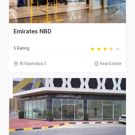
Emirates NBD
5 Rating
Al Rashidiya 3
Real Estate