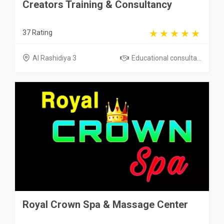
Creators Training & Consultancy
37 Rating
Al Rashidiya 3
Educational consulta...
Royal Crown Spa & Massage Center