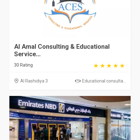
Al Amal Consulting & Educational
Service...
30 Rating
Al Rashidiya 3
Educational consulta...