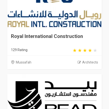
Royal International Construction
129 Rating
Mussafah
Architects