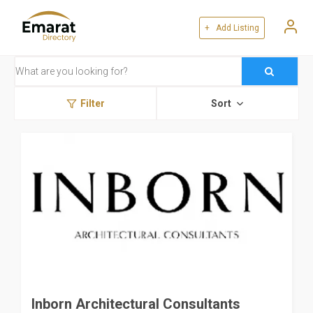
+ Add Listing
Filter
Sort
Inborn Architectural Consultants