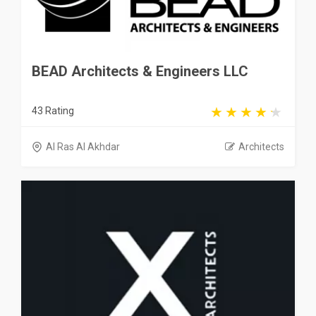
BEAD Architects & Engineers LLC
43 Rating
Al Ras Al Akhdar
Architects