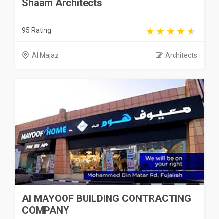
Shaam Architects
95 Rating
Al Majaz
Architects
Al MAYOOF BUILDING CONTRACTING
COMPANY