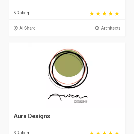
5 Rating
Al Sharq
Architects
Aura Designs
3 Rating