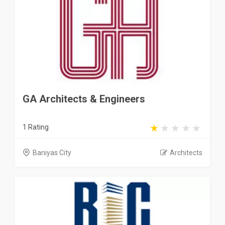
GA Architects & Engineers
1 Rating
Baniyas City
Architects