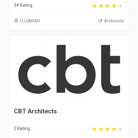
34 Rating
FUJAIRAH
Architects
CBT Architects
2 Rating