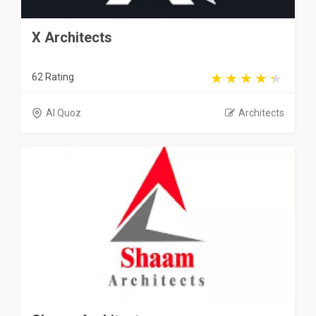
X Architects
62 Rating
Al Quoz
Architects