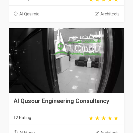
Al Qasimia
Architects
Al Qusour Engineering Consultancy
12 Rating
Al Majaz
Architects