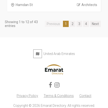
Hamdan St
Architects
Showing 1 to 12 of 43
Previous
1
2
3
4
Next
entries
United Arab Emirates
Privacy Policy
Terms & Conditions
Contact
Copyright © 2026 Emarat Directory. All rights reserved.