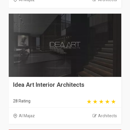
Idea Art Interior Architects
28 Rating
Al Majaz
Architects