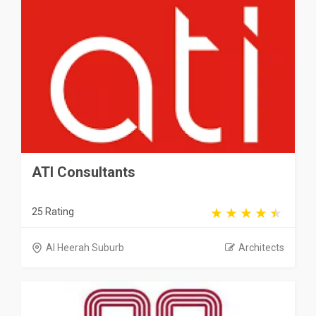
ATI Consultants
25 Rating
Al Heerah Suburb
Architects