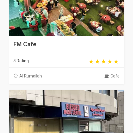
FM Cafe
8 Rating
Al Rumailah
Cafe