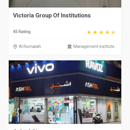
Victoria Group Of Institutions
45 Rating
Al Rumailah
Management institute...