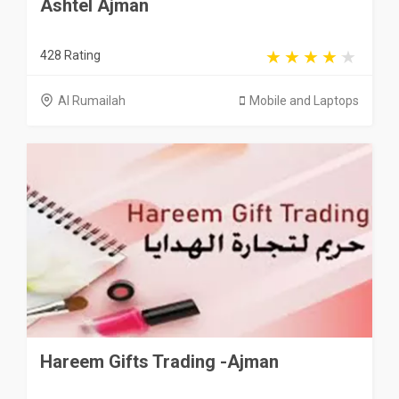
Ashtel Ajman
428 Rating
Al Rumailah
Mobile and Laptops
Hareem Gifts Trading -Ajman