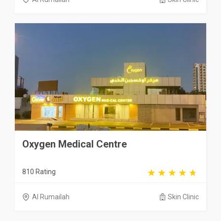
Oxygen Medical Centre
810 Rating
Al Rumailah
Skin Clinic