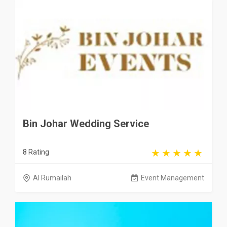
Bin Johar Wedding Service
8 Rating
Al Rumailah
Event Management