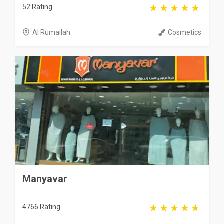
52 Rating
Al Rumailah
Cosmetics
Manyavar
4766 Rating