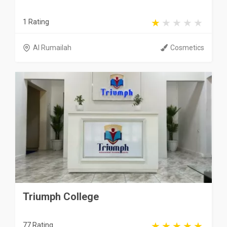
1 Rating
Al Rumailah
Cosmetics
Triumph College
77 Rating