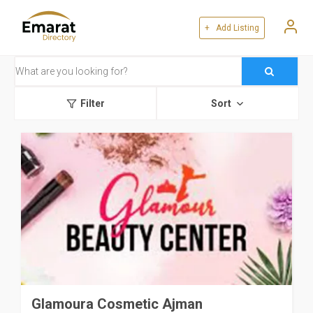
+ Add Listing
Filter
Sort
Glamoura Cosmetic Ajman