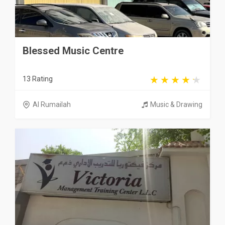
Blessed Music Centre
13 Rating
Al Rumailah
Music & Drawing