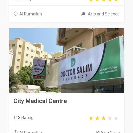
Al Rumailah
Arts and Science
City Medical Centre
113 Rating
Al Rumailah
Skin Clinic