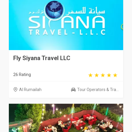
Fly Siyana Travel LLC
26 Rating
Al Rumailah
Tour Operators & Tra...