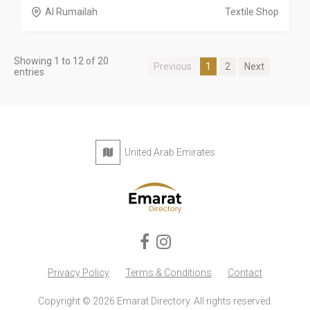
Al Rumailah
Textile Shop
Showing 1 to 12 of 20
Previous
1
2
Next
entries
United Arab Emirates
Privacy Policy
Terms & Conditions
Contact
Copyright © 2026 Emarat Directory. All rights reserved.