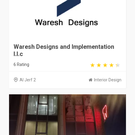
Waresh Designs and Implementation
l.l.c
6 Rating
Al Jerf 2
Interior Design