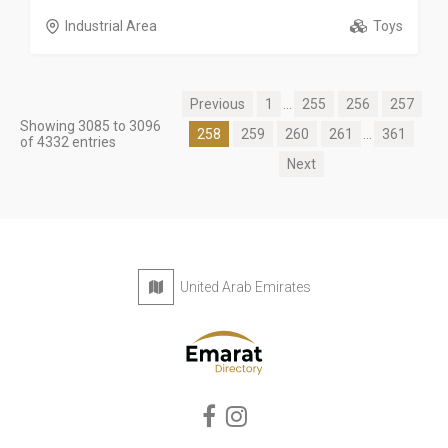
Industrial Area
Toys
Previous
1
...
255
256
257
Showing 3085 to 3096
258
259
260
261
...
361
of 4332 entries
Next
United Arab Emirates