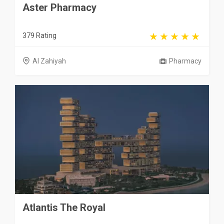
Aster Pharmacy
379 Rating
Al Zahiyah
Pharmacy
Atlantis The Royal