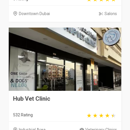
Downtown Dubai
Salons
Hub Vet Clinic
532 Rating
Industrial Area
Veterinary Clinics