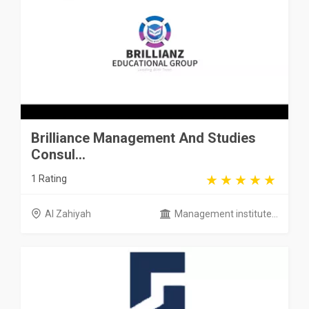
Brilliance Management And Studies
Consul...
1 Rating
Al Zahiyah
Management institute...