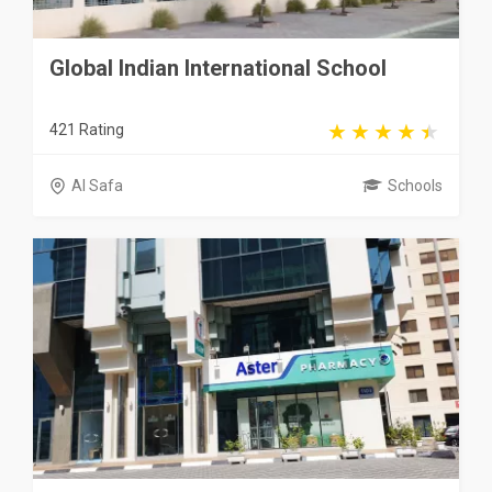
Global Indian International School
421 Rating
Al Safa
Schools