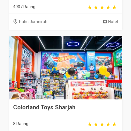
4907 Rating
Palm Jumeirah
Hotel
Colorland Toys Sharjah
8 Rating