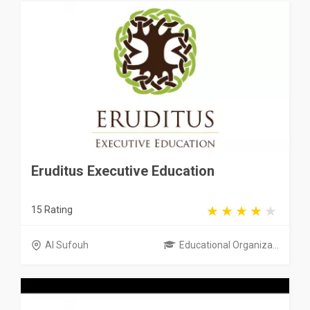
Eruditus Executive Education
15 Rating
Al Sufouh
Educational Organiza...