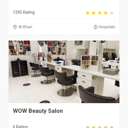
1295 Rating
Al Khan
Hospitals
WOW Beauty Salon
6 Rating