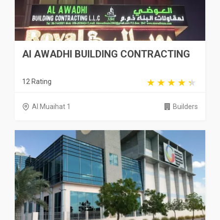
Al AWADHI BUILDING CONTRACTING
12 Rating
Al Muaihat 1
Builders