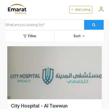
+ Add Listing
Filter
Sort
City Hospital - Al Tawwun