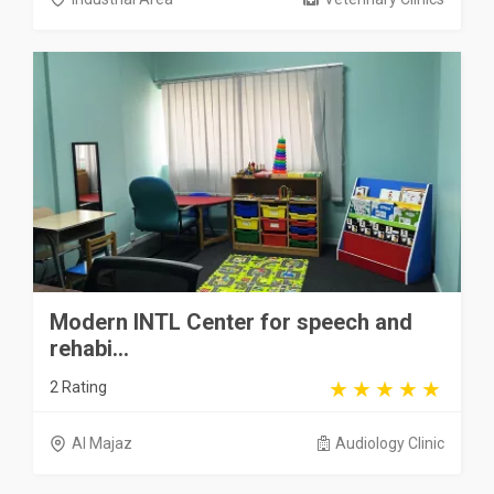
Modern INTL Center for speech and
rehabi...
2 Rating
Al Majaz
Audiology Clinic