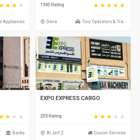
1345 Rating
 Appliances
Deira
Tour Operators & Tra...
EXPO EXPRESS CARGO
203 Rating
Banks
Al Jerf 2
Courier Services