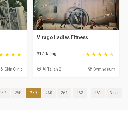
Virago Ladies Fitness
317 Rating
Skin Clinic
Al Tallah 2
Gymnasium
257
258
259
260
261
262
...
361
Next