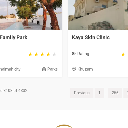
Family Park
Kaya Skin Clinic
85 Rating
Khaimah city
Parks
Khuzam
o 3108 of 4332
Previous
1
...
256