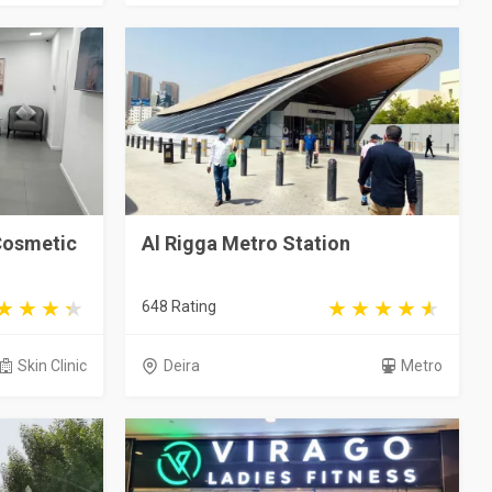
Cosmetic
Al Rigga Metro Station
648 Rating
Skin Clinic
Deira
Metro