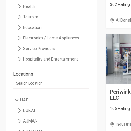
362 Rating
Health
Tourism
Al Dana
Education
Electronics / Home Appliances
Service Providers
Hospitality and Entertainment
Locations
Periwink
LLC
UAE
166 Rating
DUBAI
AJMAN
Industri