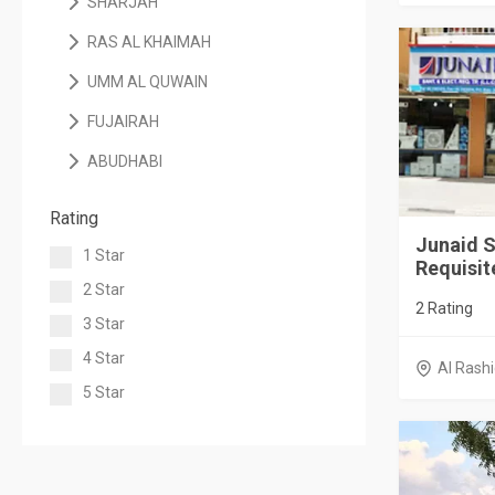
SHARJAH
RAS AL KHAIMAH
UMM AL QUWAIN
FUJAIRAH
ABUDHABI
Rating
Junaid S
1 Star
Requisite
2 Star
2 Rating
3 Star
4 Star
Al Rashi
5 Star