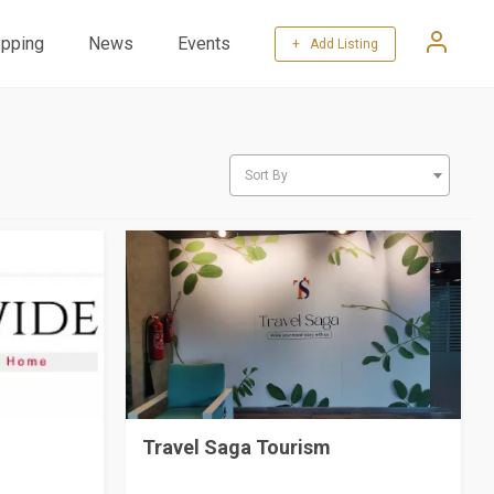
pping
News
Events
+ Add Listing
Sort By
Travel Saga Tourism