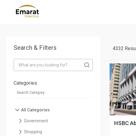
Search & Filters
4332 Resul
Categories
All Categories
Government
HSBC Ab
Shopping