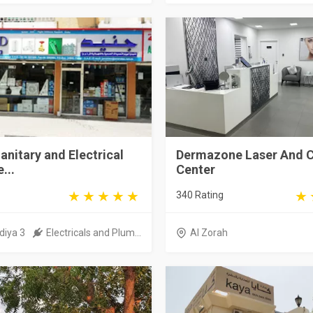
anitary and Electrical
Dermazone Laser And 
...
Center
340 Rating
diya 3
Electricals and Plum...
Al Zorah