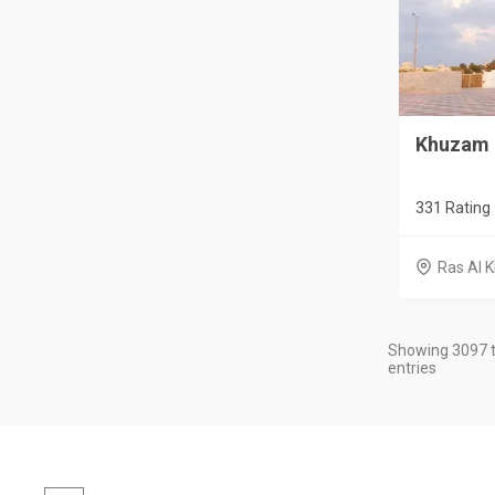
Khuzam 
331 Rating
Ras Al 
Showing 3097 t
entries