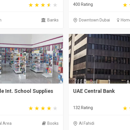
400 Rating
h
Banks
Downtown Dubai
Home
le Int. School Supplies
UAE Central Bank
132 Rating
al Area
Books
Al Fahidi