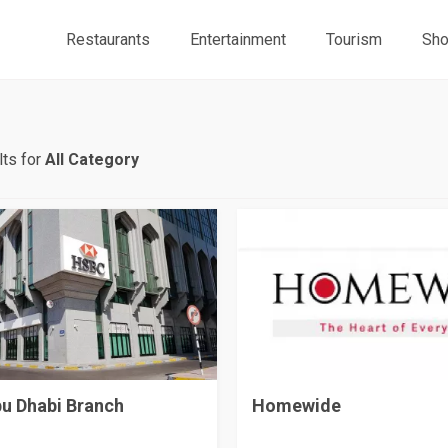
Restaurants
Entertainment
Tourism
Sho
ts for
All Category
u Dhabi Branch
Homewide