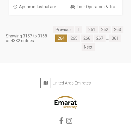
Ajman industrial are...
Tour Operators & Tra...
Previous
1
...
261
262
263
Showing 3157 to 3168
264
265
266
267
...
361
of 4332 entries
Next
United Arab Emirates