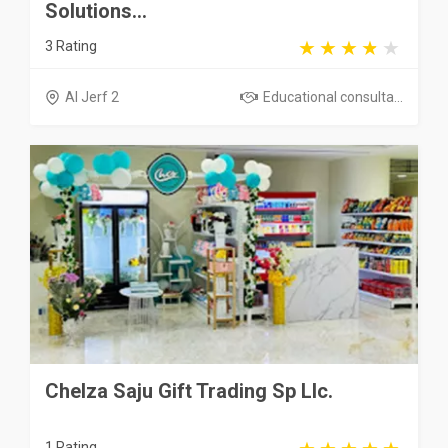
Solutions...
3 Rating
Al Jerf 2
Educational consulta...
Chelza Saju Gift Trading Sp Llc.
1 Rating