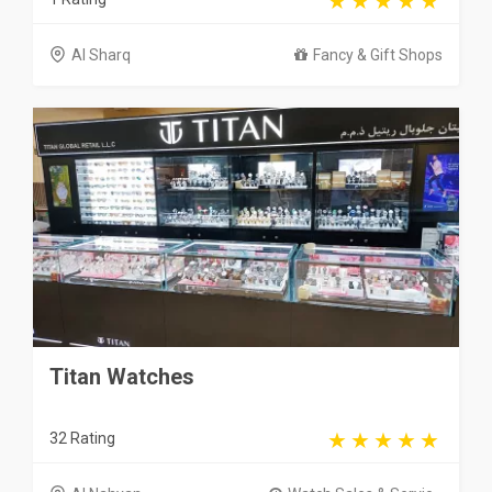
Al Sharq
Fancy & Gift Shops
Titan Watches
32 Rating