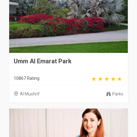
Umm Al Emarat Park
10867 Rating
Al Mushrif
Parks