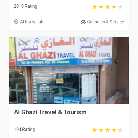
2019 Rating
Al Rumailah
Car sales & Service
Al Ghazi Travel & Tourism
184 Rating