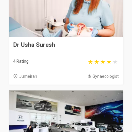
Dr Usha Suresh
4 Rating
Jumeirah
Gynaecologist