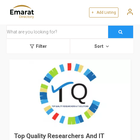
+ Add Listing
Filter
Sort
Top Quality Researchers And IT