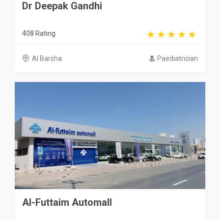
Dr Deepak Gandhi
408 Rating
Al Barsha
Paediatrician
Al-Futtaim Automall