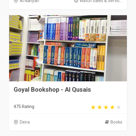
Al Nahyan
Watch Sales & Servic...
Goyal Bookshop - Al Qusais
475 Rating
Deira
Books