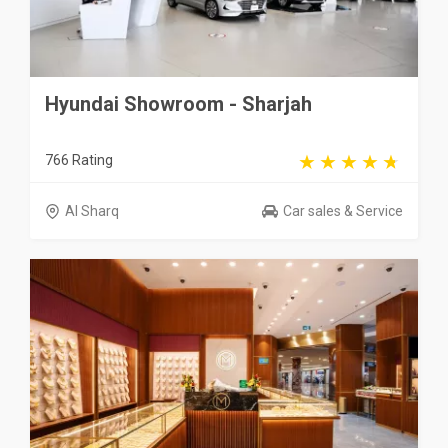
Hyundai Showroom - Sharjah
766 Rating
Al Sharq
Car sales & Service