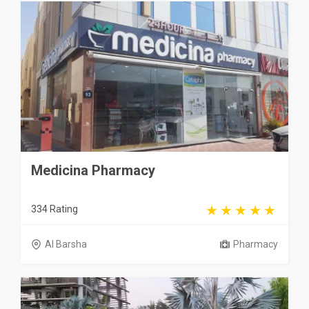
Medicina Pharmacy
334 Rating
Al Barsha
Pharmacy