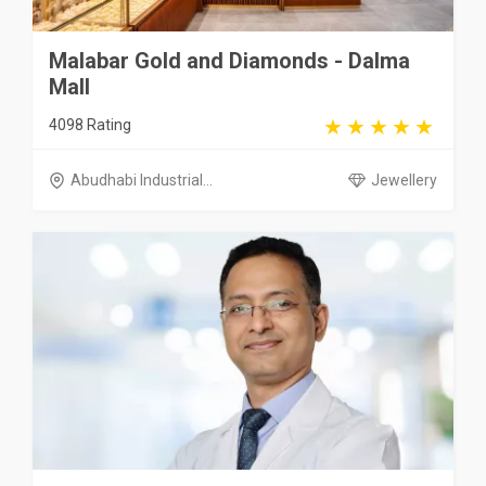
Malabar Gold and Diamonds - Dalma
Mall
4098 Rating
Abudhabi Industrial...
Jewellery