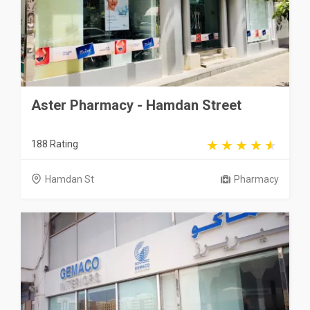
Aster Pharmacy - Hamdan Street
188 Rating
Hamdan St
Pharmacy