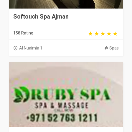
Softouch Spa Ajman
158 Rating
Al Nuaimia 1
Spas