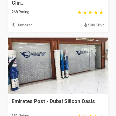
Clin...
268 Rating
Jumeirah
Skin Clinic
Emirates Post - Dubai Silicon Oasis
151 Rating