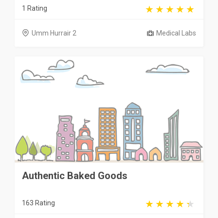
1 Rating
Umm Hurrair 2
Medical Labs
Authentic Baked Goods
163 Rating