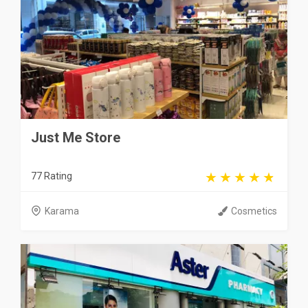
Just Me Store
77 Rating
Karama
Cosmetics