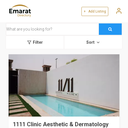
+ Add Listing
Filter
Sort
1111 Clinic Aesthetic & Dermatology