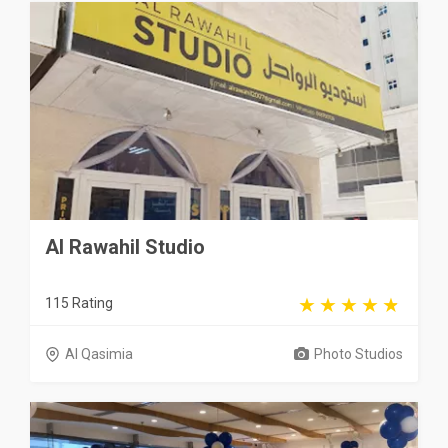
Al Rawahil Studio
115 Rating
Al Qasimia
Photo Studios