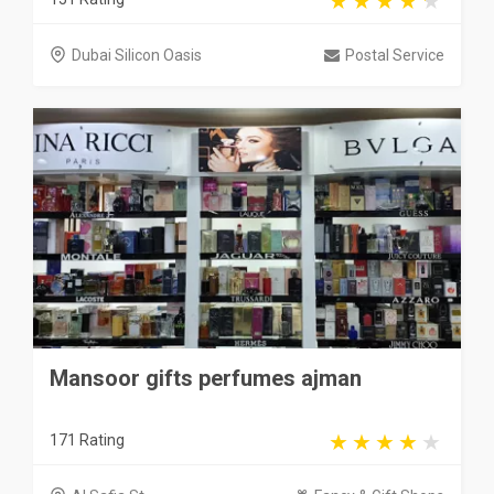
Dubai Silicon Oasis
Postal Service
Mansoor gifts perfumes ajman
171 Rating