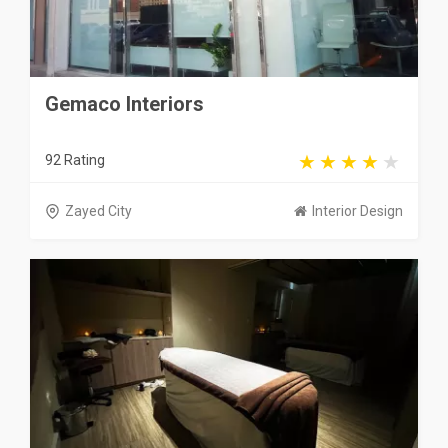
Gemaco Interiors
92 Rating
Zayed City
Interior Design