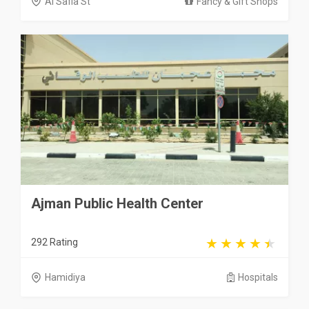
Al Safia St
Fancy & Gift Shops
Ajman Public Health Center
292 Rating
Hamidiya
Hospitals