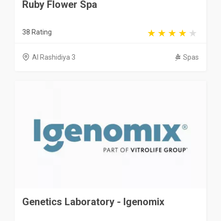
Ruby Flower Spa
38 Rating
Al Rashidiya 3
Spas
Genetics Laboratory - Igenomix