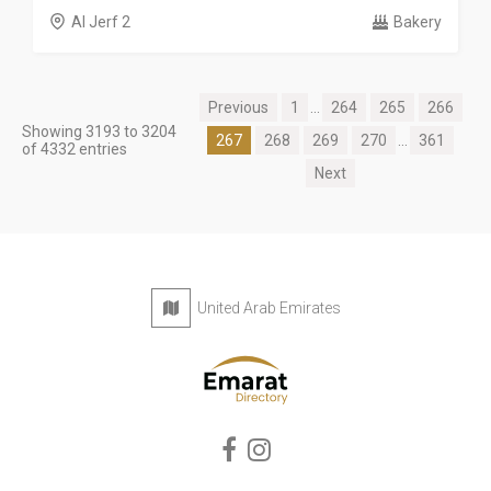
Al Jerf 2
Bakery
Previous
1
...
264
265
266
Showing 3193 to 3204
267
268
269
270
...
361
of 4332 entries
Next
United Arab Emirates