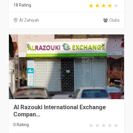
18 Rating
Al Zahiyah
Clubs
Al Razouki International Exchange
Compan...
0 Rating