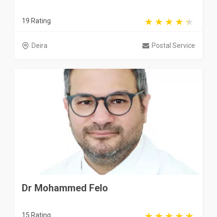
19 Rating
Deira
Postal Service
Dr Mohammed Felo
15 Rating