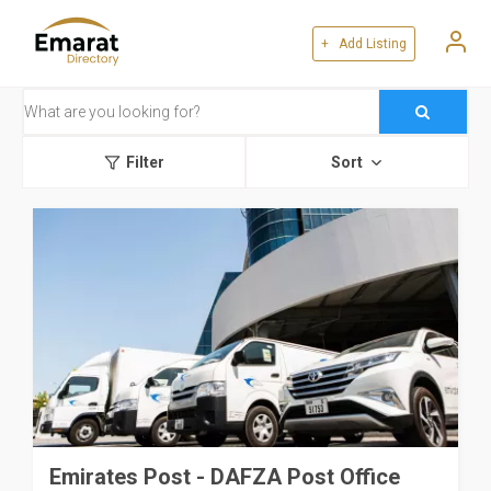
+ Add Listing
Filter
Sort
Emirates Post - DAFZA Post Office