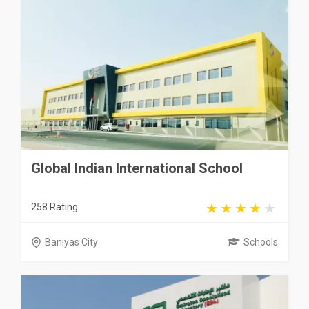
Global Indian International School
258 Rating
Baniyas City
Schools