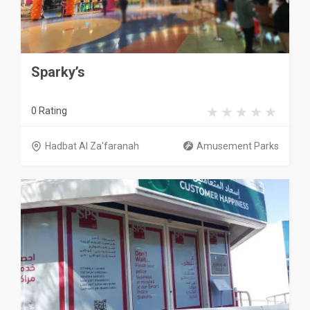
Sparky’s
0 Rating
Hadbat Al Za'faranah
Amusement Parks