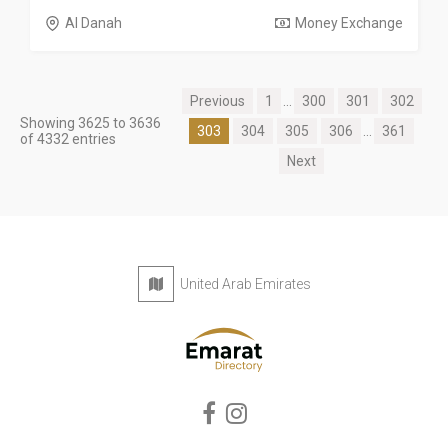
Al Danah
Money Exchange
Previous
1
...
300
301
302
Showing 3625 to 3636
303
304
305
306
...
361
of 4332 entries
Next
United Arab Emirates