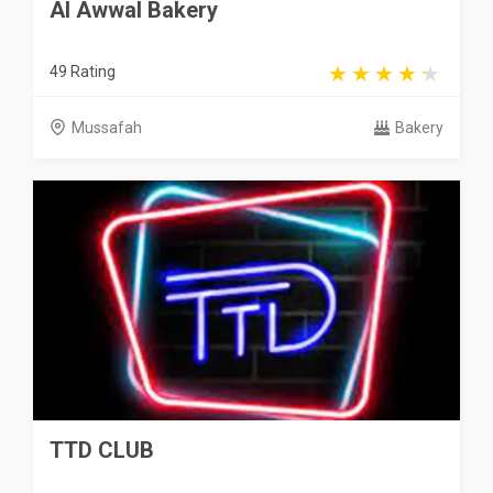
Al Awwal Bakery
49 Rating
Mussafah
Bakery
TTD CLUB