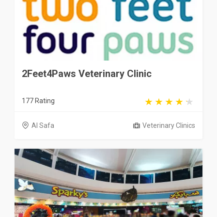
2Feet4Paws Veterinary Clinic
177 Rating
Al Safa
Veterinary Clinics