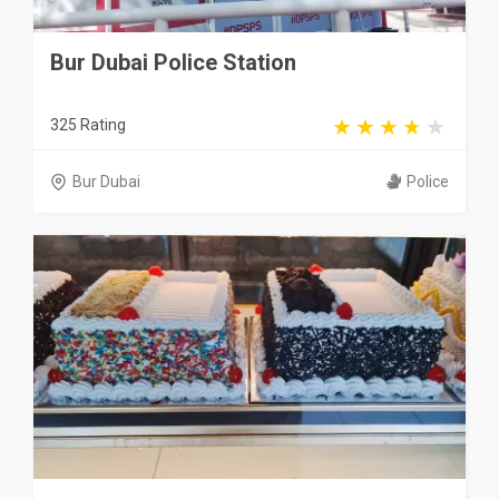
Bur Dubai Police Station
325 Rating
Bur Dubai
Police