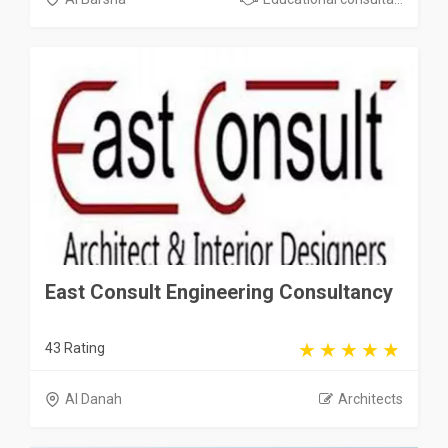
East Consult Engineering Consultancy
43 Rating
Al Danah
Architects