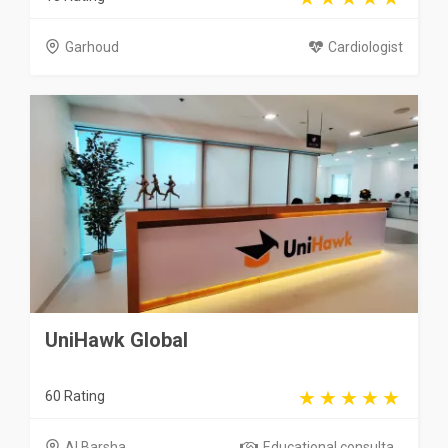
Garhoud
Cardiologist
UniHawk Global
60 Rating
Al Barsha
Educational consulta...