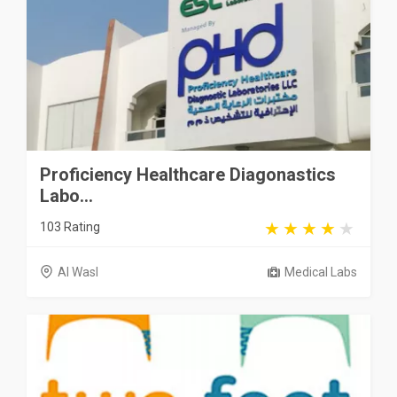
Proficiency Healthcare Diagonastics
Labo...
103 Rating
Al Wasl
Medical Labs